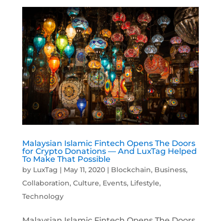
Malaysian Islamic Fintech Opens The Doors
for Crypto Donations — And LuxTag Helped
To Make That Possible
by
LuxTag
|
May 11, 2020
|
Blockchain
,
Business
,
Collaboration
,
Culture
,
Events
,
Lifestyle
,
Technology
Malaysian Islamic Fintech Opens The Doors