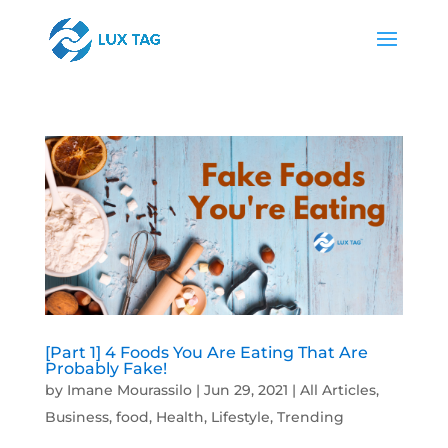
[Part 1] 4 Foods You Are Eating That Are
Probably Fake!
by
Imane Mourassilo
|
Jun 29, 2021
|
All Articles
,
Business
,
food
,
Health
,
Lifestyle
,
Trending