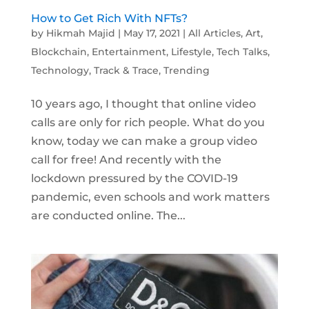
How to Get Rich With NFTs?
by
Hikmah Majid
|
May 17, 2021
|
All Articles
,
Art
,
Blockchain
,
Entertainment
,
Lifestyle
,
Tech Talks
,
Technology
,
Track & Trace
,
Trending
10 years ago, I thought that online video
calls are only for rich people. What do you
know, today we can make a group video
call for free! And recently with the
lockdown pressured by the COVID-19
pandemic, even schools and work matters
are conducted online. The...