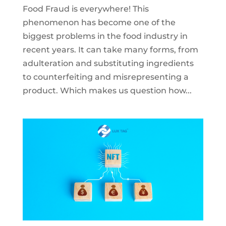
Food Fraud is everywhere! This
phenomenon has become one of the
biggest problems in the food industry in
recent years. It can take many forms, from
adulteration and substituting ingredients
to counterfeiting and misrepresenting a
product. Which makes us question how...