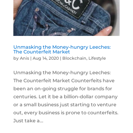
Unmasking the Money-hungry Leeches:
The Counterfeit Market
by
Anis
|
Aug 14, 2020
|
Blockchain
,
Lifestyle
Unmasking the Money-hungry Leeches:
The Counterfeit Market Counterfeits have
been an on-going struggle for brands for
centuries. Let it be a billion-dollar company
or a small business just starting to venture
out, every business is prone to counterfeits.
Just take a...