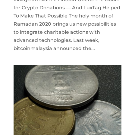
for Crypto Donations — And LuxTag Helped
To Make That Possible The holy month of
Ramadan 2020 brings us new possibilities
to integrate charitable actions with
advanced technologies. Last week,
bitcoinmalaysia announced the...