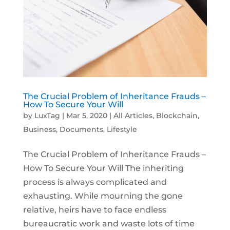
The Crucial Problem of Inheritance Frauds –
How To Secure Your Will
by
LuxTag
|
Mar 5, 2020
|
All Articles
,
Blockchain
,
Business
,
Documents
,
Lifestyle
The Crucial Problem of Inheritance Frauds –
How To Secure Your Will The inheriting
process is always complicated and
exhausting. While mourning the gone
relative, heirs have to face endless
bureaucratic work and waste lots of time