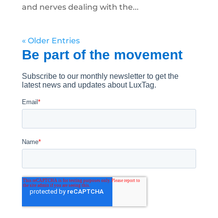
and nerves dealing with the...
« Older Entries