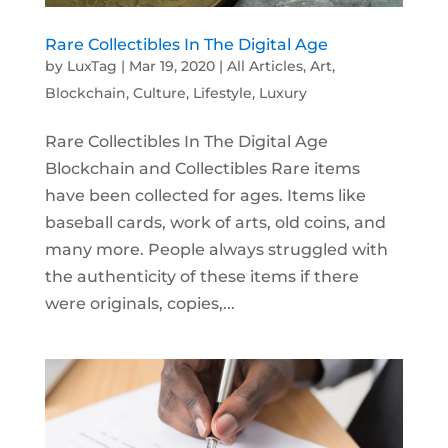
Rare Collectibles In The Digital Age
by
LuxTag
|
Mar 19, 2020
|
All Articles
,
Art
,
Blockchain
,
Culture
,
Lifestyle
,
Luxury
Rare Collectibles In The Digital Age
Blockchain and Collectibles Rare items
have been collected for ages. Items like
baseball cards, work of arts, old coins, and
many more. People always struggled with
the authenticity of these items if there
were originals, copies,...