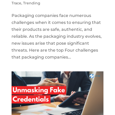
Trace
,
Trending
Packaging companies face numerous
challenges when it comes to ensuring that
their products are safe, authentic, and
reliable. As the packaging industry evolves,
new issues arise that pose significant
threats. Here are the top Four challenges
that packaging companies...