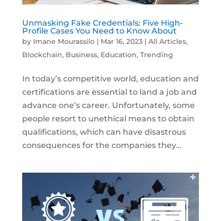
Unmasking Fake Credentials: Five High-
Profile Cases You Need to Know About
by
Imane Mourassilo
|
Mar 16, 2023
|
All Articles
,
Blockchain
,
Business
,
Education
,
Trending
In today’s competitive world, education and
certifications are essential to land a job and
advance one’s career. Unfortunately, some
people resort to unethical means to obtain
qualifications, which can have disastrous
consequences for the companies they...