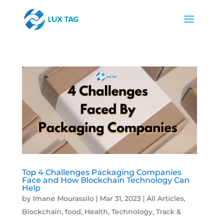
Top 4 Challenges Packaging Companies
Face and How Blockchain Technology Can
Help
by
Imane Mourassilo
|
Mar 31, 2023
|
All Articles
,
Blockchain
,
food
,
Health
,
Technology
,
Track &