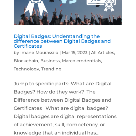
Digital Badges: Understanding the
difference between Digital Badges and
Certificates
by
Imane Mourassilo
|
Mar 15, 2023
|
All Articles
,
Blockchain
,
Business
,
Marco credentials
,
Technology
,
Trending
Jump to specific parts: What are Digital
Badges? How do they work? The
Difference between Digital Badges and
Certificates What are digital badges?
Digital badges are digital representations
of achievement, skill, competency, or
knowledge that an individual has...