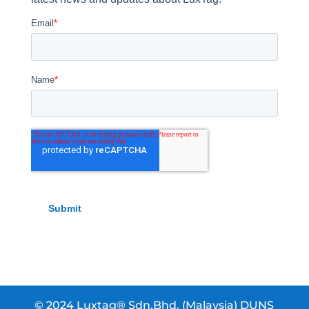
© 2024 Luxtag® Sdn.Bhd. (Malaysia) DUNS