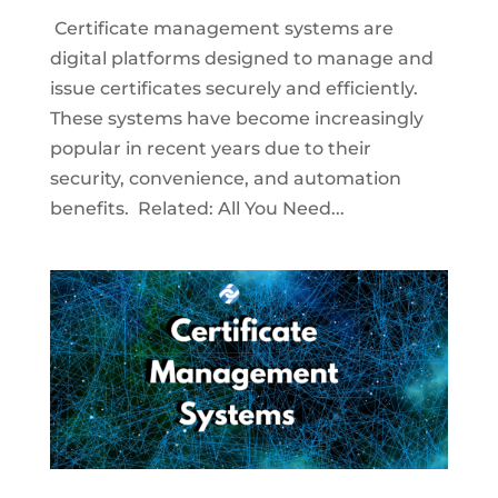
Certificate management systems are
digital platforms designed to manage and
issue certificates securely and efficiently.
These systems have become increasingly
popular in recent years due to their
security, convenience, and automation
benefits. Related: All You Need...