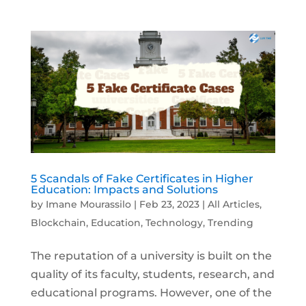
5 Scandals of Fake Certificates in Higher
Education: Impacts and Solutions
by
Imane Mourassilo
|
Feb 23, 2023
|
All Articles
,
Blockchain
,
Education
,
Technology
,
Trending
The reputation of a university is built on the
quality of its faculty, students, research, and
educational programs. However, one of the