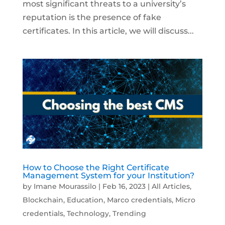
most significant threats to a university’s
reputation is the presence of fake
certificates. In this article, we will discuss...
How to Choose the Right Certificate
Management System for your Institution?
by
Imane Mourassilo
|
Feb 16, 2023
|
All Articles
,
Blockchain
,
Education
,
Marco credentials
,
Micro
credentials
,
Technology
,
Trending