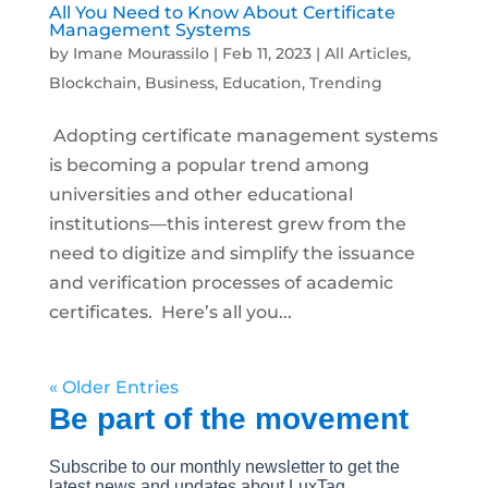
All You Need to Know About Certificate
Management Systems
by
Imane Mourassilo
|
Feb 11, 2023
|
All Articles
,
Blockchain
,
Business
,
Education
,
Trending
Adopting certificate management systems
is becoming a popular trend among
universities and other educational
institutions—this interest grew from the
need to digitize and simplify the issuance
and verification processes of academic
certificates. Here’s all you...
« Older Entries