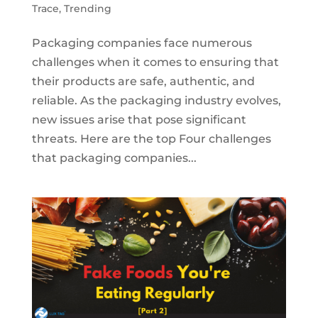
Trace
,
Trending
Packaging companies face numerous
challenges when it comes to ensuring that
their products are safe, authentic, and
reliable. As the packaging industry evolves,
new issues arise that pose significant
threats. Here are the top Four challenges
that packaging companies...