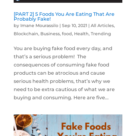
[PART 2] 5 Foods You Are Eating That Are
Probably Fake!
by
Imane Mourassilo
|
Sep 10, 2021
|
All Articles
,
Blockchain
,
Business
,
food
,
Health
,
Trending
You are buying fake food every day, and
that’s a serious problem! The
consequences of consuming fake food
products can be atrocious and cause
serious health problems, that’s why we
need to be extra cautious of what we are
buying and consuming. Here are five...