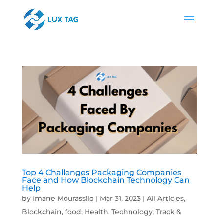
Top 4 Challenges Packaging Companies
Face and How Blockchain Technology Can
Help
by
Imane Mourassilo
|
Mar 31, 2023
|
All Articles
,
Blockchain
,
food
,
Health
,
Technology
,
Track &