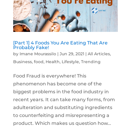
[Part 1] 4 Foods You Are Eating That Are
Probably Fake!
by
Imane Mourassilo
|
Jun 29, 2021
|
All Articles
,
Business
,
food
,
Health
,
Lifestyle
,
Trending
Food Fraud is everywhere! This
phenomenon has become one of the
biggest problems in the food industry in
recent years. It can take many forms, from
adulteration and substituting ingredients
to counterfeiting and misrepresenting a
product. Which makes us question how...