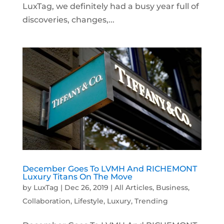
LuxTag, we definitely had a busy year full of
discoveries, changes,...
December Goes To LVMH And RICHEMONT
Luxury Titans On The Move
by
LuxTag
|
Dec 26, 2019
|
All Articles
,
Business
,
Collaboration
,
Lifestyle
,
Luxury
,
Trending