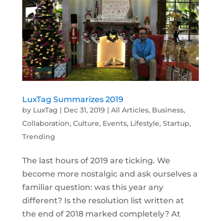
LuxTag Summarizes 2019
by
LuxTag
|
Dec 31, 2019
|
All Articles
,
Business
,
Collaboration
,
Culture
,
Events
,
Lifestyle
,
Startup
,
Trending
The last hours of 2019 are ticking. We
become more nostalgic and ask ourselves a
familiar question: was this year any
different? Is the resolution list written at
the end of 2018 marked completely? At