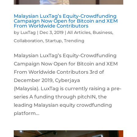
Malaysian LuxTag’s Equity-Crowdfunding
Campaign Now Open for Bitcoin and XEM
From Worldwide Contributors
by
LuxTag
|
Dec 3, 2019
|
All Articles
,
Business
,
Collaboration
,
Startup
,
Trending
Malaysian LuxTag’s Equity-Crowdfunding
Campaign Now Open for Bitcoin and XEM
From Worldwide Contributors 3rd of
December 2019, Cyberjaya
(Malaysia). LuxTag is currently raising a pre-
series A funding through pitchIN, the
leading Malaysian equity crowdfunding
platform...