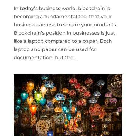
In today’s business world, blockchain is
becoming a fundamental tool that your
business can use to secure your products.
Blockchain’s position in businesses is just
like a laptop compared to a paper. Both
laptop and paper can be used for
documentation, but the...