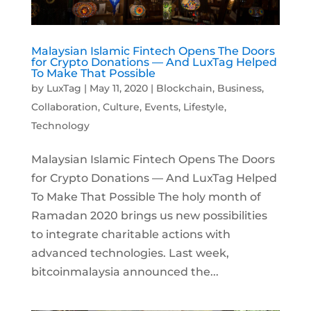
Malaysian Islamic Fintech Opens The Doors
for Crypto Donations — And LuxTag Helped
To Make That Possible
by
LuxTag
|
May 11, 2020
|
Blockchain
,
Business
,
Collaboration
,
Culture
,
Events
,
Lifestyle
,
Technology
Malaysian Islamic Fintech Opens The Doors
for Crypto Donations — And LuxTag Helped
To Make That Possible The holy month of
Ramadan 2020 brings us new possibilities
to integrate charitable actions with
advanced technologies. Last week,
bitcoinmalaysia announced the...