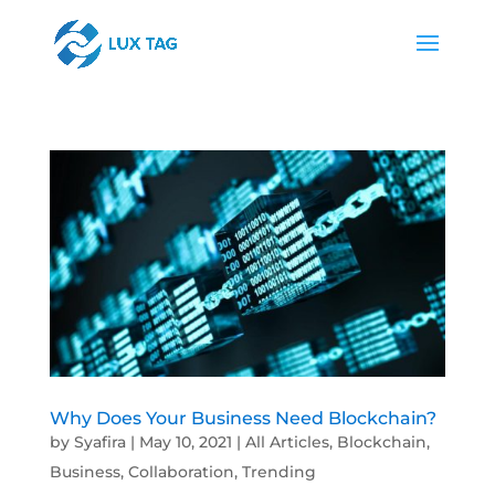
Why Does Your Business Need Blockchain?
by
Syafira
|
May 10, 2021
|
All Articles
,
Blockchain
,
Business
,
Collaboration
,
Trending