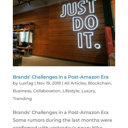
Brands’ Challenges in a Post-Amazon Era
by
LuxTag
|
Nov 19, 2019
|
All Articles
,
Blockchain
,
Business
,
Collaboration
,
Lifestyle
,
Luxury
,
Trending
Brands’ Challenges in a Post-Amazon Era
Some rumors during the last months were
confirmed with yesterday’s news: Nike