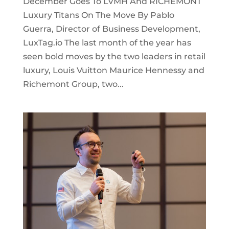
December Goes To LVMH And RICHEMONT
Luxury Titans On The Move By Pablo
Guerra, Director of Business Development,
LuxTag.io The last month of the year has
seen bold moves by the two leaders in retail
luxury, Louis Vuitton Maurice Hennessy and
Richemont Group, two...