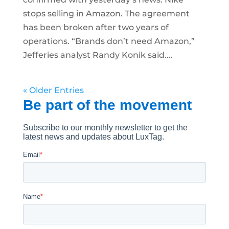
stops selling in Amazon. The agreement
has been broken after two years of
operations. “Brands don’t need Amazon,”
Jefferies analyst Randy Konik said....
« Older Entries