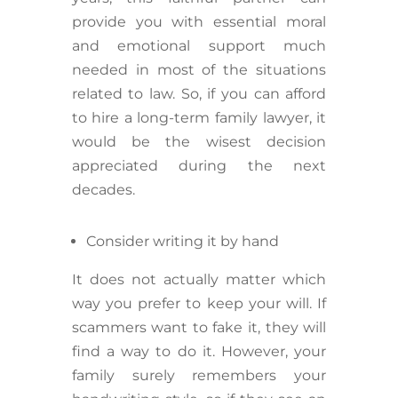
provide you with essential moral
and emotional support much
needed in most of the situations
related to law. So, if you can afford
to hire a long-term family lawyer, it
would be the wisest decision
appreciated during the next
decades.
Consider writing it by hand
It does not actually matter which
way you prefer to keep your will. If
scammers want to fake it, they will
find a way to do it. However, your
family surely remembers your