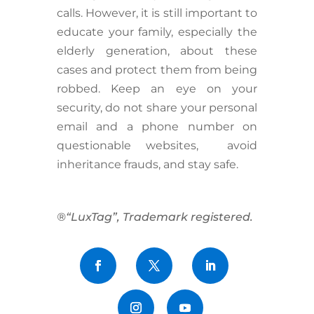
calls. However, it is still important to
educate your family, especially the
elderly generation, about these
cases and protect them from being
robbed. Keep an eye on your
security, do not share your personal
email and a phone number on
questionable websites, avoid
inheritance frauds, and stay safe.
®“LuxTag”, Trademark registered.