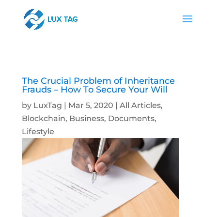
The Crucial Problem of Inheritance
Frauds – How To Secure Your Will
by
LuxTag
|
Mar 5, 2020
|
All Articles
,
Blockchain
,
Business
,
Documents
,
Lifestyle