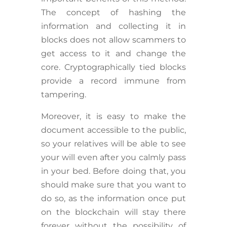
The concept of hashing the
information and collecting it in
blocks does not allow scammers to
get access to it and change the
core. Cryptographically tied blocks
provide a record immune from
tampering.
Moreover, it is easy to make the
document accessible to the public,
so your relatives will be able to see
your will even after you calmly pass
in your bed. Before doing that, you
should make sure that you want to
do so, as the information once put
on the blockchain will stay there
forever without the possibility of