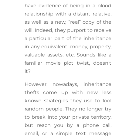
have evidence of being in a blood
relationship with a distant relative,
as well as a new, “real” copy of the
will. Indeed, they purport to receive
a particular part of the inheritance
in any equivalent: money, property,
valuable assets, etc. Sounds like a
familiar movie plot twist, doesn’t
it?
However, nowadays, inheritance
thefts come up with new, less
known strategies they use to fool
random people. They no longer try
to break into your private territory,
but reach you by a phone call,
email, or a simple text message