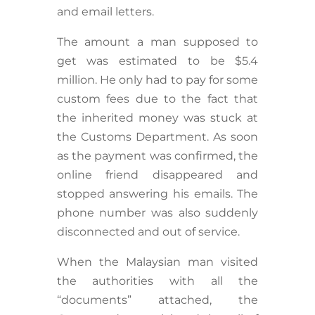
and email letters.
The amount a man supposed to
get was estimated to be $5.4
million. He only had to pay for some
custom fees due to the fact that
the inherited money was stuck at
the Customs Department. As soon
as the payment was confirmed, the
online friend disappeared and
stopped answering his emails. The
phone number was also suddenly
disconnected and out of service.
When the Malaysian man visited
the authorities with all the
“documents” attached, the