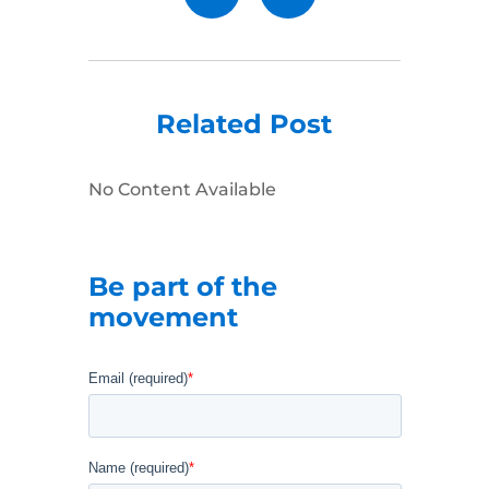
Related Post
No Content Available
Be part of the
movement