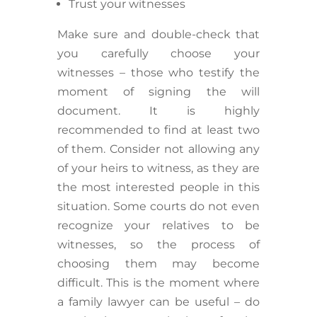
Trust your witnesses
Make sure and double-check that
you carefully choose your
witnesses – those who testify the
moment of signing the will
document. It is highly
recommended to find at least two
of them. Consider not allowing any
of your heirs to witness, as they are
the most interested people in this
situation. Some courts do not even
recognize your relatives to be
witnesses, so the process of
choosing them may become
difficult. This is the moment where
a family lawyer can be useful – do