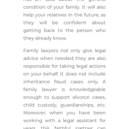
condition of your family. It will also
help your relatives in the future, as
they will be confident about
getting back to the person who
they already know.
Family lawyers not only give legal
advice when needed; they are also
responsible for taking legal actions
on your behalf. It does not include
inheritance fraud cases only. A
family lawyer is knowledgeable
enough to support divorce cases,
child custody, guardianships, etc.
Moreover, when you have been
working with a legal assistant for
years, this faithful partner can