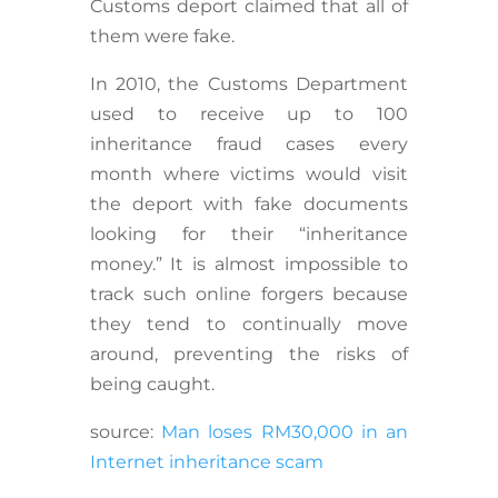
Customs deport claimed that all of
them were fake.
In 2010, the Customs Department
used to receive up to 100
inheritance fraud cases every
month where victims would visit
the deport with fake documents
looking for their “inheritance
money.” It is almost impossible to
track such online forgers because
they tend to continually move
around, preventing the risks of
being caught.
source:
Man loses RM30,000 in an
Internet inheritance scam