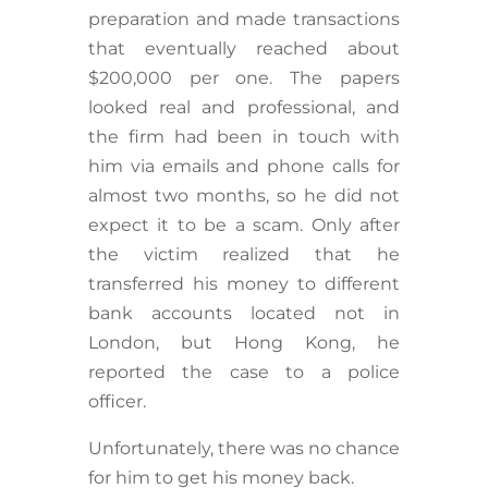
preparation and made transactions
that eventually reached about
$200,000 per one. The papers
looked real and professional, and
the firm had been in touch with
him via emails and phone calls for
almost two months, so he did not
expect it to be a scam. Only after
the victim realized that he
transferred his money to different
bank accounts located not in
London, but Hong Kong, he
reported the case to a police
officer.
Unfortunately, there was no chance
for him to get his money back.