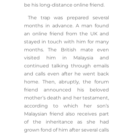
be his long-distance online friend.
The trap was prepared several
months in advance. A man found
an online friend from the UK and
stayed in touch with him for many
months. The British mate even
visited him in Malaysia and
continued talking through emails
and calls even after he went back
home. Then, abruptly, the forum
friend announced his beloved
mother’s death and her testament,
according to which her son’s
Malaysian friend also receives part
of the inheritance as she had
grown fond of him after several calls