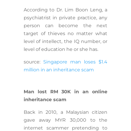
According to Dr. Lim Boon Leng, a
psychiatrist in private practice, any
person can become the next
target of thieves no matter what
level of intellect, the IQ number, or
level of education he or she has.
source:
Singapore man loses $1.4
million in an inheritance scam
Man lost RM 30K in an online
inheritance scam
Back in 2010, a Malaysian citizen
gave away MYR 30,000 to the
internet scammer pretending to