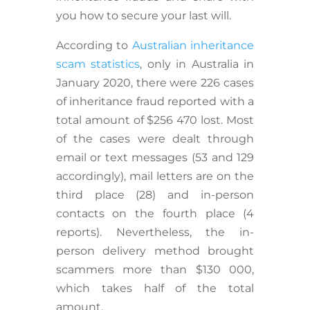
you how to secure your last will.
According to
Australian inheritance
scam statistics
, only in Australia in
January 2020, there were 226 cases
of inheritance fraud reported with a
total amount of $256 470 lost. Most
of the cases were dealt through
email or text messages (53 and 129
accordingly), mail letters are on the
third place (28) and in-person
contacts on the fourth place (4
reports). Nevertheless, the in-
person delivery method brought
scammers more than $130 000,
which takes half of the total
amount.