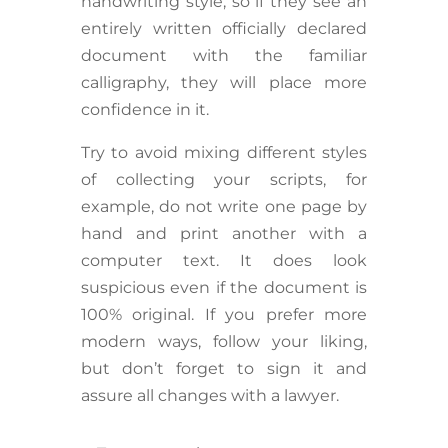
handwriting style, so if they see an
entirely written officially declared
document with the familiar
calligraphy, they will place more
confidence in it.
Try to avoid mixing different styles
of collecting your scripts, for
example, do not write one page by
hand and print another with a
computer text. It does look
suspicious even if the document is
100% original. If you prefer more
modern ways, follow your liking,
but don’t forget to sign it and
assure all changes with a lawyer.