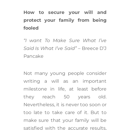
How to secure your will and
protect your family from being
fooled
“I want To Make Sure What I’ve
Said Is What I’ve Said”
– Breece D’J
Pancake
Not many young people consider
writing a will as an important
milestone in life, at least before
they reach 50 years old.
Nevertheless, it is never too soon or
too late to take care of it. But to
make sure that your family will be
satisfied with the accurate results,