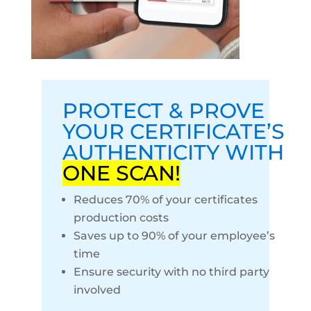
PROTECT & PROVE
YOUR CERTIFICATE’S
AUTHENTICITY WITH
ONE SCAN!
Reduces 70% of your certificates
production costs
Saves up to 90% of your employee’s
time
Ensure security with no third party
involved