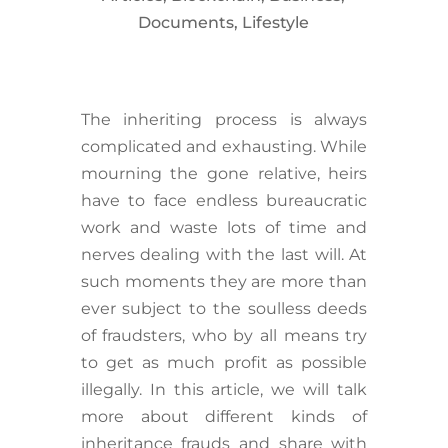
Documents
,
Lifestyle
The inheriting process is always
complicated and exhausting. While
mourning the gone relative, heirs
have to face endless bureaucratic
work and waste lots of time and
nerves dealing with the last will. At
such moments they are more than
ever subject to the soulless deeds
of fraudsters, who by all means try
to get as much profit as possible
illegally. In this article, we will talk
more about different kinds of
inheritance frauds and share with