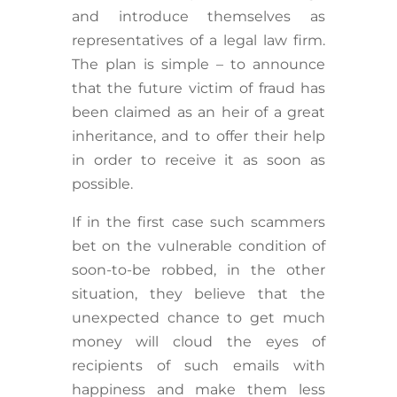
and introduce themselves as
representatives of a legal law firm.
The plan is simple – to announce
that the future victim of fraud has
been claimed as an heir of a great
inheritance, and to offer their help
in order to receive it as soon as
possible.
If in the first case such scammers
bet on the vulnerable condition of
soon-to-be robbed, in the other
situation, they believe that the
unexpected chance to get much
money will cloud the eyes of
recipients of such emails with
happiness and make them less