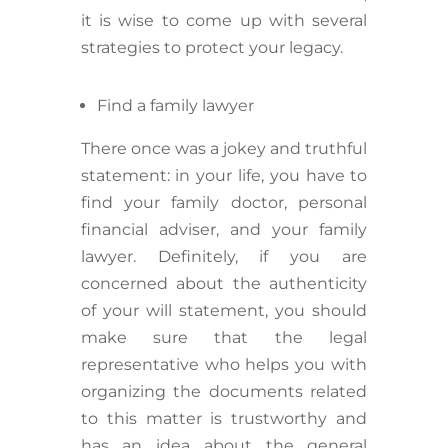
it is wise to come up with several
strategies to protect your legacy.
Find a family lawyer
There once was a jokey and truthful
statement: in your life, you have to
find your family doctor, personal
financial adviser, and your family
lawyer. Definitely, if you are
concerned about the authenticity
of your will statement, you should
make sure that the legal
representative who helps you with
organizing the documents related
to this matter is trustworthy and
has an idea about the general