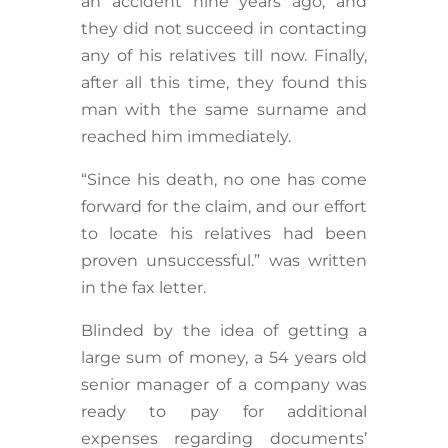
an accident nine years ago, and
they did not succeed in contacting
any of his relatives till now. Finally,
after all this time, they found this
man with the same surname and
reached him immediately.
“Since his death, no one has come
forward for the claim, and our effort
to locate his relatives had been
proven unsuccessful.” was written
in the fax letter.
Blinded by the idea of getting a
large sum of money, a 54 years old
senior manager of a company was
ready to pay for additional
expenses regarding documents’