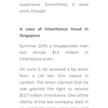
suspicious. Sometimes, it does
work, though.
A case of inheritance fraud in
Singapore
Summer 2019, a Singaporean man
lost almost $1.5 million in
inheritance scam.
On June 3, he received a fax letter
from a UK law firm based in
London. The letter claimed that he
was granted the right to receive
$12.7 million inheritance. One of the
clients of the law company died in