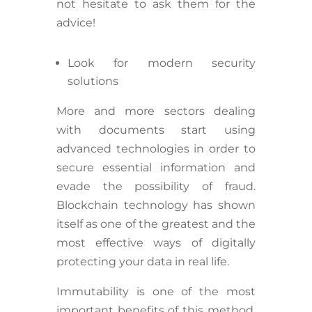
not hesitate to ask them for the
advice!
Look for modern security
solutions
More and more sectors dealing
with documents start using
advanced technologies in order to
secure essential information and
evade the possibility of fraud.
Blockchain technology has shown
itself as one of the greatest and the
most effective ways of digitally
protecting your data in real life.
Immutability is one of the most
important benefits of this method.