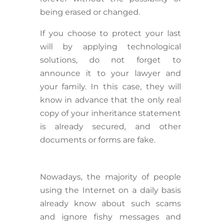
being erased or changed.
If you choose to protect your last
will by applying technological
solutions, do not forget to
announce it to your lawyer and
your family. In this case, they will
know in advance that the only real
copy of your inheritance statement
is already secured, and other
documents or forms are fake.
Nowadays, the majority of people
using the Internet on a daily basis
already know about such scams
and ignore fishy messages and