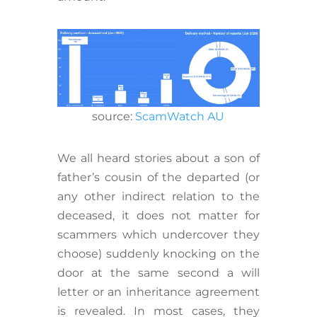
source:
ScamWatch AU
We all heard stories about a son of
father’s cousin of the departed (or
any other indirect relation to the
deceased, it does not matter for
scammers which undercover they
choose) suddenly knocking on the
door at the same second a will
letter or an inheritance agreement
is revealed. In most cases, they