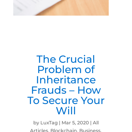
The Crucial
Problem of
Inheritance
Frauds – How
To Secure Your
Will
by
LuxTag
|
Mar 5, 2020
|
All
Articles
,
Blockchain
,
Business
,