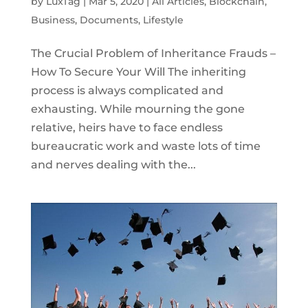
by
LuxTag
|
Mar 5, 2020
|
All Articles
,
Blockchain
,
Business
,
Documents
,
Lifestyle
The Crucial Problem of Inheritance Frauds –
How To Secure Your Will The inheriting
process is always complicated and
exhausting. While mourning the gone
relative, heirs have to face endless
bureaucratic work and waste lots of time
and nerves dealing with the...