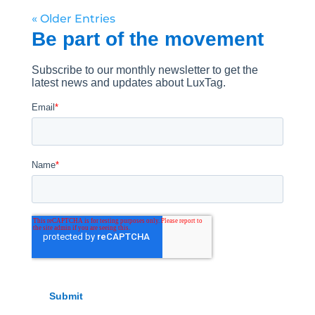
« Older Entries