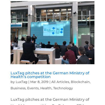
LuxTag pitches at the German Ministry of
Health’s competition
by
LuxTag
|
Mar 8, 2019
|
All Articles
,
Blockchain
,
Business
,
Events
,
Health
,
Technology
LuxTag pitches at the German Ministry of