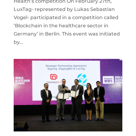
Health’s competition On February 27th,
LuxTag- represented by Lukas Sebastian
Vogel- participated in a competition called
‘Blockchain in the healthcare sector in
Germany’ in Berlin. This event was initiated
by...