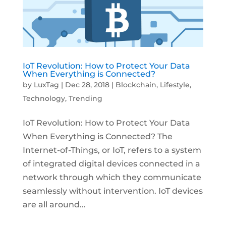
IoT Revolution: How to Protect Your Data
When Everything is Connected?
by
LuxTag
|
Dec 28, 2018
|
Blockchain
,
Lifestyle
,
Technology
,
Trending
IoT Revolution: How to Protect Your Data
When Everything is Connected? The
Internet-of-Things, or IoT, refers to a system
of integrated digital devices connected in a
network through which they communicate
seamlessly without intervention. IoT devices
are all around...