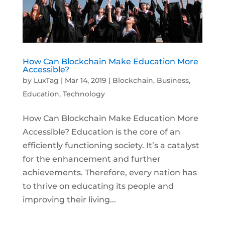
How Can Blockchain Make Education More
Accessible?
by
LuxTag
|
Mar 14, 2019
|
Blockchain
,
Business
,
Education
,
Technology
How Can Blockchain Make Education More
Accessible? Education is the core of an
efficiently functioning society. It’s a catalyst
for the enhancement and further
achievements. Therefore, every nation has
to thrive on educating its people and
improving their living...