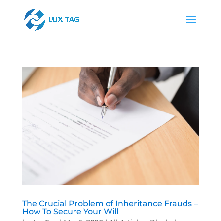
The Crucial Problem of Inheritance Frauds –
How To Secure Your Will