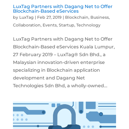
LuxTag Partners with Dagang Net to Offer
Blockchain-Based eServices
by
LuxTag
|
Feb 27, 2019
|
Blockchain
,
Business
,
Collaboration
,
Events
,
Startup
,
Technology
LuxTag Partners with Dagang Net to Offer
Blockchain-Based eServices Kuala Lumpur,
27 February 2019 – LuxTag® Sdn Bhd., a
Malaysian innovation-driven enterprise
specializing in Blockchain application
development and Dagang Net
Technologies Sdn Bhd, a wholly-owned...