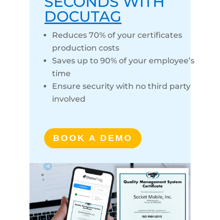
SECONDS WITH
DOCUTAG
Reduces 70% of your certificates
production costs
Saves up to 90% of your employee’s
time
Ensure security with no third party
involved
BOOK A DEMO