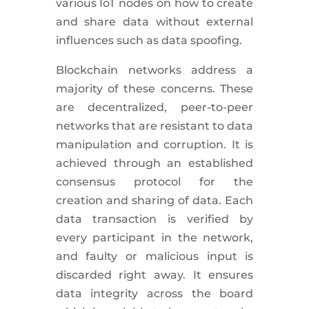
various IoT nodes on how to create
and share data without external
influences such as data spoofing.
Blockchain networks address a
majority of these concerns. These
are decentralized, peer-to-peer
networks that are resistant to data
manipulation and corruption. It is
achieved through an established
consensus protocol for the
creation and sharing of data. Each
data transaction is verified by
every participant in the network,
and faulty or malicious input is
discarded right away. It ensures
data integrity across the board