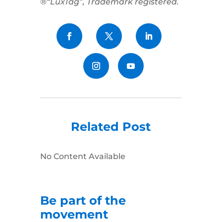
®“LuxTag”, Trademark registered.
Related Post
No Content Available
Be part of the
movement