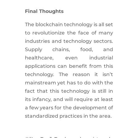
Final Thoughts
The blockchain technology is all set
to revolutionize the face of many
industries and technology sectors.
Supply chains, food, and
healthcare, even industrial
applications can benefit from this
technology. The reason it isn’t
mainstream yet has to do with the
fact that this technology is still in
its infancy, and will require at least
a few years for the development of
standardized practices in the area.