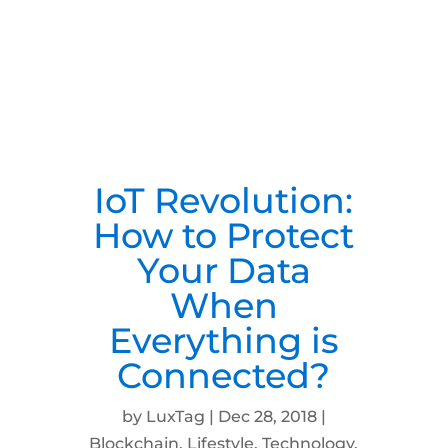
IoT Revolution:
How to Protect
Your Data
When
Everything is
Connected?
by
LuxTag
|
Dec 28, 2018
|
Blockchain
,
Lifestyle
,
Technology
,