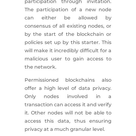
participation through invitation.
The participation of a new node
can either be allowed by
consensus of all existing nodes, or
by the start of the blockchain or
policies set up by this starter. This
will make it incredibly difficult for a
malicious user to gain access to
the network.
Permissioned blockchains also
offer a high level of data privacy.
Only nodes involved in a
transaction can access it and verify
it. Other nodes will not be able to
access this data, thus ensuring
privacy at a much granular level.