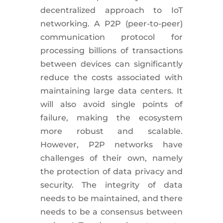
decentralized approach to IoT
networking. A P2P (peer-to-peer)
communication protocol for
processing billions of transactions
between devices can significantly
reduce the costs associated with
maintaining large data centers. It
will also avoid single points of
failure, making the ecosystem
more robust and scalable.
However, P2P networks have
challenges of their own, namely
the protection of data privacy and
security. The integrity of data
needs to be maintained, and there
needs to be a consensus between