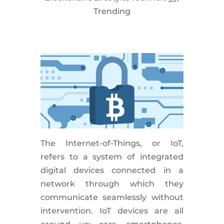
Trending
The Internet-of-Things, or IoT,
refers to a system of integrated
digital devices connected in a
network through which they
communicate seamlessly without
intervention. IoT devices are all