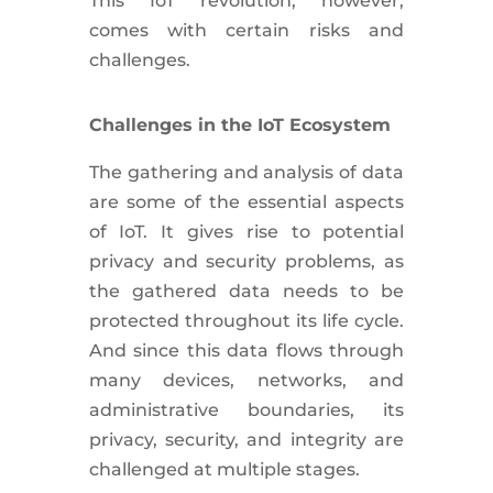
This IoT revolution, however,
comes with certain risks and
challenges.
Challenges in the IoT Ecosystem
The gathering and analysis of data
are some of the essential aspects
of IoT. It gives rise to potential
privacy and security problems, as
the gathered data needs to be
protected throughout its life cycle.
And since this data flows through
many devices, networks, and
administrative boundaries, its
privacy, security, and integrity are
challenged at multiple stages.