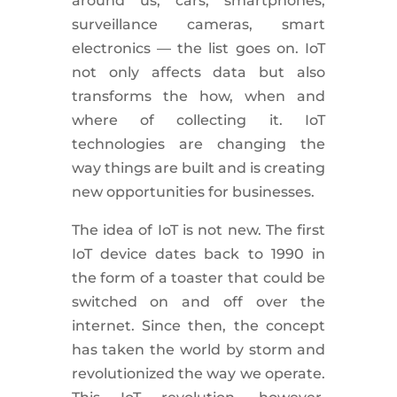
around us; cars, smartphones,
surveillance cameras, smart
electronics — the list goes on. IoT
not only affects data but also
transforms the how, when and
where of collecting it. IoT
technologies are changing the
way things are built and is creating
new opportunities for businesses.
The idea of IoT is not new. The first
IoT device dates back to 1990 in
the form of a toaster that could be
switched on and off over the
internet. Since then, the concept
has taken the world by storm and
revolutionized the way we operate.