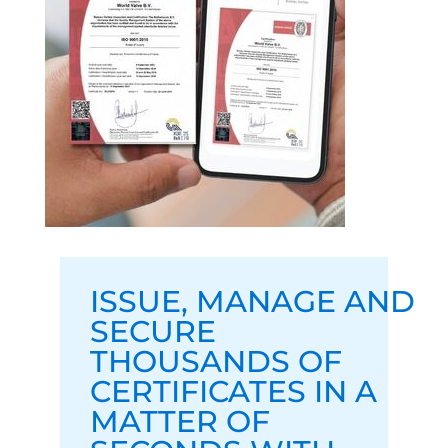
ISSUE
,
MANAGE
AND
SECURE
THOUSANDS OF
CERTIFICATES IN A
MATTER OF