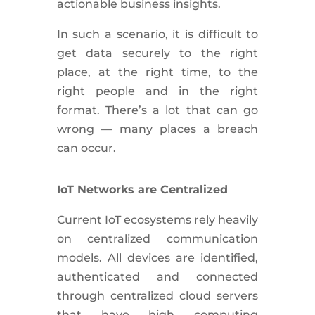
actionable business insights.
In such a scenario, it is difficult to
get data securely to the right
place, at the right time, to the
right people and in the right
format. There’s a lot that can go
wrong — many places a breach
can occur.
IoT Networks are Centralized
Current IoT ecosystems rely heavily
on centralized communication
models. All devices are identified,
authenticated and connected
through centralized cloud servers
that have high computing