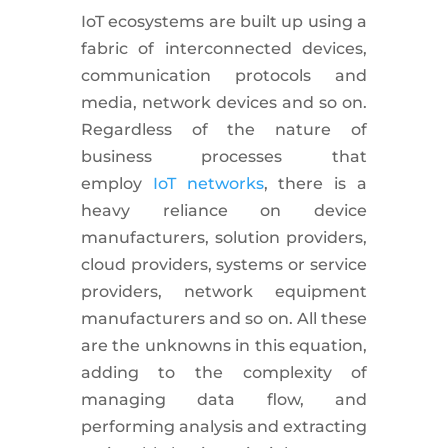
IoT ecosystems are built up using a
fabric of interconnected devices,
communication protocols and
media, network devices and so on.
Regardless of the nature of
business processes that
employ
IoT networks
, there is a
heavy reliance on device
manufacturers, solution providers,
cloud providers, systems or service
providers, network equipment
manufacturers and so on. All these
are the unknowns in this equation,
adding to the complexity of
managing data flow, and
performing analysis and extracting