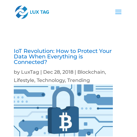
IoT Revolution: How to Protect Your
Data When Everything is
Connected?
by
LuxTag
|
Dec 28, 2018
|
Blockchain
,
Lifestyle
,
Technology
,
Trending