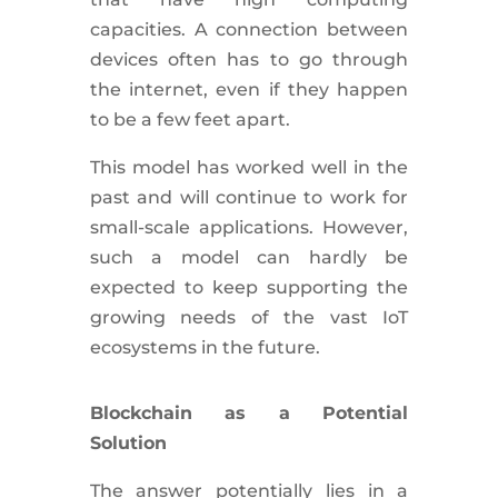
capacities. A connection between
devices often has to go through
the internet, even if they happen
to be a few feet apart.
This model has worked well in the
past and will continue to work for
small-scale applications. However,
such a model can hardly be
expected to keep supporting the
growing needs of the vast IoT
ecosystems in the future.
Blockchain as a Potential
Solution
The answer potentially lies in a