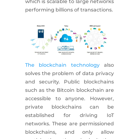
which is scalable to large networks
performing billions of transactions.
The blockchain technology
also
solves the problem of data privacy
and security. Public blockchains
such as the Bitcoin blockchain are
accessible to anyone. However,
private blockchains can be
established for driving IoT
networks. These are permissioned
blockchains, and only allow