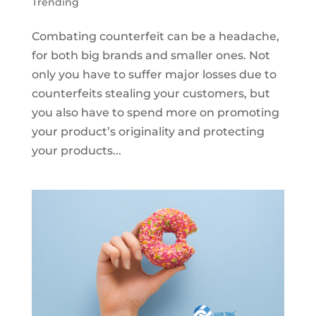
Trending
Combating counterfeit can be a headache,
for both big brands and smaller ones. Not
only you have to suffer major losses due to
counterfeits stealing your customers, but
you also have to spend more on promoting
your product’s originality and protecting
your products...