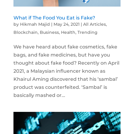
What if The Food You Eat is Fake?
by
Hikmah Majid
|
May 24, 2021
|
All Articles
,
Blockchain
,
Business
,
Health
,
Trending
We have heard about fake cosmetics, fake
bags, and fake medicines, but have you
thought about fake food? Recently on April
2021, a Malaysian influencer known as
Khairul Aming discovered that his ‘sambal’
product was counterfeited. ‘Sambal’ is
basically mashed or...