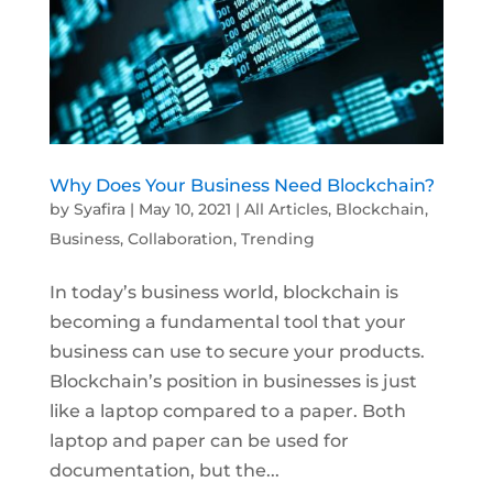
Why Does Your Business Need Blockchain?
by
Syafira
|
May 10, 2021
|
All Articles
,
Blockchain
,
Business
,
Collaboration
,
Trending
In today’s business world, blockchain is
becoming a fundamental tool that your
business can use to secure your products.
Blockchain’s position in businesses is just
like a laptop compared to a paper. Both
laptop and paper can be used for
documentation, but the...