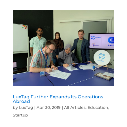
LuxTag Further Expands Its Operations
Abroad
by
LuxTag
|
Apr 30, 2019
|
All Articles
,
Education
,
Startup