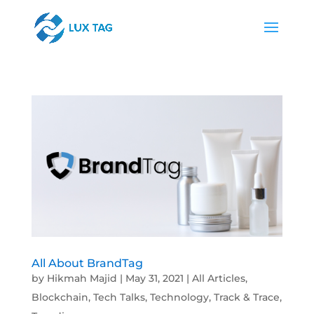
All About BrandTag
by
Hikmah Majid
|
May 31, 2021
|
All Articles
,
Blockchain
,
Tech Talks
,
Technology
,
Track & Trace
,