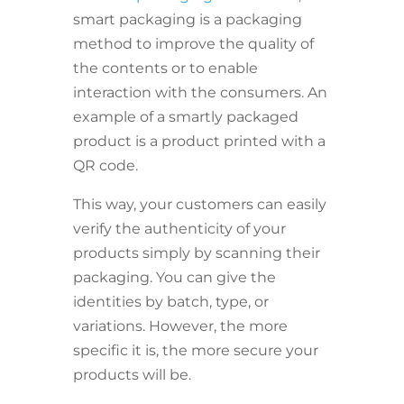
smart packaging is a packaging
method to improve the quality of
the contents or to enable
interaction with the consumers. An
example of a smartly packaged
product is a product printed with a
QR code.
This way, your customers can easily
verify the authenticity of your
products simply by scanning their
packaging. You can give the
identities by batch, type, or
variations. However, the more
specific it is, the more secure your
products will be.