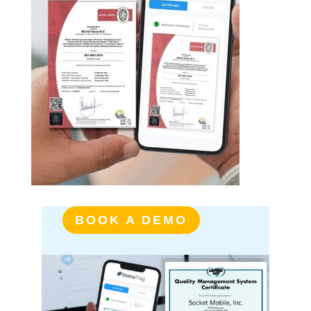
BOOK A DEMO