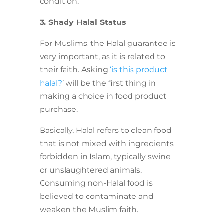
condition.
3. Shady Halal Status
For Muslims, the Halal guarantee is
very important, as it is related to
their faith. Asking
‘is this product
halal?
’ will be the first thing in
making a choice in food product
purchase.
Basically, Halal refers to clean food
that is not mixed with ingredients
forbidden in Islam, typically swine
or unslaughtered animals.
Consuming non-Halal food is
believed to contaminate and
weaken the Muslim faith.