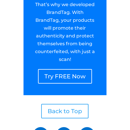
That’s why we developed
BrandTag. With
BrandTag, your products
will promote their
authenticity and protect
themselves from being
counterfeited, with just a
scan!
Try FREE Now
Back to Top