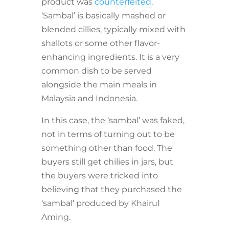
product was
counterfeited
.
‘Sambal’ is basically mashed or
blended cillies, typically mixed with
shallots or some other flavor-
enhancing ingredients. It is a very
common dish to be served
alongside the main meals in
Malaysia and Indonesia.
In this case, the ‘sambal’ was faked,
not in terms of turning out to be
something other than food. The
buyers still get chilies in jars, but
the buyers were tricked into
believing that they purchased the
‘sambal’ produced by Khairul
Aming.