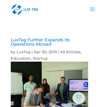
LuxTag Further Expands Its
Operations Abroad
by
LuxTag
|
Apr 30, 2019
|
All Articles
,
Education
,
Startup