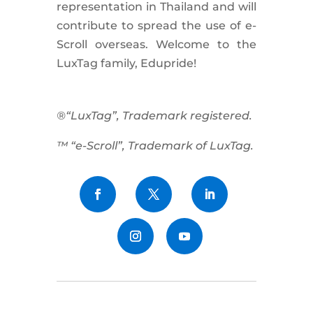
representation in Thailand and will
contribute to spread the use of e-
Scroll
overseas. Welcome to the
LuxTag family, Edupride!
®“LuxTag”, Trademark registered.
™ “e-Scroll”, Trademark of LuxTag.