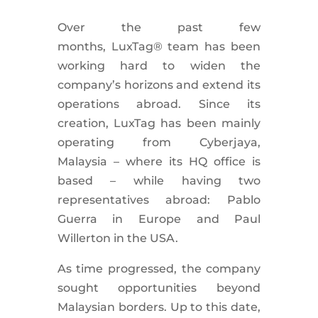
Over the past few
months, LuxTag® team has been
working hard to widen the
company’s horizons and extend its
operations abroad. Since its
creation, LuxTag has been mainly
operating from Cyberjaya,
Malaysia – where its HQ office is
based – while having two
representatives abroad: Pablo
Guerra in Europe and Paul
Willerton in the USA.
As time progressed, the company
sought opportunities beyond
Malaysian borders. Up to this date,