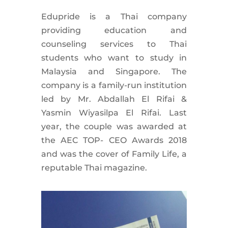
Edupride is a Thai company
providing education and
counseling services to Thai
students who want to study in
Malaysia and Singapore. The
company is a family-run institution
led by Mr. Abdallah El Rifai &
Yasmin Wiyasilpa El Rifai. Last
year, the couple was awarded at
the AEC TOP- CEO Awards 2018
and was the cover of Family Life, a
reputable Thai magazine.