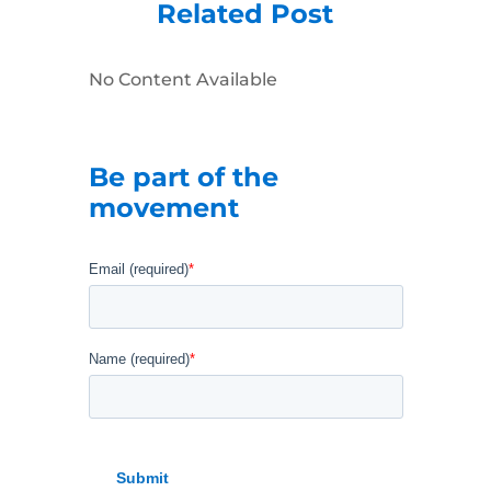
Related Post
No Content Available
Be part of the
movement