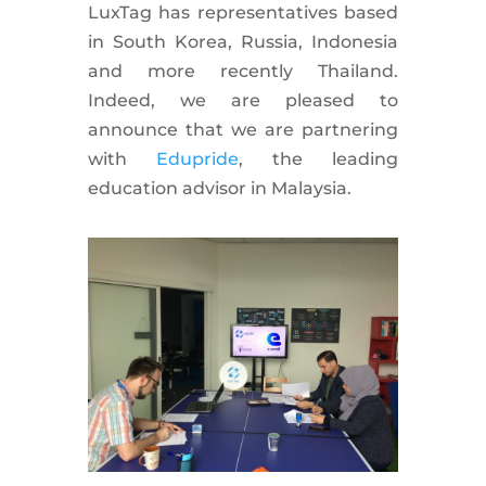
LuxTag has representatives based
in South Korea, Russia, Indonesia
and more recently Thailand.
Indeed, we are pleased to
announce that we are partnering
with
Edupride
, the leading
education advisor in Malaysia.