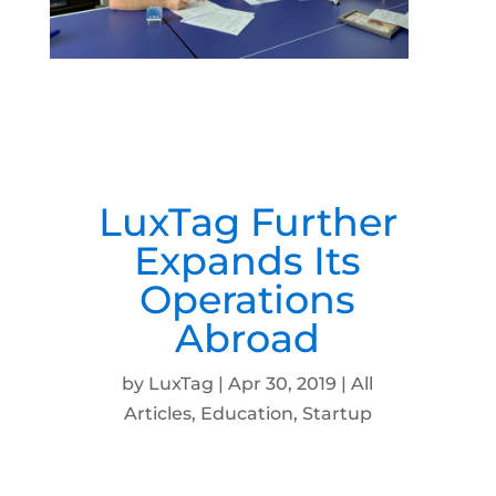
LuxTag Further
Expands Its
Operations
Abroad
by
LuxTag
|
Apr 30, 2019
|
All
Articles
,
Education
,
Startup