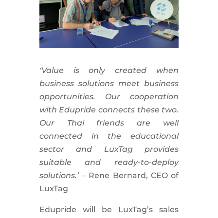
‘Value is only created when
business solutions meet business
opportunities. Our cooperation
with Edupride connects these two.
Our Thai friends are well
connected in the educational
sector and LuxTag provides
suitable and ready-to-deploy
solutions.’
– Rene Bernard, CEO of
LuxTag
Edupride will be LuxTag’s sales