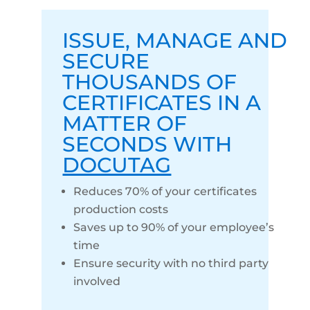
ISSUE
,
MANAGE
AND
SECURE
THOUSANDS OF
CERTIFICATES IN A
MATTER OF
SECONDS WITH
DOCUTAG
Reduces 70% of your certificates
production costs
Saves up to 90% of your employee’s
time
Ensure security with no third party
involved