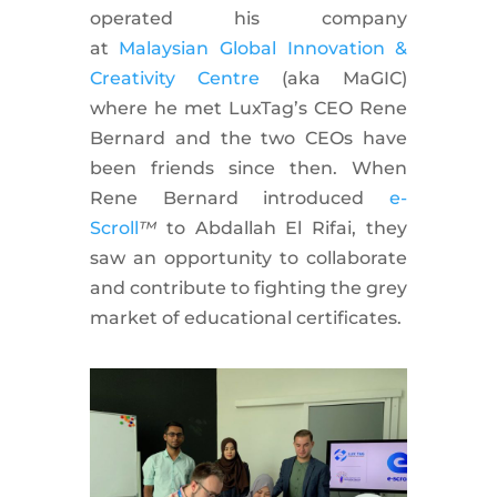
operated his company
at
Malaysian Global Innovation &
Creativity Centre
(aka MaGIC)
where he met LuxTag’s CEO Rene
Bernard and the two CEOs have
been friends since then. When
Rene Bernard introduced
e-
Scroll
™
to Abdallah El Rifai, they
saw an opportunity to collaborate
and contribute to fighting the grey
market of educational certificates.