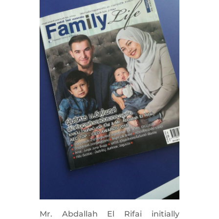
Mr. Abdallah El Rifai initially