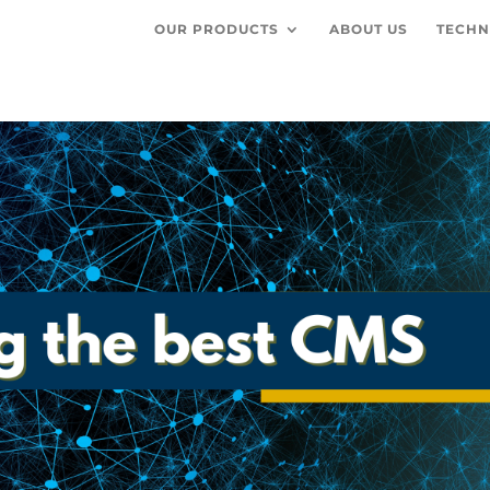
OUR PRODUCTS
ABOUT US
TECHN