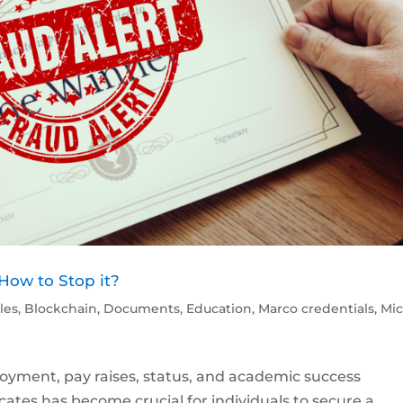
 How to Stop it?
cles
,
Blockchain
,
Documents
,
Education
,
Marco credentials
,
Mic
oyment, pay raises, status, and academic success
icates has become crucial for individuals to secure a