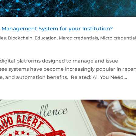
e Management System for your Institution?
cles
,
Blockchain
,
Education
,
Marco credentials
,
Micro credentia
igital platforms designed to manage and issue
 These systems have become increasingly popular in rece
ce, and automation benefits. Related: All You Need...