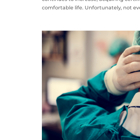
comfortable life. Unfortunately, not ev