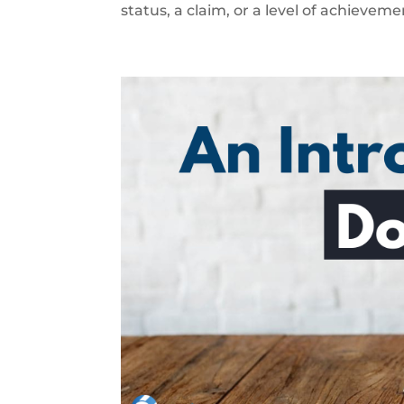
status, a claim, or a level of achievemen