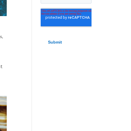
ls
,
nt