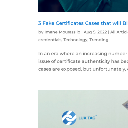
3 Fake Certificates Cases that will 
by
Imane Mourassilo
|
Aug 5, 2022
|
All Artic
credentials
,
Technology
,
Trending
In an era where an increasing number o
issue of certificate authenticity has b
cases are exposed, but unfortunately, 