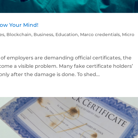
Blow Your Mind!
les
,
Blockchain
,
Business
,
Education
,
Marco credentials
,
Micro
f employers are demanding official certificates, the
ecome a visible problem. Many fake certificate holders’
only after the damage is done. To shed...