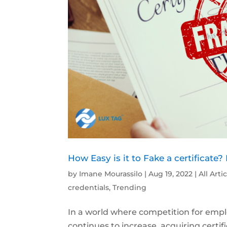
How Easy is it to Fake a certificate?
by
Imane Mourassilo
|
Aug 19, 2022
|
All Arti
credentials
,
Trending
In a world where competition for empl
continues to increase, acquiring certif