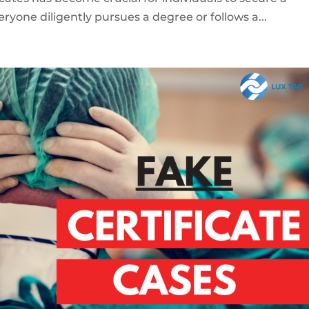
eryone diligently pursues a degree or follows a...