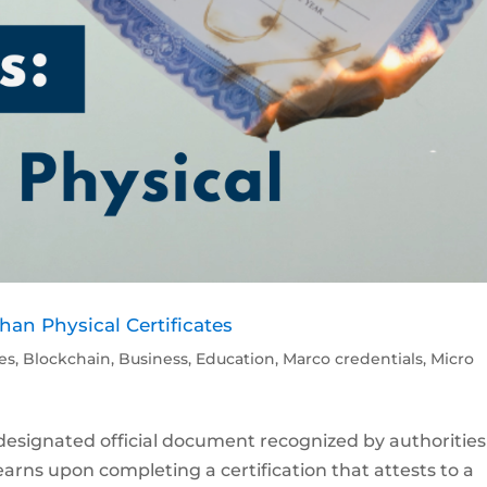
Than Physical Certificates
les
,
Blockchain
,
Business
,
Education
,
Marco credentials
,
Micro
s a designated official document recognized by authorities
 earns upon completing a certification that attests to a