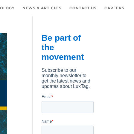
OLOGY
NEWS & ARTICLES
CONTACT US
CAREERS