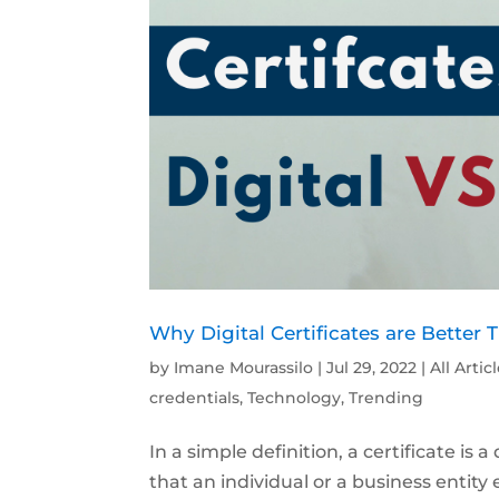
Why Digital Certificates are Better 
by
Imane Mourassilo
|
Jul 29, 2022
|
All Artic
credentials
,
Technology
,
Trending
In a simple definition, a certificate i
that an individual or a business entity