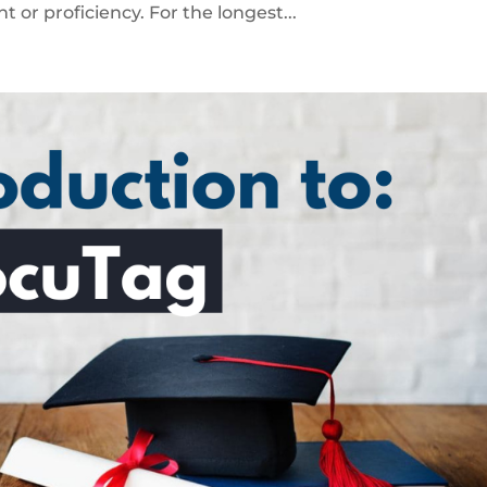
t or proficiency. For the longest...