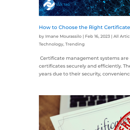
How to Choose the Right Certificat
by
Imane Mourassilo
|
Feb 16, 2023
|
All Arti
Technology
,
Trending
Certificate management systems are d
certificates securely and efficiently.
years due to their security, convenien