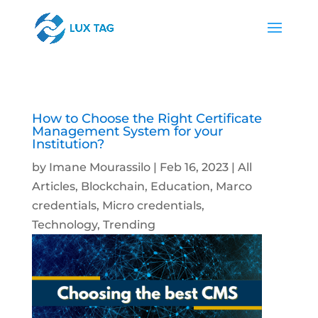
How to Choose the Right Certificate
Management System for your
Institution?
by
Imane Mourassilo
|
Feb 16, 2023
|
All
Articles
,
Blockchain
,
Education
,
Marco
credentials
,
Micro credentials
,
Technology
,
Trending