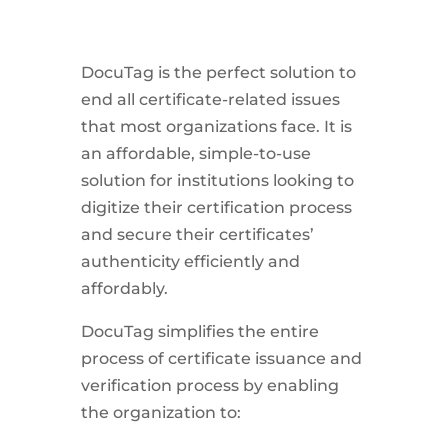
DocuTag is the perfect solution to
end all certificate-related issues
that most organizations face. It is
an affordable, simple-to-use
solution for institutions looking to
digitize their certification process
and secure their certificates’
authenticity efficiently and
affordably.
DocuTag simplifies the entire
process of certificate issuance and
verification process by enabling
the organization to: