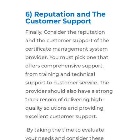
6) Reputation and The
Customer Support
Finally, Consider the
reputation
and the customer support
of the
certificate management system
provider. You must pick one that
offers comprehensive support,
from training and technical
support to customer service. The
provider should also have a strong
track record of delivering high-
quality solutions and providing
excellent customer support.
By taking the time to evaluate
your needs and consider these