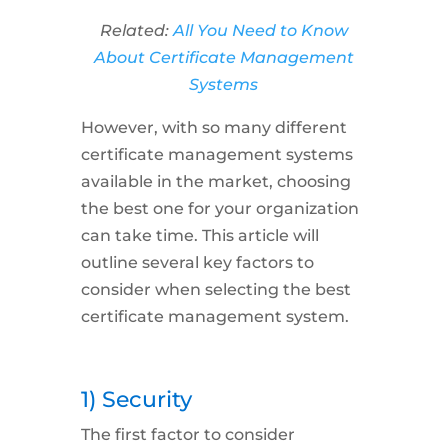
Related:
All You Need to Know
About Certificate Management
Systems
However, with so many different
certificate management systems
available in the market, choosing
the best one for your organization
can take time. This article will
outline several key factors to
consider when selecting the best
certificate management system.
1) Security
The first factor to consider