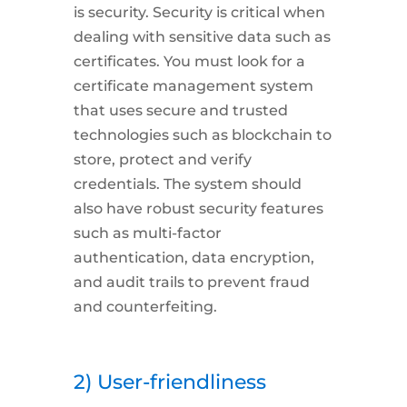
is
security.
Security is critical when
dealing with sensitive data such as
certificates. You must look for a
certificate management system
that uses secure and trusted
technologies such as blockchain to
store, protect and verify
credentials. The system should
also have robust security features
such as multi-factor
authentication, data encryption,
and audit trails to prevent fraud
and counterfeiting.
2) User-friendliness