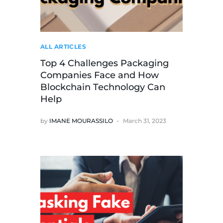
ALL ARTICLES
Top 4 Challenges Packaging
Companies Face and How
Blockchain Technology Can
Help
by
IMANE MOURASSILO
March 31, 2023