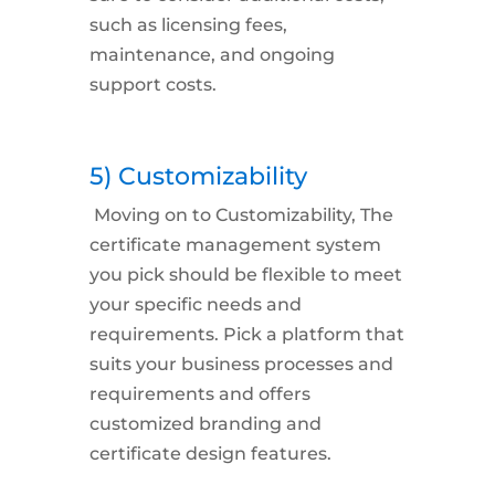
such as licensing fees,
maintenance, and ongoing
support costs.
5) Customizability
Moving on to
Customizability,
The
certificate management system
you pick should be flexible to meet
your specific needs and
requirements. Pick a platform that
suits your business processes and
requirements and offers
customized branding and
certificate design features.