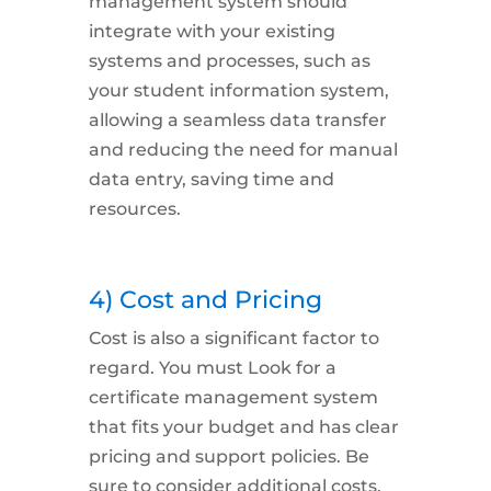
management system should
integrate with your existing
systems and processes, such as
your student information system,
allowing a seamless data transfer
and reducing the need for manual
data entry, saving time and
resources.
4) Cost and Pricing
Cost
is also a significant factor to
regard. You must Look for a
certificate management system
that fits your budget and has clear
pricing and support policies. Be
sure to consider additional costs,