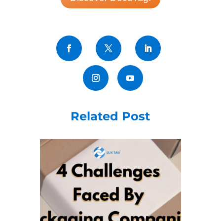
Related Post