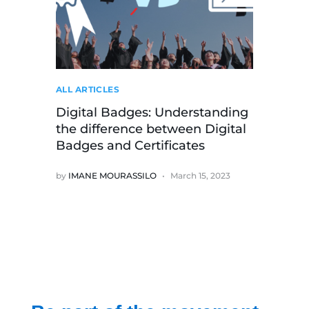
ALL ARTICLES
Digital Badges: Understanding
the difference between Digital
Badges and Certificates
by
IMANE MOURASSILO
March 15, 2023