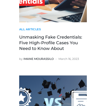
ALL ARTICLES
Unmasking Fake Credentials:
Five High-Profile Cases You
Need to Know About
by
IMANE MOURASSILO
March 16, 2023