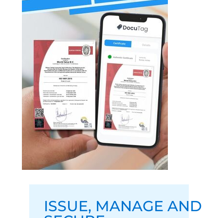
ISSUE
,
MANAGE
AND