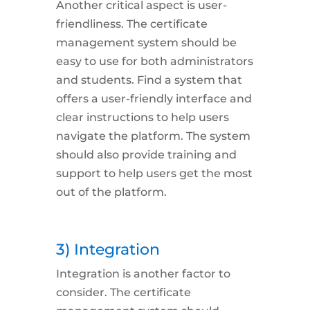
Another critical aspect is
user-
friendliness
. The certificate
management system should be
easy to use for both administrators
and students. Find a system that
offers a user-friendly interface and
clear instructions to help users
navigate the platform. The system
should also provide training and
support to help users get the most
out of the platform.
3) Integration
Integration
is another factor to
consider. The certificate