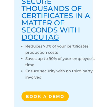
SECURE
THOUSANDS OF
CERTIFICATES IN A
MATTER OF
SECONDS WITH
DOCUTAG
Reduces 70% of your certificates
production costs
Saves up to 90% of your employee’s
time
Ensure security with no third party
involved
BOOK A DEMO