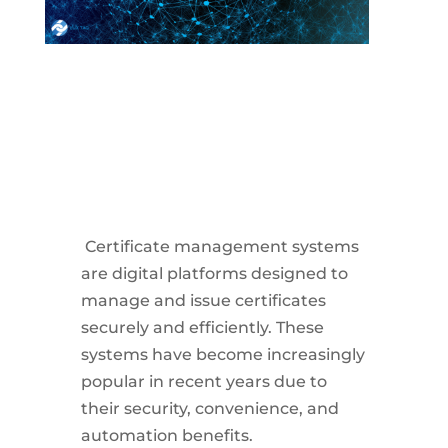
Certificate management systems
are digital platforms designed to
manage and issue certificates
securely and efficiently. These
systems have become increasingly
popular in recent years due to
their security, convenience, and
automation benefits.