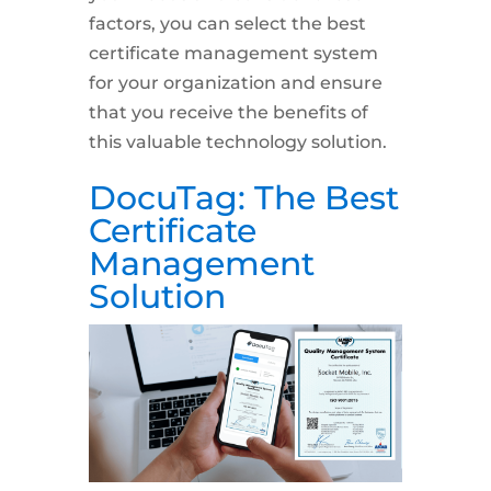
factors, you can select the best
certificate management system
for your organization and ensure
that you receive the benefits of
this valuable technology solution.
DocuTag: The Best
Certificate
Management
Solution