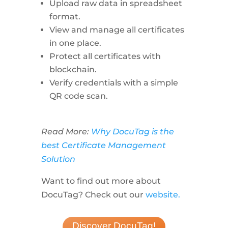
Upload raw data in spreadsheet
format.
View and manage all certificates
in one place.
Protect all certificates with
blockchain.
Verify credentials with a simple
QR code scan.
Read More:
Why DocuTag is the
best Certificate Management
Solution
Want to find out more about
DocuTag? Check out our
website.
Discover DocuTag!