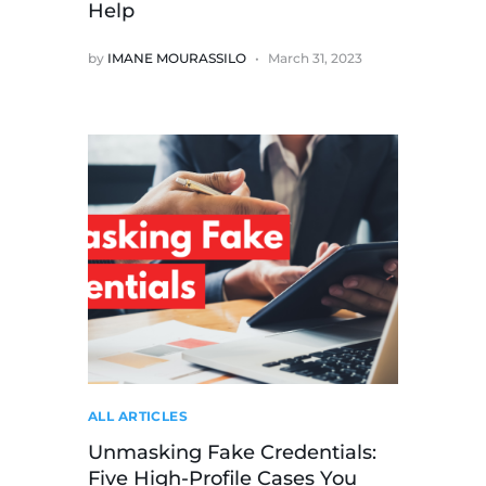
Help
by
IMANE MOURASSILO
March 31, 2023
ALL ARTICLES
Unmasking Fake Credentials:
Five High-Profile Cases You