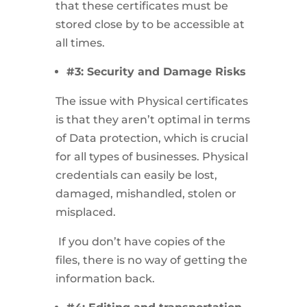
that these certificates must be
stored close by to be accessible at
all times.
#3: Security and Damage Risks
The issue with Physical certificates
is that they aren’t optimal in terms
of Data protection, which is crucial
for all types of businesses. Physical
credentials can easily be lost,
damaged, mishandled, stolen or
misplaced.
If you don’t have copies of the
files, there is no way of getting the
information back.