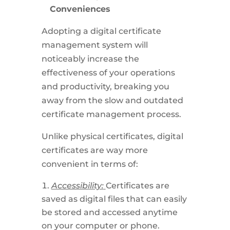
Conveniences
Adopting a digital certificate
management system will
noticeably increase the
effectiveness of your operations
and productivity, breaking you
away from the slow and outdated
certificate management process.
Unlike physical certificates, digital
certificates are way more
convenient in terms of:
Accessibility:
Certificates are
saved as digital files that can easily
be stored and accessed anytime
on your computer or phone.