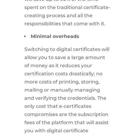
spent on the traditional certificate-
creating process and all the
responsibilities that come with it.
Minimal overheads
Switching to digital certificates will
allow you to save a large amount
of money as it reduces your
certification costs drastically; no
more costs of printing, storing,
mailing or manually managing
and verifying the credentials. The
only cost that e-certificates
compromises are the subscription
fees of the platform that will assist
you with digital certificate