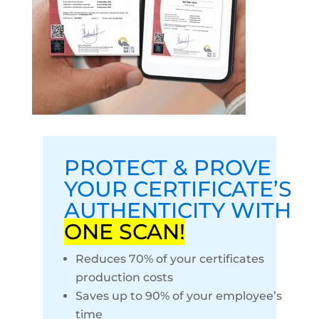
PROTECT & PROVE
YOUR CERTIFICATE’S
AUTHENTICITY WITH
ONE SCAN!
Reduces 70% of your certificates
production costs
Saves up to 90% of your employee’s
time