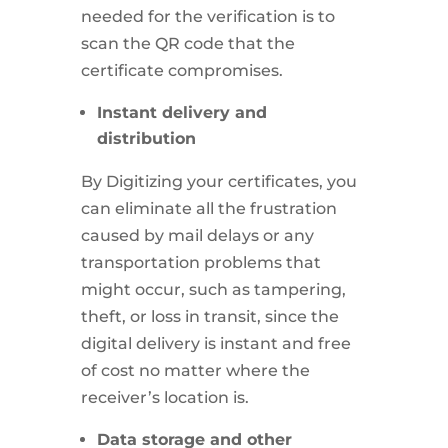
needed for the verification is to
scan the QR code that the
certificate compromises.
Instant delivery and
distribution
By Digitizing your certificates, you
can eliminate all the frustration
caused by mail delays or any
transportation problems that
might occur, such as tampering,
theft, or loss in transit, since the
digital delivery is instant and free
of cost no matter where the
receiver’s location is.
Data storage and other