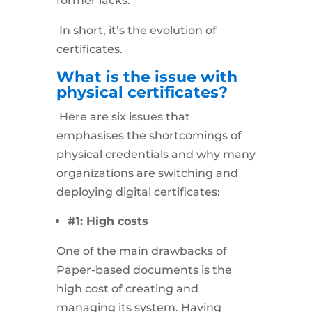
former lacks.
In short, it’s the evolution of
certificates.
What is the issue with
physical certificates?
Here are six issues that
emphasises the shortcomings of
physical credentials and why many
organizations are switching and
deploying digital certificates:
#1: High costs
One of the main drawbacks of
Paper-based documents is the
high cost of creating and
managing its system. Having