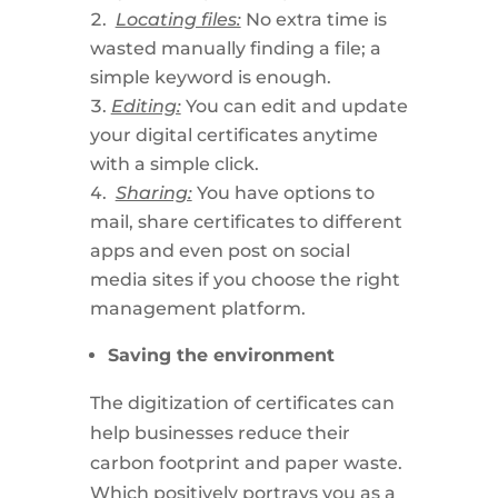
Locating files:
No extra time is
wasted manually finding a file; a
simple keyword is enough.
Editing:
You can edit and update
your digital certificates anytime
with a simple click.
Sharing:
You have options to
mail, share certificates to different
apps and even post on social
media sites if you choose the right
management platform.
Saving the environment
The digitization of certificates can
help businesses reduce their
carbon footprint and paper waste.
Which positively portrays you as a