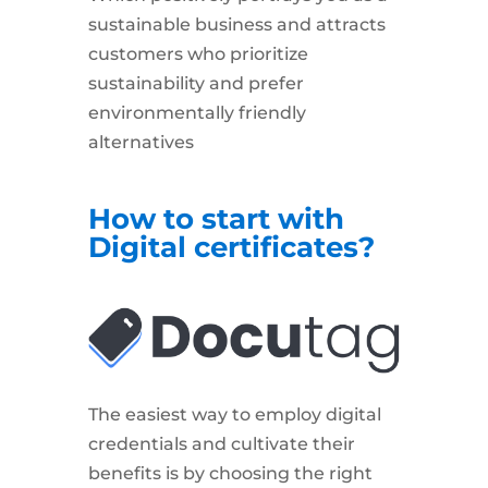
sustainable business and attracts
customers who prioritize
sustainability and prefer
environmentally friendly
alternatives
How to start with
Digital certificates?
The easiest way to employ digital
credentials and cultivate their
benefits is by choosing the right