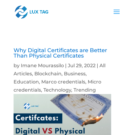
Why Digital Certificates are Better
Than Physical Certificates
by
Imane Mourassilo
|
Jul 29, 2022
|
All
Articles
,
Blockchain
,
Business
,
Education
,
Marco credentials
,
Micro
credentials
,
Technology
,
Trending