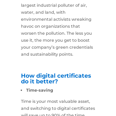
largest industrial polluter of air,
water, and land, with
environmental activists wreaking
havoc on organizations that
worsen the pollution. The less you
use it, the more you get to boost
your company’s green credentials
and sustainability points.
How digital certificates
do it better?
Time-saving
Time is your most valuable asset,
and switching to digital certificates
will save up to 90% of the time