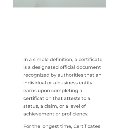
In a simple definition, a certificate
is a designated official document
recognized by authorities that an
individual or a business entity
earns upon completing a
certification that attests to a
status, a claim, or a level of
achievement or proficiency.
For the longest time, Certificates