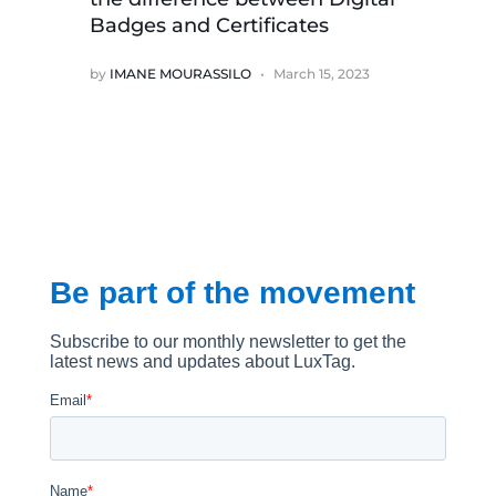
Badges and Certificates
by
IMANE MOURASSILO
March 15, 2023