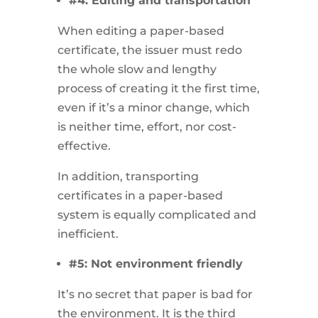
#4: Editing and transportation
When editing a paper-based
certificate, the issuer must redo
the whole slow and lengthy
process of creating it the first time,
even if it’s a minor change, which
is neither time, effort, nor cost-
effective.
In addition, transporting
certificates in a paper-based
system is equally complicated and
inefficient.
#5: Not environment friendly
It’s no secret that paper is bad for
the environment. It is the third