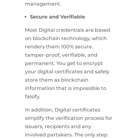
management.
Secure and Verifiable
Most Digital credentials are based
on blockchain technology, which
renders them 100% secure,
tamper-proof, verifiable, and
permanent. You get to encrypt
your digital certificates and safely
store them as blockchain
information that is impossible to
falsify.
In addition, Digital certificates
simplify the verification process for
issuers, recipients and any
involved partakers. The only step