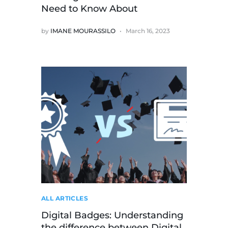
Need to Know About
by
IMANE MOURASSILO
March 16, 2023
ALL ARTICLES
Digital Badges: Understanding
the difference between Digital