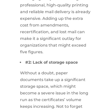
professional, high-quality printing
and reliable mail delivery is already
expensive. Adding up the extra
cost from amendments,
recertification, and lost mail can
make it a significant outlay for
organizations that might exceed
five figures.
#2: Lack of storage space
Without a doubt, paper
documents take up a significant
storage space, which might
become a severe issue in the long
run as the certificates’ volume
keeps increasing. Not to forget