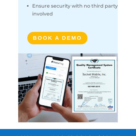
Ensure security with no third party
involved
BOOK A DEMO