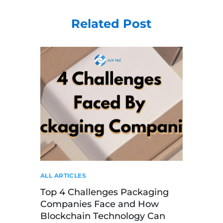
Related Post
ALL ARTICLES
Top 4 Challenges Packaging
Companies Face and How
Blockchain Technology Can