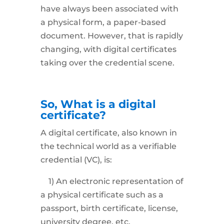
have always been associated with
a physical form, a paper-based
document. However, that is rapidly
changing, with digital certificates
taking over the credential scene.
So, What is a digital
certificate?
A digital certificate, also known in
the technical world as a verifiable
credential (VC), is:
1) An electronic representation of
a physical certificate such as a
passport, birth certificate, license,
university degree, etc.