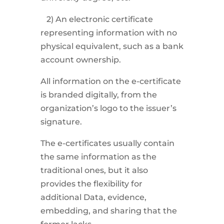
2) An electronic certificate
representing information with no
physical equivalent, such as a bank
account ownership.
All information on the e-certificate
is branded digitally, from the
organization’s logo to the issuer’s
signature.
The e-certificates usually contain
the same information as the
traditional ones, but it also
provides the flexibility for
additional Data, evidence,
embedding, and sharing that the