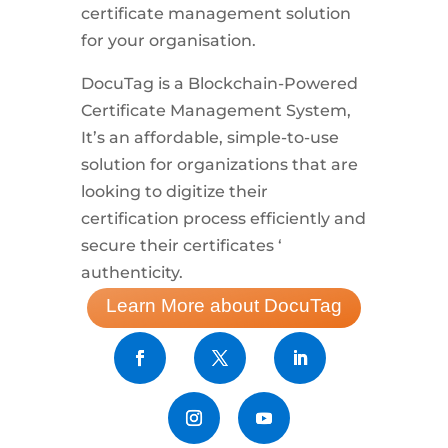
certificate management solution
for your organisation.
DocuTag is a Blockchain-Powered
Certificate Management System,
It’s an affordable, simple-to-use
solution for organizations that are
looking to digitize their
certification process efficiently and
secure their certificates ‘
authenticity.
Learn More about DocuTag