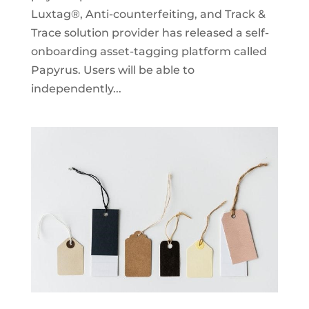
Luxtag®, Anti-counterfeiting, and Track &
Trace solution provider has released a self-
onboarding asset-tagging platform called
Papyrus. Users will be able to
independently...