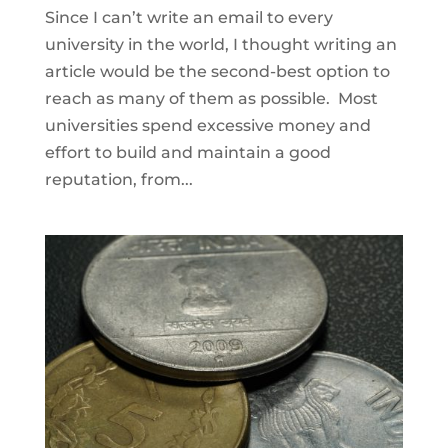
Since I can’t write an email to every
university in the world, I thought writing an
article would be the second-best option to
reach as many of them as possible. Most
universities spend excessive money and
effort to build and maintain a good
reputation, from...