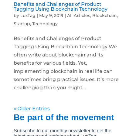
Benefits and Challenges of Product
Tagging Using Blockchain Technology
by
LuxTag
|
May 9, 2019
|
All Articles
,
Blockchain
,
Startup
,
Technology
Benefits and Challenges of Product
Tagging Using Blockchain Technology We
often write about blockchain and its
benefits for various fields. Yet,
implementing blockchain in real life can
sometimes bring practical issues. It’s more
challenging than you might...
« Older Entries