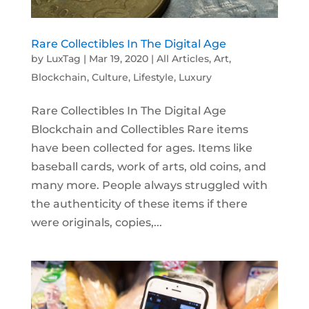
Rare Collectibles In The Digital Age
by
LuxTag
|
Mar 19, 2020
|
All Articles
,
Art
,
Blockchain
,
Culture
,
Lifestyle
,
Luxury
Rare Collectibles In The Digital Age
Blockchain and Collectibles Rare items
have been collected for ages. Items like
baseball cards, work of arts, old coins, and
many more. People always struggled with
the authenticity of these items if there
were originals, copies,...