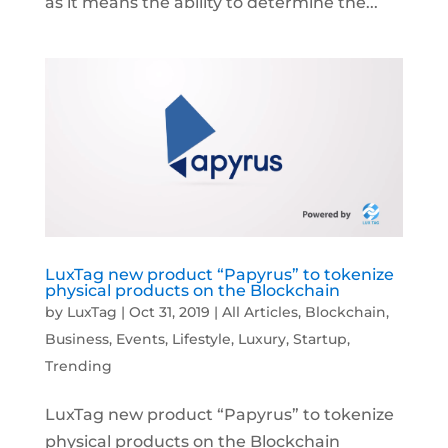
as it means the ability to determine the...
LuxTag new product “Papyrus” to tokenize
physical products on the Blockchain
by
LuxTag
|
Oct 31, 2019
|
All Articles
,
Blockchain
,
Business
,
Events
,
Lifestyle
,
Luxury
,
Startup
,
Trending
LuxTag new product “Papyrus” to tokenize
physical products on the Blockchain