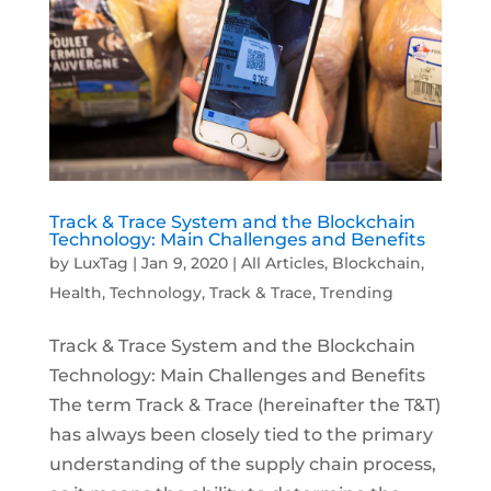
Track & Trace System and the Blockchain
Technology: Main Challenges and Benefits
by
LuxTag
|
Jan 9, 2020
|
All Articles
,
Blockchain
,
Health
,
Technology
,
Track & Trace
,
Trending
Track & Trace System and the Blockchain
Technology: Main Challenges and Benefits
The term Track & Trace (hereinafter the T&T)
has always been closely tied to the primary
understanding of the supply chain process,