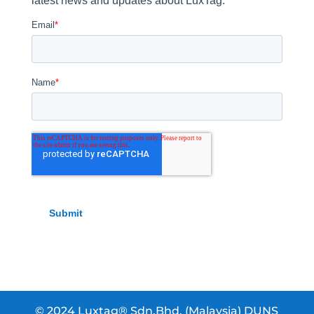
© 2024 Luxtag® Sdn.Bhd. (Malaysia) DUNS