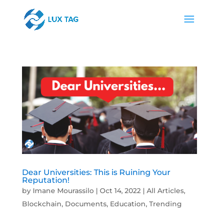
Dear Universities: This is Ruining Your
Reputation!
by
Imane Mourassilo
|
Oct 14, 2022
|
All Articles
,
Blockchain
,
Documents
,
Education
,
Trending