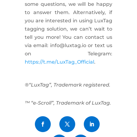
some questions, we will be happy
to answer them. Alternatively, if
you are interested in using LuxTag
tagging solution, we can’t wait to
tell you more! You can contact us
via email:
info@luxtag.io
or text us
on Telegram:
https://t.me/LuxTag_Official
.
®“LuxTag”, Trademark registered.
™ “e-Scroll”, Trademark of LuxTag.