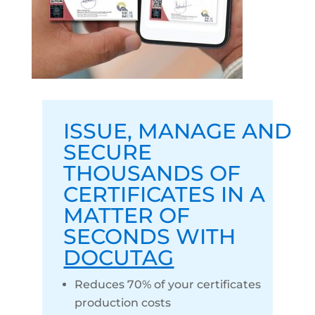
ISSUE
,
MANAGE
AND
SECURE
THOUSANDS OF
CERTIFICATES IN A
MATTER OF
SECONDS WITH
DOCUTAG
Reduces 70% of your certificates
production costs