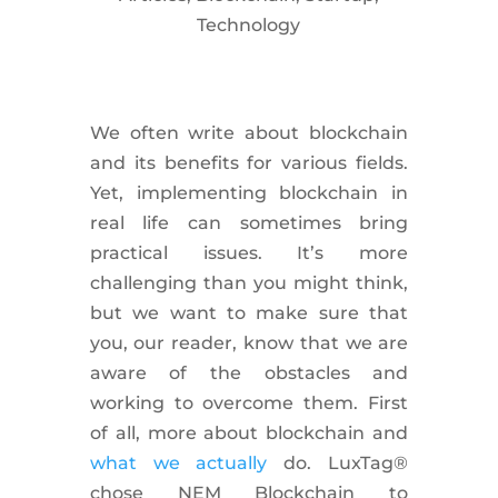
Technology
We often write about blockchain
and its benefits for various fields.
Yet, implementing blockchain in
real life can sometimes bring
practical issues. It’s more
challenging than you might think,
but we want to make sure that
you, our reader, know that we are
aware of the obstacles and
working to overcome them. First
of all, more about blockchain and
what we actually
do. LuxTag®
chose NEM Blockchain to