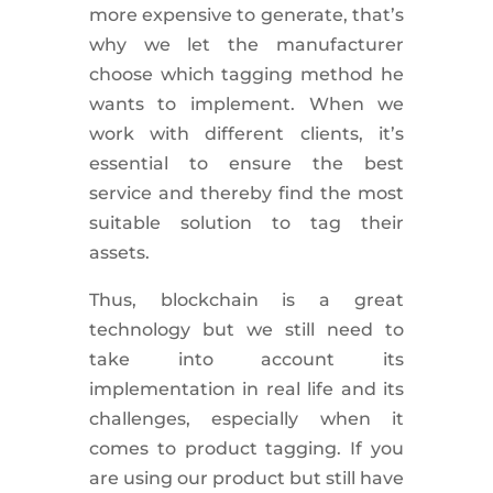
more expensive to generate, that’s
why we let the manufacturer
choose which tagging method he
wants to implement. When we
work with different clients, it’s
essential to ensure the best
service and thereby find the most
suitable solution to tag their
assets.
Thus, blockchain is a great
technology but we still need to
take into account its
implementation in real life and its
challenges, especially when it
comes to product tagging. If you
are using our product but still have