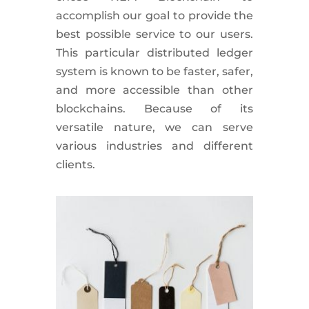
accomplish our goal to provide the
best possible service to our users.
This particular distributed ledger
system is known to be faster, safer,
and more accessible than other
blockchains. Because of its
versatile nature, we can serve
various industries and different
clients.