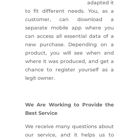
adapted it
to fit different needs. You, as a
customer, can download a
separate mobile app where you
can access all essential data of a
new purchase. Depending on a
product, you will see when and
where it was produced, and get a
chance to register yourself as a
legit owner.
We Are Working to Provide the
Best Service
We receive many questions about
our service, and it helps us to