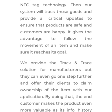
NFC tag technology. Then our
system will track those goods and
provide all critical updates to
ensure that products are safe and
customers are happy. It gives the
advantage to follow the
movement of an item and make
sure it reaches its goal.
We provide the Track & Trace
solution for manufacturers but
they can even go one step further
and offer their clients to claim
ownership of the item with our
application. By doing that, the end
customer makes the product even
more valuable as its info, history