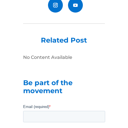
Related Post
No Content Available
Be part of the
movement