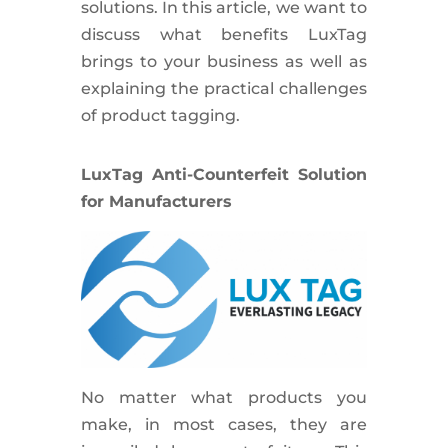
solutions. In this article, we want to
discuss what benefits LuxTag
brings to your business as well as
explaining the practical challenges
of product tagging.
LuxTag Anti-Counterfeit Solution
for Manufacturers
No matter what products you
make, in most cases, they are