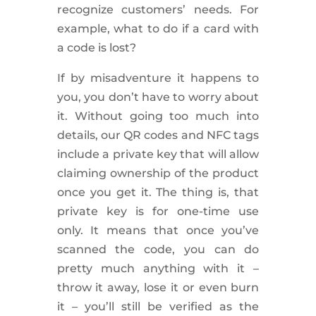
recognize customers’ needs. For
example, what to do if a card with
a code is lost?
If by misadventure it happens to
you, you don’t have to worry about
it. Without going too much into
details, our QR codes and NFC tags
include a private key that will allow
claiming ownership of the product
once you get it. The thing is, that
private key is for one-time use
only. It means that once you’ve
scanned the code, you can do
pretty much anything with it –
throw it away, lose it or even burn
it – you’ll still be verified as the