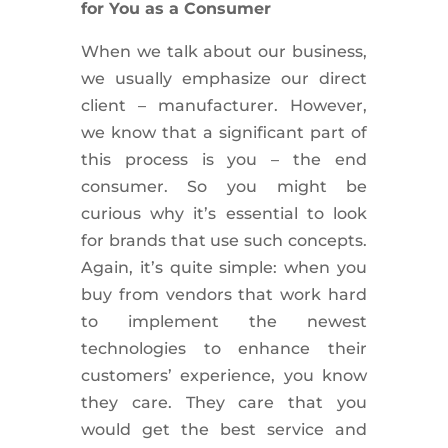
for You as a Consumer
When we talk about our business,
we usually emphasize our direct
client – manufacturer. However,
we know that a significant part of
this process is you – the end
consumer. So you might be
curious why it’s essential to look
for brands that use such concepts.
Again, it’s quite simple: when you
buy from vendors that work hard
to implement the newest
technologies to enhance their
customers’ experience, you know
they care. They care that you
would get the best service and