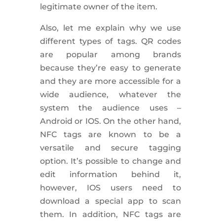
legitimate owner of the item.
Also, let me explain why we use
different types of tags. QR codes
are popular among brands
because they’re easy to generate
and they are more accessible for a
wide audience, whatever the
system the audience uses –
Android or IOS. On the other hand,
NFC tags are known to be a
versatile and secure tagging
option. It’s possible to change and
edit information behind it,
however, IOS users need to
download a special app to scan
them. In addition, NFC tags are