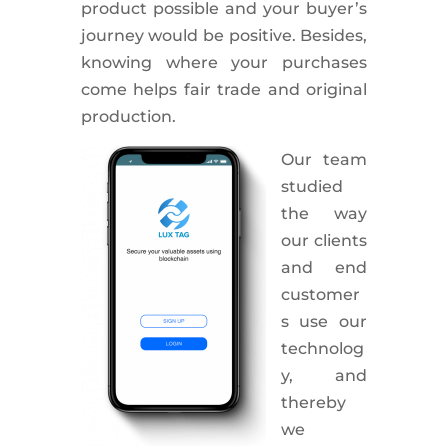
product possible and your buyer’s
journey would be positive. Besides,
knowing where your purchases
come helps fair trade and original
production.
Our team
studied
the way
our clients
and end
customer
s use our
technolog
y, and
thereby
we