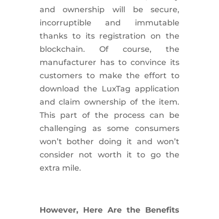
and ownership will be secure,
incorruptible and immutable
thanks to its registration on the
blockchain. Of course, the
manufacturer has to convince its
customers to make the effort to
download the LuxTag application
and claim ownership of the item.
This part of the process can be
challenging as some consumers
won’t bother doing it and won’t
consider not worth it to go the
extra mile.
However, Here Are the Benefits