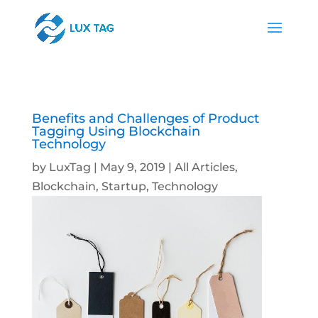
Benefits and Challenges of Product
Tagging Using Blockchain
Technology
by
LuxTag
|
May 9, 2019
|
All Articles
,
Blockchain
,
Startup
,
Technology