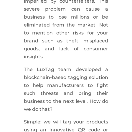
imperiled by counterfeiters. This
severe problem can cause a
business to lose millions or be
eliminated from the market. Not
to mention other risks for your
brand such as theft, misplaced
goods, and lack of consumer
insights.
The LuxTag team developed a
blockchain-based tagging solution
to help manufacturers to fight
such threats and bring their
business to the next level. How do
we do that?
Simple: we will tag your products
using an innovative QR code or