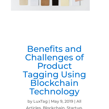
Benefits and
Challenges of
Product
Tagging Using
Blockchain
Technology
by
LuxTag
|
May 9, 2019
|
All
Articles
,
Blockchain
,
Startup
,