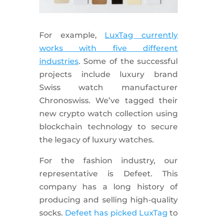
For example,
LuxTag currently
works with five different
industries
. Some of the successful
projects include luxury brand
Swiss watch manufacturer
Chronoswiss. We’ve tagged their
new crypto watch collection using
blockchain technology to secure
the legacy of luxury watches.
For the fashion industry, our
representative is Defeet. This
company has a long history of
producing and selling high-quality
socks.
Defeet has picked LuxTag
to