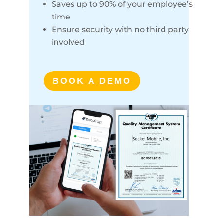
Saves up to 90% of your employee’s
time
Ensure security with no third party
involved
BOOK A DEMO