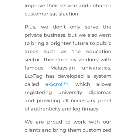
improve their service and enhance
customer satisfaction.
Plus, we don’t only serve the
private business, but we also want
to bring a brighter future to public
areas such as the education
sector. Therefore, by working with
famous Malaysian universities,
LuxTag has developed a system
called
e-Scroll
™
, which allows
registering university diplomas
and providing all necessary proof
of authenticity and legitimacy.
We are proud to work with our
clients and bring them customized