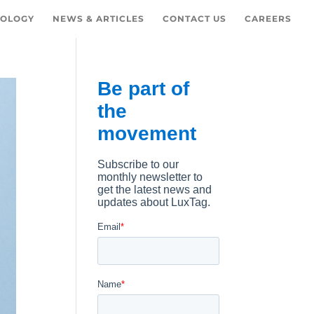
OLOGY
NEWS & ARTICLES
CONTACT US
CAREERS