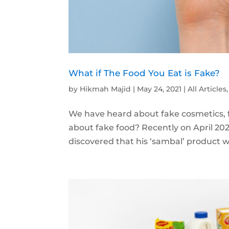
What if The Food You Eat is Fake?
by
Hikmah Majid
|
May 24, 2021
|
All Articles
We have heard about fake cosmetics, 
about fake food? Recently on April 20
discovered that his ‘sambal’ product wa