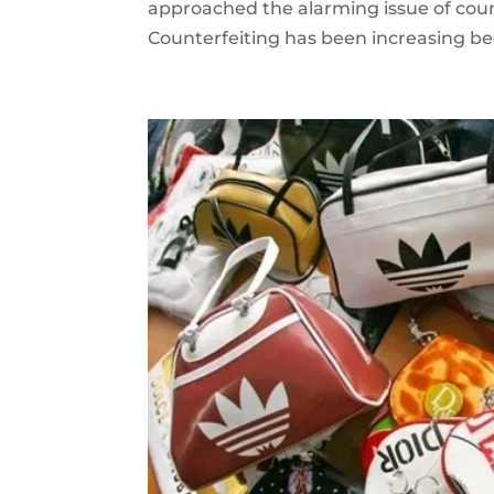
approached the alarming issue of count
Counterfeiting has been increasing bec