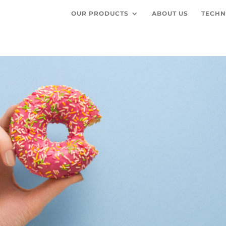
OUR PRODUCTS
ABOUT US
TECHN