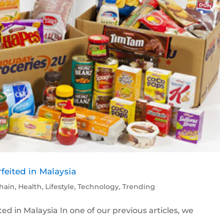
feited in Malaysia
hain
,
Health
,
Lifestyle
,
Technology
,
Trending
ed in Malaysia In one of our previous articles, we