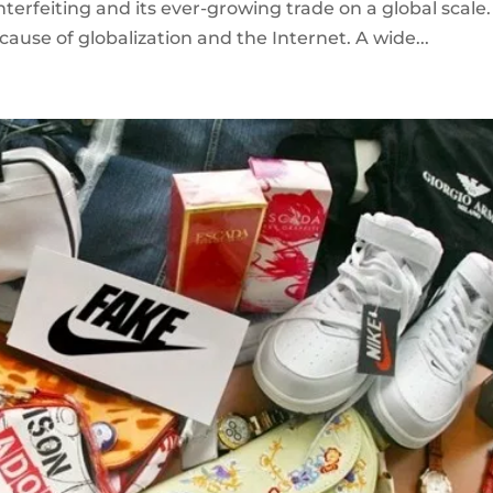
erfeiting and its ever-growing trade on a global scale.
ause of globalization and the Internet. A wide...