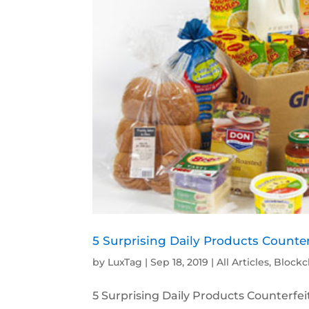
5 Surprising Daily Products Counter
by
LuxTag
|
Sep 18, 2019
|
All Articles
,
Blockc
5 Surprising Daily Products Counterfeit