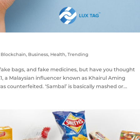
,
Blockchain
,
Business
,
Health
,
Trending
fake bags, and fake medicines, but have you thought
21, a Malaysian influencer known as Khairul Aming
s counterfeited. ‘Sambal’ is basically mashed or...