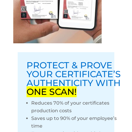
PROTECT & PROVE
YOUR CERTIFICATE’S
AUTHENTICITY WITH
ONE SCAN!
Reduces 70% of your certificates
production costs
Saves up to 90% of your employee’s
time