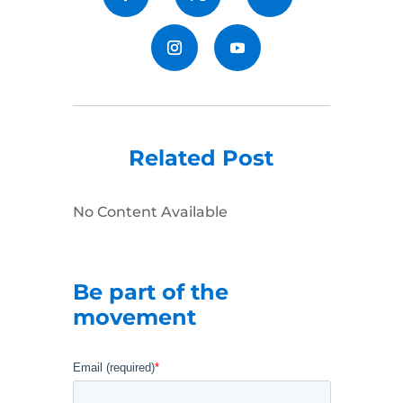
Related Post
No Content Available
Be part of the
movement