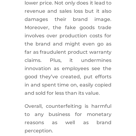
lower price. Not only does it lead to
revenue and sales loss but it also
damages their brand image.
Moreover, the fake goods trade
involves over production costs for
the brand and might even go as
far as fraudulent product warranty
claims. Plus, it undermines
innovation as employees see the
good they’ve created, put efforts
in and spent time on, easily copied
and sold for less than its value.
Overall, counterfeiting is harmful
to any business for monetary
reasons as well as brand
perception.