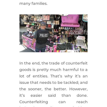
many families.
In the end, the trade of counterfeit
goods is pretty much harmful to a
lot of entities. That’s why it’s an
issue that needs to be tackled; and
the sooner, the better. However,
it’s easier said than done.
Counterfeiting can reach