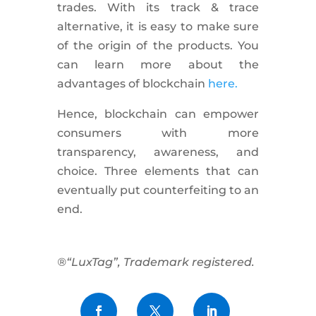
trades. With its track & trace
alternative, it is easy to make sure
of the origin of the products. You
can learn more about the
advantages of blockchain
here.
Hence, blockchain can empower
consumers with more
transparency, awareness, and
choice. Three elements that can
eventually put counterfeiting to an
end.
®“LuxTag”, Trademark registered.