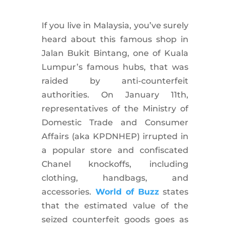
If you live in Malaysia, you’ve surely
heard about this famous shop in
Jalan Bukit Bintang, one of Kuala
Lumpur’s famous hubs, that was
raided by anti-counterfeit
authorities. On January 11th,
representatives of the Ministry of
Domestic Trade and Consumer
Affairs (aka KPDNHEP) irrupted in
a popular store and confiscated
Chanel knockoffs, including
clothing, handbags, and
accessories.
World of Buzz
states
that the estimated value of the
seized counterfeit goods goes as