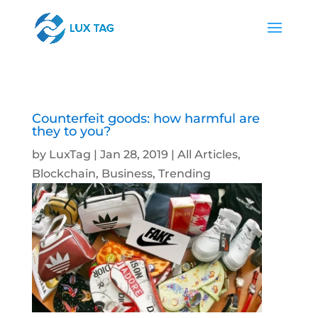
Counterfeit goods: how harmful are
they to you?
by
LuxTag
|
Jan 28, 2019
|
All Articles
,
Blockchain
,
Business
,
Trending