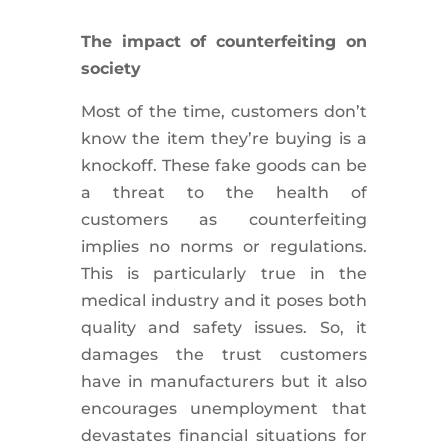
The impact of counterfeiting on
society
Most of the time, customers don’t
know the item they’re buying is a
knockoff. These fake goods can be
a threat to the health of
customers as counterfeiting
implies no norms or regulations.
This is particularly true in the
medical industry and it poses both
quality and safety issues. So, it
damages the trust customers
have in manufacturers but it also
encourages unemployment that
devastates financial situations for