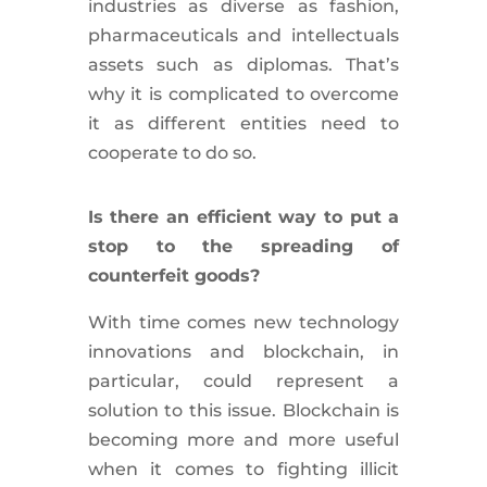
industries as diverse as fashion,
pharmaceuticals and intellectuals
assets such as diplomas. That’s
why it is complicated to overcome
it as different entities need to
cooperate to do so.
Is there an efficient way to put a
stop to the spreading of
counterfeit goods?
With time comes new technology
innovations and blockchain, in
particular, could represent a
solution to this issue. Blockchain is
becoming more and more useful
when it comes to fighting illicit