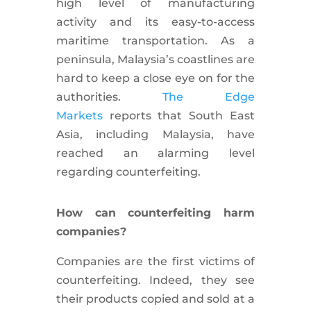
high level of manufacturing
activity and its easy-to-access
maritime transportation. As a
peninsula, Malaysia’s coastlines are
hard to keep a close eye on for the
authorities.
The Edge
Markets
reports that South East
Asia, including Malaysia, have
reached an alarming level
regarding counterfeiting.
How can counterfeiting harm
companies?
Companies are the first victims of
counterfeiting. Indeed, they see
their products copied and sold at a