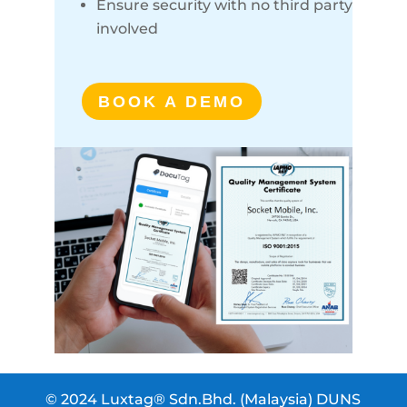
Ensure security with no third party
involved
BOOK A DEMO
© 2024 Luxtag® Sdn.Bhd. (Malaysia) DUNS