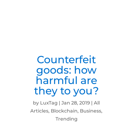
Counterfeit
goods: how
harmful are
they to you?
by
LuxTag
|
Jan 28, 2019
|
All
Articles
,
Blockchain
,
Business
,
Trending