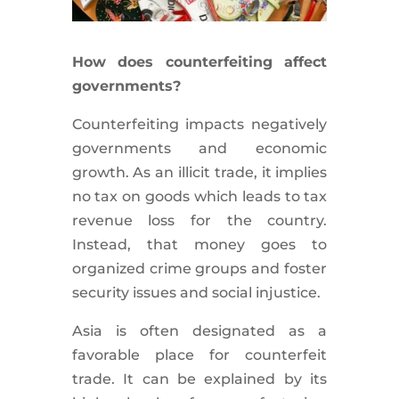
How does counterfeiting affect
governments?
Counterfeiting impacts negatively
governments and economic
growth. As an illicit trade, it implies
no tax on goods which leads to tax
revenue loss for the country.
Instead, that money goes to
organized crime groups and foster
security issues and social injustice.
Asia is often designated as a
favorable place for counterfeit
trade. It can be explained by its