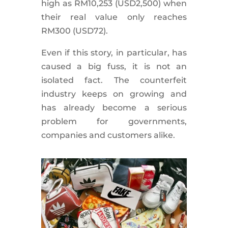
high as RM10,253 (USD2,500) when
their real value only reaches
RM300 (USD72).
Even if this story, in particular, has
caused a big fuss, it is not an
isolated fact. The counterfeit
industry keeps on growing and
has already become a serious
problem for governments,
companies and customers alike.