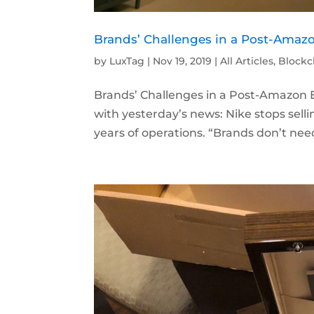
Brands’ Challenges in a Post-Amaz
by
LuxTag
|
Nov 19, 2019
|
All Articles
,
Blockc
Brands’ Challenges in a Post-Amazon
with yesterday’s news: Nike stops sel
years of operations. “Brands don’t nee