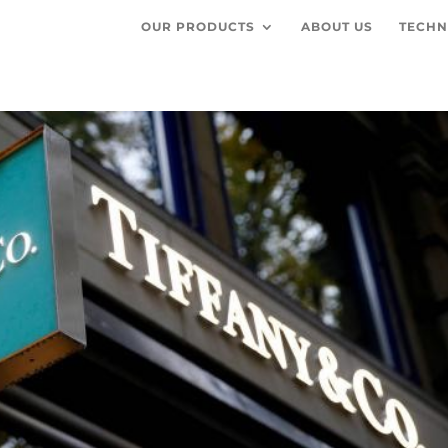
OUR PRODUCTS
ABOUT US
TECHN