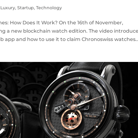
,
Luxury
,
Startup
,
Technology
es: How Does It Work? On the 16th of November,
ng a new blockchain watch edition. The video introduc
b app and how to use it to claim Chronoswiss watches..