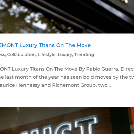
MONT Luxury Titans On The Move
ess
,
Collaboration
,
Lifestyle
,
Luxury
,
Trending
T Luxury Titans On The Move By Pablo Guerra, Direc
e last month of the year has seen bold moves by the t
n Maurice Hennessy and Richemont Group, two...