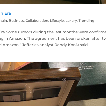
on Era
hain
,
Business
,
Collaboration
,
Lifestyle
,
Luxury
,
Trending
 Era Some rumors during the last months were confirm
ling in Amazon. The agreement has been broken after t
d Amazon,” Jefferies analyst Randy Konik said....