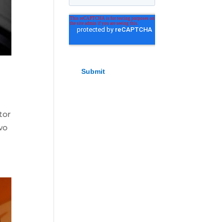
tor
wo