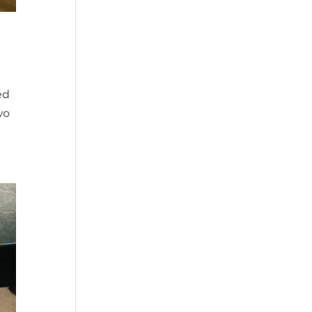
ed
wo