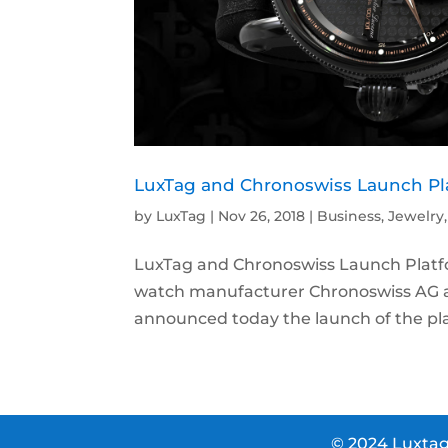
LuxTag and Chronoswiss Launch Pla
by
LuxTag
|
Nov 26, 2018
|
Business
,
Jewelry
LuxTag and Chronoswiss Launch Platfo
watch manufacturer Chronoswiss AG a
announced today the launch of the pla
© 2024 Luxtag