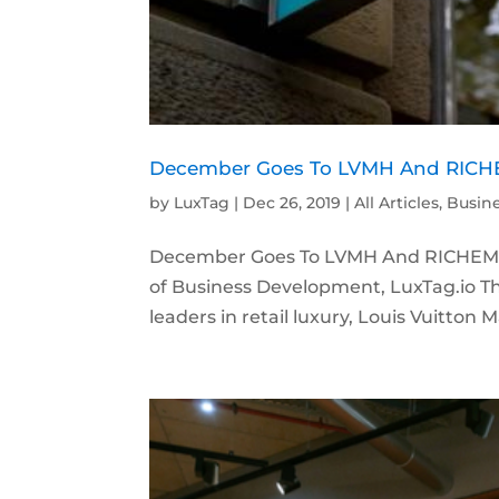
December Goes To LVMH And RICHE
by
LuxTag
|
Dec 26, 2019
|
All Articles
,
Busin
December Goes To LVMH And RICHEMON
of Business Development, LuxTag.io Th
leaders in retail luxury, Louis Vuitto