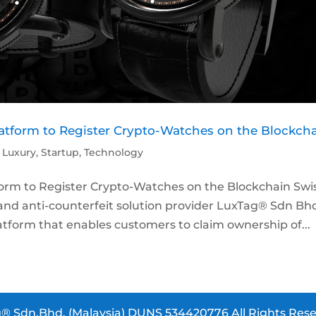
tform to Register Crypto-Watches on the Blockch
,
Luxury
,
Startup
,
Technology
rm to Register Crypto-Watches on the Blockchain Swi
nd anti-counterfeit solution provider LuxTag® Sdn Bh
tform that enables customers to claim ownership of...
® Sdn.Bhd. (Malaysia) DUNS 534420776 All Rights Rese