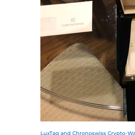
LuxTag and Chronoswiss Crypto-Wa