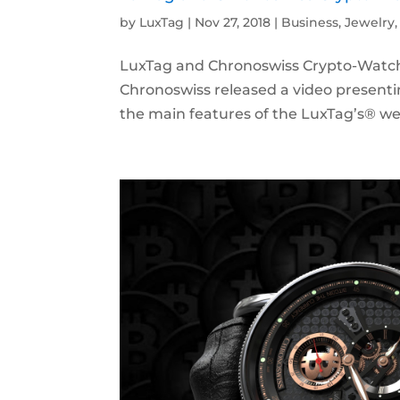
by
LuxTag
|
Nov 27, 2018
|
Business
,
Jewelry
LuxTag and Chronoswiss Crypto-Watch
Chronoswiss released a video presenti
the main features of the LuxTag’s® we