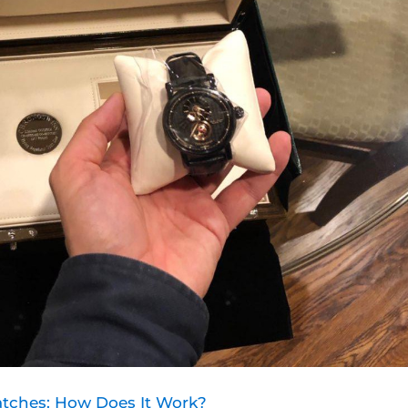
tches: How Does It Work?