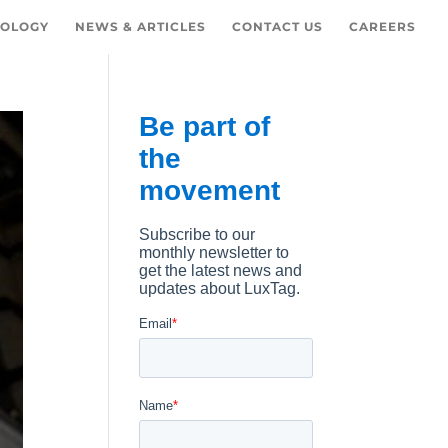
OLOGY
NEWS & ARTICLES
CONTACT US
CAREERS