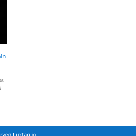
ain
ss
d
rved Luxtag.io