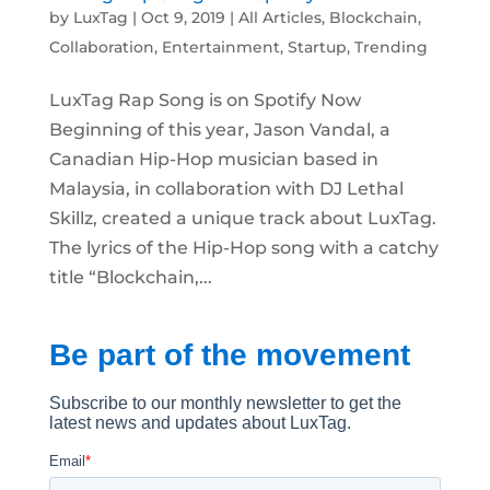
by
LuxTag
|
Oct 9, 2019
|
All Articles
,
Blockchain
,
Collaboration
,
Entertainment
,
Startup
,
Trending
LuxTag Rap Song is on Spotify Now
Beginning of this year, Jason Vandal, a
Canadian Hip-Hop musician based in
Malaysia, in collaboration with DJ Lethal
Skillz, created a unique track about LuxTag.
The lyrics of the Hip-Hop song with a catchy
title “Blockchain,...