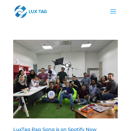
LuxTag Rap Song is on Spotify Now