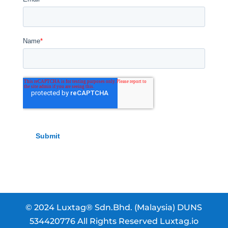
© 2024 Luxtag® Sdn.Bhd. (Malaysia) DUNS
534420776 All Rights Reserved Luxtag.io