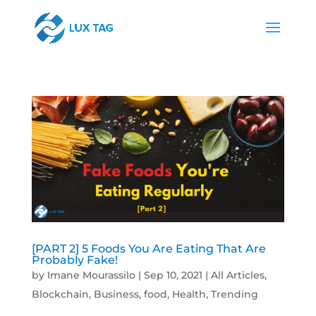
[PART 2] 5 Foods You Are Eating That Are
Probably Fake!
by
Imane Mourassilo
|
Sep 10, 2021
|
All Articles
,
Blockchain
,
Business
,
food
,
Health
,
Trending