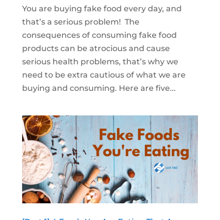
You are buying fake food every day, and
that’s a serious problem! The
consequences of consuming fake food
products can be atrocious and cause
serious health problems, that’s why we
need to be extra cautious of what we are
buying and consuming. Here are five...