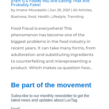
[Part 1] 4 Foods You Are Eating That Are
Probably Fake!
by
Imane Mourassilo
|
Jun 29, 2021
|
All Articles
,
Business
,
food
,
Health
,
Lifestyle
,
Trending
Food Fraud is everywhere! This
phenomenon has become one of the
biggest problems in the food industry in
recent years. It can take many forms, from
adulteration and substituting ingredients
to counterfeiting and misrepresenting a
product. Which makes us question how...