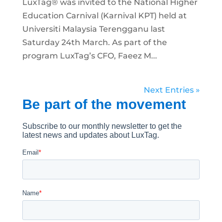
LuxTag® was invited to the National Higher
Education Carnival (Karnival KPT) held at
Universiti Malaysia Terengganu last
Saturday 24th March. As part of the
program LuxTag’s CFO, Faeez M...
Next Entries »