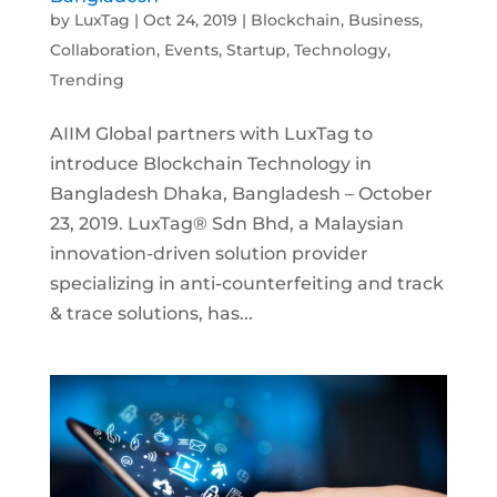
by
LuxTag
|
Oct 24, 2019
|
Blockchain
,
Business
,
Collaboration
,
Events
,
Startup
,
Technology
,
Trending
AIIM Global partners with LuxTag to
introduce Blockchain Technology in
Bangladesh Dhaka, Bangladesh – October
23, 2019. LuxTag® Sdn Bhd, a Malaysian
innovation-driven solution provider
specializing in anti-counterfeiting and track
& trace solutions, has...