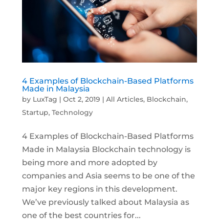
4 Examples of Blockchain-Based Platforms
Made in Malaysia
by
LuxTag
|
Oct 2, 2019
|
All Articles
,
Blockchain
,
Startup
,
Technology
4 Examples of Blockchain-Based Platforms
Made in Malaysia Blockchain technology is
being more and more adopted by
companies and Asia seems to be one of the
major key regions in this development.
We’ve previously talked about Malaysia as
one of the best countries for...