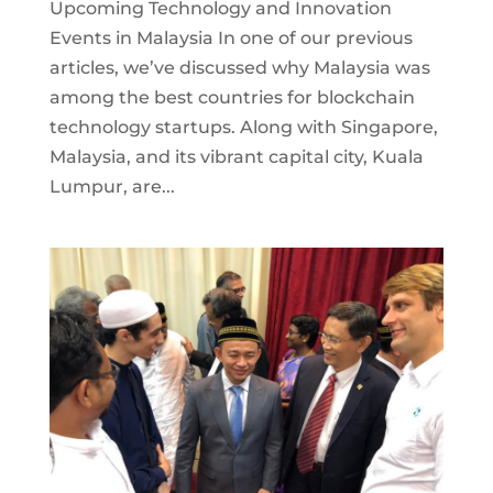
Upcoming Technology and Innovation
Events in Malaysia In one of our previous
articles, we’ve discussed why Malaysia was
among the best countries for blockchain
technology startups. Along with Singapore,
Malaysia, and its vibrant capital city, Kuala
Lumpur, are...