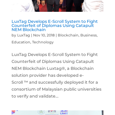
LuxTag Develops E-Scroll System to Fight
Counterfeit of Diplomas Using Catapult
NEM Blockchain
by
LuxTag
|
Nov 10, 2018
|
Blockchain
,
Business
,
Education
,
Technology
LuxTag Develops E-Scroll System to Fight
Counterfeit of Diplomas Using Catapult
NEM Blockchain Luxtag®, a Blockchain
solution provider has developed e-
Scroll ™ and successfully deployed it for a
consortium of Malaysian public universities
to verify and validate...