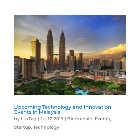
Upcoming Technology and Innovation
Events in Malaysia
by
LuxTag
|
Jul 17, 2019
|
Blockchain
,
Events
,
Startup
,
Technology