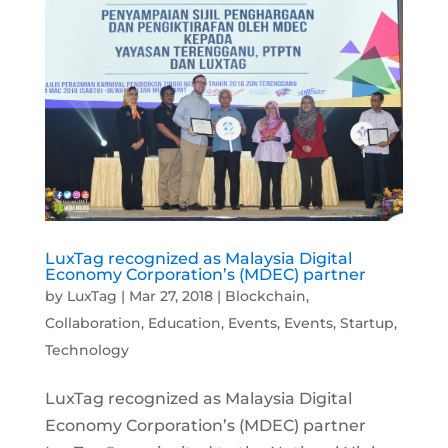
LuxTag recognized as Malaysia Digital
Economy Corporation’s (MDEC) partner
by
LuxTag
|
Mar 27, 2018
|
Blockchain
,
Collaboration
,
Education
,
Events
,
Events
,
Startup
,
Technology
LuxTag recognized as Malaysia Digital
Economy Corporation’s (MDEC) partner