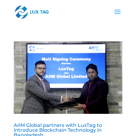
AIIM Global partners with LuxTag to
introduce Blockchain Technology in
Bangladesh