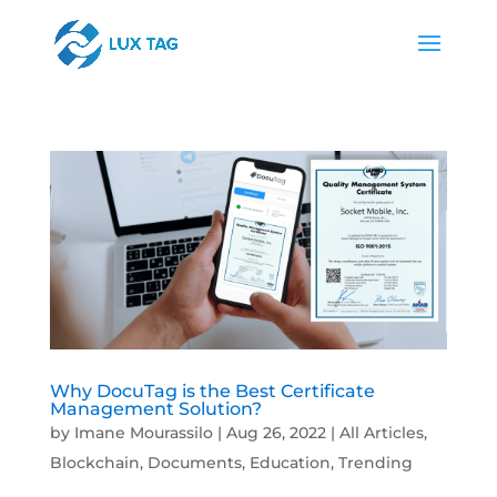
Why DocuTag is the Best Certificate
Management Solution?
by
Imane Mourassilo
|
Aug 26, 2022
|
All Articles
,
Blockchain
,
Documents
,
Education
,
Trending