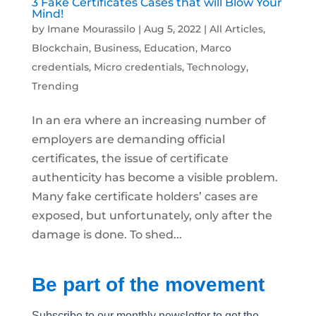
3 Fake Certificates Cases that will Blow Your
Mind!
by
Imane Mourassilo
|
Aug 5, 2022
|
All Articles
,
Blockchain
,
Business
,
Education
,
Marco
credentials
,
Micro credentials
,
Technology
,
Trending
In an era where an increasing number of
employers are demanding official
certificates, the issue of certificate
authenticity has become a visible problem.
Many fake certificate holders’ cases are
exposed, but unfortunately, only after the
damage is done. To shed...