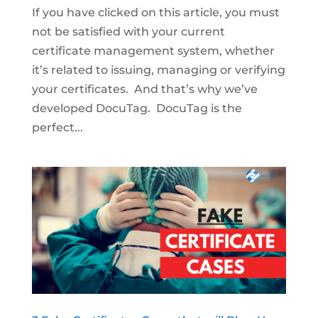
If you have clicked on this article, you must
not be satisfied with your current
certificate management system, whether
it’s related to issuing, managing or verifying
your certificates. And that’s why we’ve
developed DocuTag. DocuTag is the
perfect...