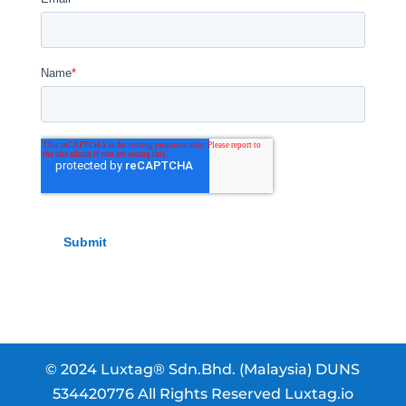
© 2024 Luxtag® Sdn.Bhd. (Malaysia) DUNS
534420776 All Rights Reserved Luxtag.io