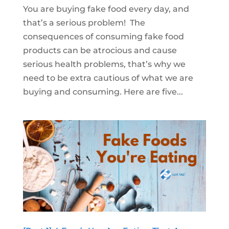
You are buying fake food every day, and
that’s a serious problem! The
consequences of consuming fake food
products can be atrocious and cause
serious health problems, that’s why we
need to be extra cautious of what we are
buying and consuming. Here are five...