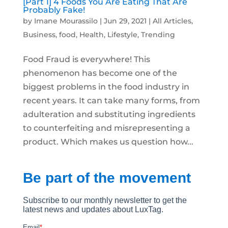
[Part 1] 4 Foods You Are Eating That Are
Probably Fake!
by
Imane Mourassilo
|
Jun 29, 2021
|
All Articles
,
Business
,
food
,
Health
,
Lifestyle
,
Trending
Food Fraud is everywhere! This
phenomenon has become one of the
biggest problems in the food industry in
recent years. It can take many forms, from
adulteration and substituting ingredients
to counterfeiting and misrepresenting a
product. Which makes us question how...