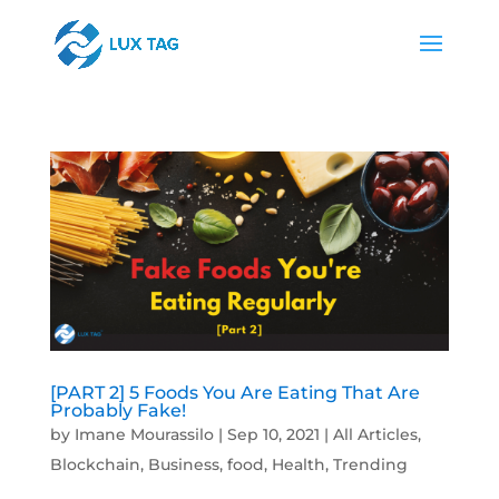
[PART 2] 5 Foods You Are Eating That Are
Probably Fake!
by
Imane Mourassilo
|
Sep 10, 2021
|
All Articles
,
Blockchain
,
Business
,
food
,
Health
,
Trending