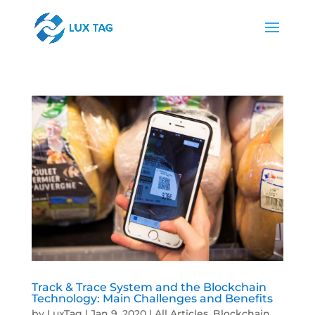
Track & Trace System and the Blockchain
Technology: Main Challenges and Benefits
by
LuxTag
|
Jan 9, 2020
|
All Articles
,
Blockchain
,