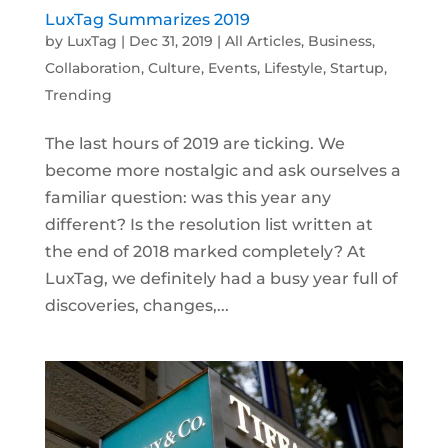
LuxTag Summarizes 2019
by
LuxTag
|
Dec 31, 2019
|
All Articles
,
Business
,
Collaboration
,
Culture
,
Events
,
Lifestyle
,
Startup
,
Trending
The last hours of 2019 are ticking. We
become more nostalgic and ask ourselves a
familiar question: was this year any
different? Is the resolution list written at
the end of 2018 marked completely? At
LuxTag, we definitely had a busy year full of
discoveries, changes,...