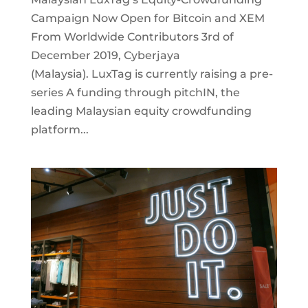
Campaign Now Open for Bitcoin and XEM
From Worldwide Contributors 3rd of
December 2019, Cyberjaya
(Malaysia). LuxTag is currently raising a pre-
series A funding through pitchIN, the
leading Malaysian equity crowdfunding
platform...