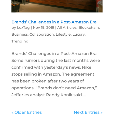
Brands’ Challenges in a Post-Amazon Era
by
LuxTag
|
Nov 19, 2019
|
All Articles
,
Blockchain
,
Business
,
Collaboration
,
Lifestyle
,
Luxury
,
Trending
Brands’ Challenges in a Post-Amazon Era
Some rumors during the last months were
confirmed with yesterday’s news: Nike
stops selling in Amazon. The agreement
has been broken after two years of
operations. “Brands don’t need Amazon,”
Jefferies analyst Randy Konik said....
« Older Entries
Next Entries »