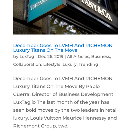
December Goes To LVMH And RICHEMONT
Luxury Titans On The Move
by
LuxTag
|
Dec 26, 2019
|
All Articles
,
Business
,
Collaboration
,
Lifestyle
,
Luxury
,
Trending
December Goes To LVMH And RICHEMONT
Luxury Titans On The Move By Pablo
Guerra, Director of Business Development,
LuxTag.io The last month of the year has
seen bold moves by the two leaders in retail
luxury, Louis Vuitton Maurice Hennessy and
Richemont Group, two...