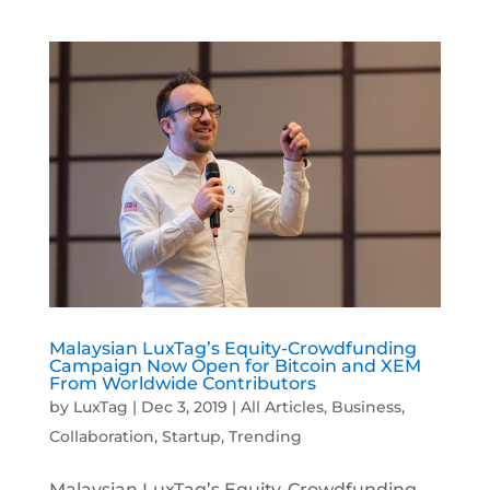
Malaysian LuxTag’s Equity-Crowdfunding
Campaign Now Open for Bitcoin and XEM
From Worldwide Contributors
by
LuxTag
|
Dec 3, 2019
|
All Articles
,
Business
,
Collaboration
,
Startup
,
Trending
Malaysian LuxTag’s Equity-Crowdfunding