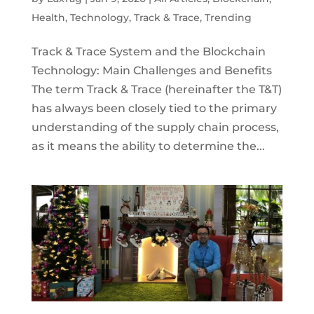
Health
,
Technology
,
Track & Trace
,
Trending
Track & Trace System and the Blockchain
Technology: Main Challenges and Benefits
The term Track & Trace (hereinafter the T&T)
has always been closely tied to the primary
understanding of the supply chain process,
as it means the ability to determine the...