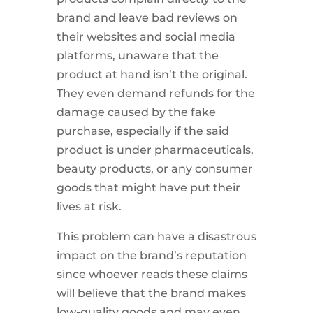
brand and leave bad reviews on
their websites and social media
platforms, unaware that the
product at hand isn’t the original.
They even demand refunds for the
damage caused by the fake
purchase, especially if the said
product is under pharmaceuticals,
beauty products, or any consumer
goods that might have put their
lives at risk.
This problem can have a disastrous
impact on the brand’s reputation
since whoever reads these claims
will believe that the brand makes
low-quality goods and may even