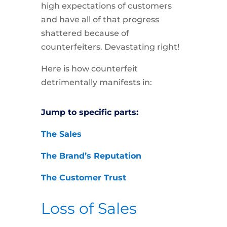
high expectations of customers
and have all of that progress
shattered because of
counterfeiters. Devastating right!
Here is how counterfeit
detrimentally manifests in:
Jump to specific parts:
The Sales
The Brand’s Reputation
The Customer Trust
Loss of Sales