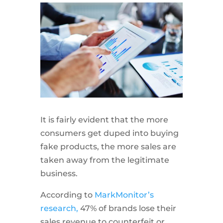
It is fairly evident that the more
consumers get duped into buying
fake products, the more sales are
taken away from the legitimate
business.
According to
MarkMonitor’s
research,
47% of brands lose their
sales revenue to counterfeit or