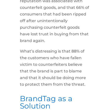
reputation was associated with
counterfeit goods, and that 66% of
consumers that had been ripped
off after unintentionally
purchasing counterfeit goods
have lost trust in buying from that
brand again.
What’s distressing is that 88% of
the customers who have fallen
victim to counterfeiters believe
that the brand is part to blame
and that it should be doing more
to protect them from the threat.
BrandTag as a
Solution