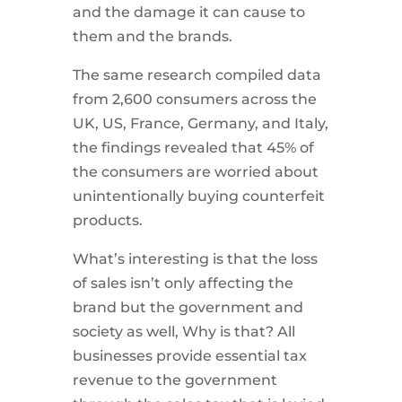
and the damage it can cause to
them and the brands.
The same research compiled data
from 2,600 consumers across the
UK, US, France, Germany, and Italy,
the findings revealed that 45% of
the consumers are worried about
unintentionally buying counterfeit
products.
What’s interesting is that the loss
of sales isn’t only affecting the
brand but the government and
society as well, Why is that? All
businesses provide essential tax
revenue to the government