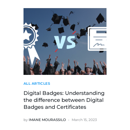
ALL ARTICLES
Digital Badges: Understanding
the difference between Digital
Badges and Certificates
by
IMANE MOURASSILO
March 15, 2023