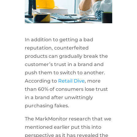
In addition to getting a bad
reputation, counterfeited
products can gradually break the
customer’s trust in a brand and
push them to switch to another.
According to
Retail Dive
, more
than 60% of consumers lose trust
in a brand after unwittingly
purchasing fakes.
The MarkMonitor research that we
mentioned earlier put this into
perspective as it has revealed the