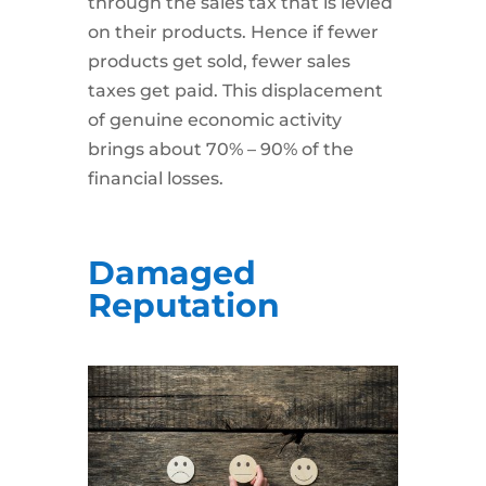
through the sales tax that is levied
on their products. Hence if fewer
products get sold, fewer sales
taxes get paid. This displacement
of genuine economic activity
brings about 70% – 90% of the
financial losses.
Damaged
Reputation