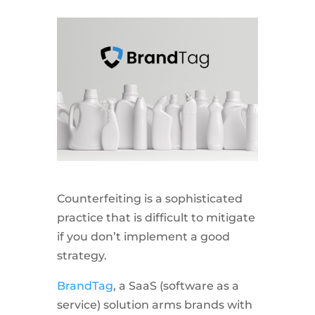
Counterfeiting is a sophisticated
practice that is difficult to mitigate
if you don’t implement a good
strategy.
BrandTag
, a SaaS (software as a
service) solution arms brands with