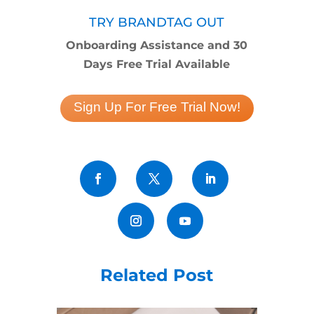
TRY BRANDTAG OUT
Onboarding Assistance and 30
Days Free Trial Available
Sign Up For Free Trial Now!
Related Post