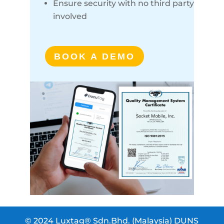
Ensure security with no third party
involved
BOOK A DEMO
© 2024 Luxtag® Sdn.Bhd. (Malaysia) DUNS