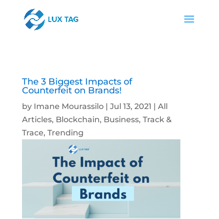
The 3 Biggest Impacts of
Counterfeit on Brands!
by
Imane Mourassilo
|
Jul 13, 2021
|
All
Articles
,
Blockchain
,
Business
,
Track &
Trace
,
Trending