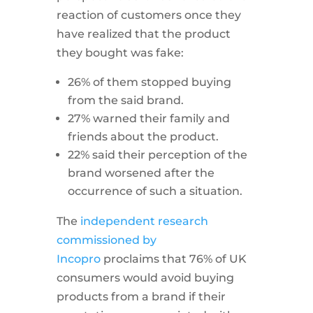
reaction of customers once they
have realized that the product
they bought was fake:
26% of them stopped buying
from the said brand.
27% warned their family and
friends about the product.
22% said their perception of the
brand worsened after the
occurrence of such a situation.
The
independent research
commissioned by
Incopro
proclaims that 76% of UK
consumers would avoid buying
products from a brand if their