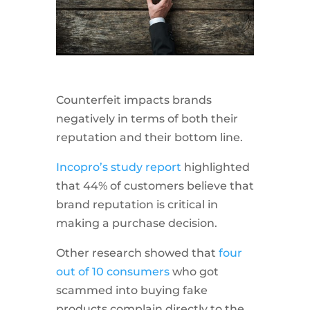
Counterfeit impacts brands
negatively in terms of both their
reputation and their bottom line.
Incopro’s study report
highlighted
that 44% of customers believe that
brand reputation is critical in
making a purchase decision.
Other research showed that
four
out of 10 consumers
who got
scammed into buying fake
products complain directly to the