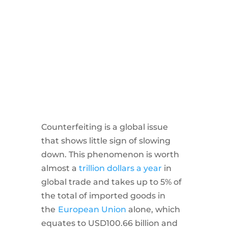
Counterfeiting is a global issue
that shows little sign of slowing
down. This phenomenon is worth
almost a
trillion dollars a year
in
global trade and takes up to 5% of
the total of imported goods in
the
European Union
alone, which
equates to USD100.66 billion and