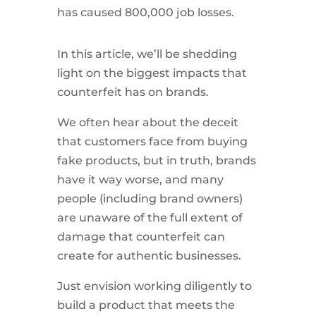
has caused 800,000 job losses.
In this article, we’ll be shedding
light on the biggest impacts that
counterfeit has on brands.
We often hear about the deceit
that customers face from buying
fake products, but in truth, brands
have it way worse, and many
people (including brand owners)
are unaware of the full extent of
damage that counterfeit can
create for authentic businesses.
Just envision working diligently to
build a product that meets the