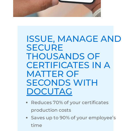
ISSUE
,
MANAGE
AND
SECURE
THOUSANDS OF
CERTIFICATES IN A
MATTER OF
SECONDS WITH
DOCUTAG
Reduces 70% of your certificates
production costs
Saves up to 90% of your employee’s
time