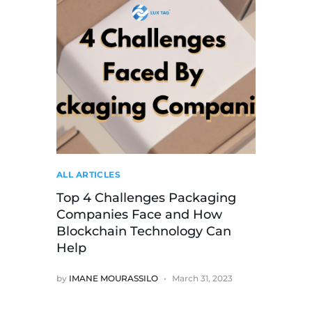
ALL ARTICLES
Top 4 Challenges Packaging
Companies Face and How
Blockchain Technology Can
Help
by
IMANE MOURASSILO
March 31, 2023