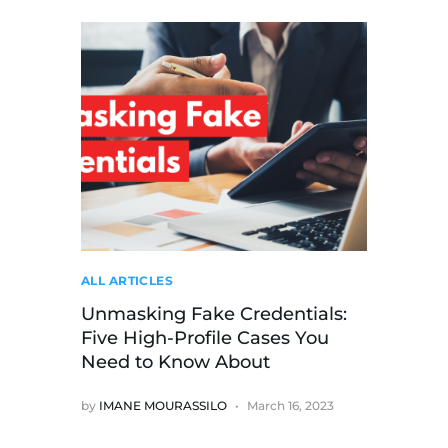
ALL ARTICLES
Unmasking Fake Credentials:
Five High-Profile Cases You
Need to Know About
by
IMANE MOURASSILO
March 16, 2023