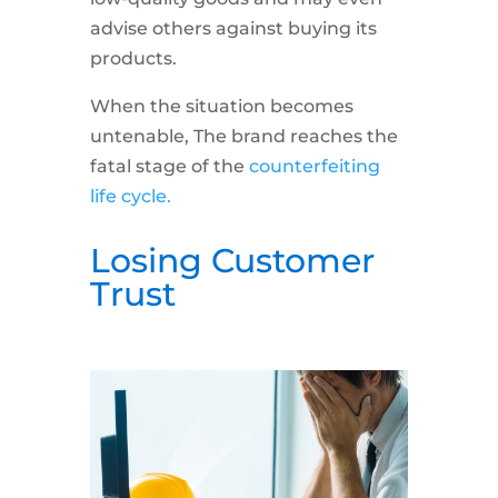
advise others against buying its
products.
When the situation becomes
untenable, The brand reaches the
fatal stage of the
counterfeiting
life cycle.
Losing Customer
Trust