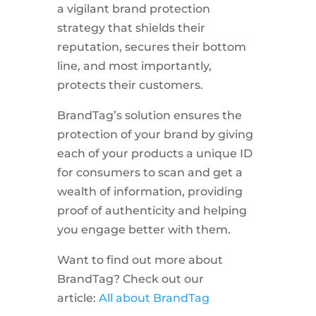
a vigilant brand protection
strategy that shields their
reputation, secures their bottom
line, and most importantly,
protects their customers.
BrandTag’s solution ensures the
protection of your brand by giving
each of your products a unique ID
for consumers to scan and get a
wealth of information, providing
proof of authenticity and helping
you engage better with them.
Want to find out more about
BrandTag? Check out our
article:
All about BrandTag