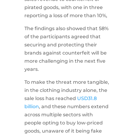
pirated goods, with one in three
reporting a loss of more than 10%,
The findings also showed that 58%
of the participants agreed that
securing and protecting their
brands against counterfeit will be
more challenging in the next five
years.
To make the threat more tangible,
in the clothing industry alone, the
sale loss has reached
USD
31.8
billion
, and these numbers extend
across multiple sectors with
people opting to buy low-priced
goods, unaware of it being fake