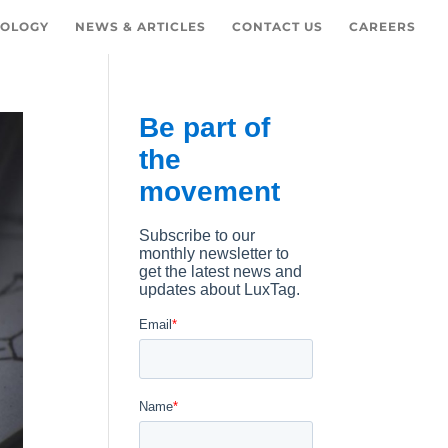
OLOGY
NEWS & ARTICLES
CONTACT US
CAREERS