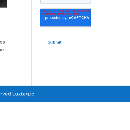
kes
ne
rved Luxtag.io