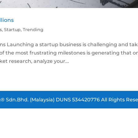
llions
s
,
Startup
,
Trending
ons Launching a startup business is challenging and ta
e of the most frustrating milestones is generating that o
et research, analyze your...
® Sdn.Bhd. (Malaysia) DUNS 534420776 All Rights Rese