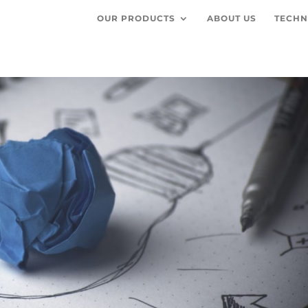
OUR PRODUCTS
ABOUT US
TECHN