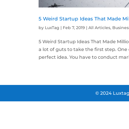
5 Weird Startup Ideas That Made Mi
by
LuxTag
|
Feb 7, 2019
|
All Articles
,
Busines
5 Weird Startup Ideas That Made Milli
a lot of guts to take the first step. On
perfect idea. You have to conduct mark
© 2024 Luxtag