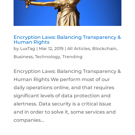
Encryption Laws: Balancing Transparency &
Human Rights
by
LuxTag
|
Mar 12, 2019
|
All Articles
,
Blockchain
,
Business
,
Technology
,
Trending
Encryption Laws: Balancing Transparency &
Human Rights We perform most of our
daily operations online, and that requires
significant levels of data protection and
alertness. Data security is a critical issue
and in order to solve it, some services and
companies...