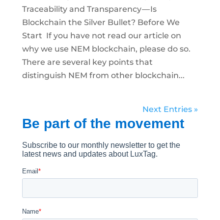
Traceability and Transparency — Is
Blockchain the Silver Bullet? Before We
Start If you have not read our article on
why we use NEM blockchain, please do so.
There are several key points that
distinguish NEM from other blockchain...
Next Entries »