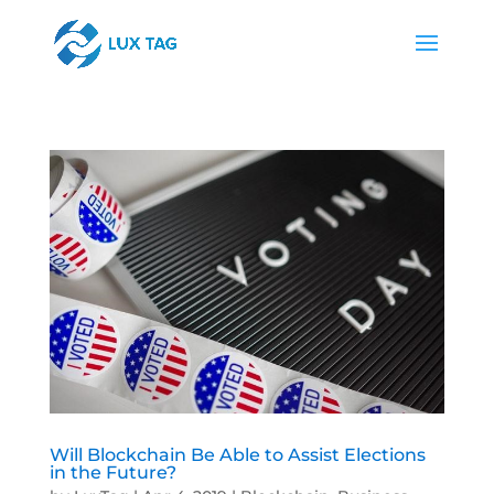
Will Blockchain Be Able to Assist Elections
in the Future?