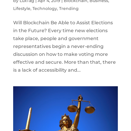
by
LuxTag
|
Apr 4, 2019
|
Blockchain
,
Business
,
Lifestyle
,
Technology
,
Trending
Will Blockchain Be Able to Assist Elections
in the Future? Every time new elections
take place, people and government
representatives begin a never-ending
discussion on how to make voting more
effective and secure. More than that, there
is a lack of accessibility and...