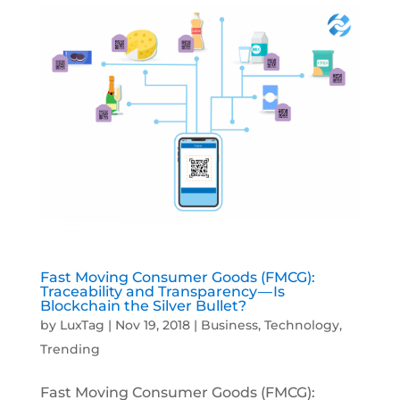
Fast Moving Consumer Goods (FMCG):
Traceability and Transparency — Is
Blockchain the Silver Bullet?
by
LuxTag
|
Nov 19, 2018
|
Business
,
Technology
,
Trending
Fast Moving Consumer Goods (FMCG):