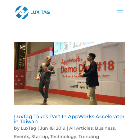
LuxTag Takes Part In AppWorks Accelerator
in Taiwan
by
LuxTag
|
Jun 18, 2019
|
All Articles
,
Business
,
Events
,
Startup
,
Technology
,
Trending