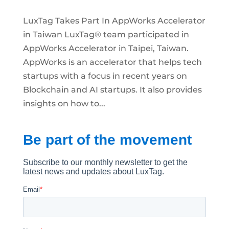
LuxTag Takes Part In AppWorks Accelerator
in Taiwan LuxTag® team participated in
AppWorks Accelerator in Taipei, Taiwan.
AppWorks is an accelerator that helps tech
startups with a focus in recent years on
Blockchain and AI startups. It also provides
insights on how to...