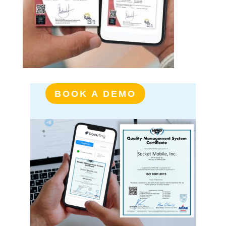
BOOK A DEMO