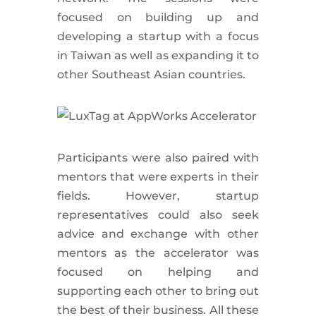
focused on building up and
developing a startup with a focus
in Taiwan as well as expanding it to
other Southeast Asian countries.
Participants were also paired with
mentors that were experts in their
fields. However, startup
representatives could also seek
advice and exchange with other
mentors as the accelerator was
focused on helping and
supporting each other to bring out
the best of their business. All these