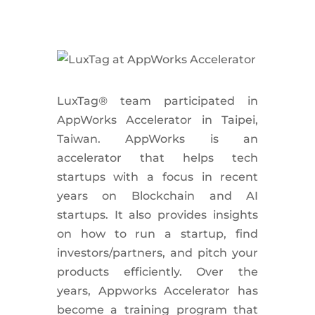
LuxTag
®
team participated in
AppWorks Accelerator in Taipei,
Taiwan. AppWorks is an
accelerator that helps tech
startups with a focus in recent
years on Blockchain and AI
startups. It also provides insights
on how to run a startup, find
investors/partners, and pitch your
products efficiently. Over the
years, Appworks Accelerator has
become a training program that