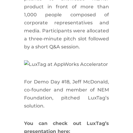
product in front of more than
1,000 people composed of
corporate representatives and
media. Participants were allocated
a three-minute pitch slot followed
by a short Q&A session.
For Demo Day #18, Jeff McDonald,
co-founder and member of NEM
Foundation, pitched LuxTag’s
solution.
You can check out LuxTag’s
presentation here: