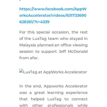
https://www.facebook.com/AppW
orksAccelerator/videos/631733690
628261/?t=4339
For this special occasion, the rest
of the LuxTag team who stayed in
Malaysia planned an office viewing
session to support Jeff McDonald
from afar.
In the end, Appworks Accelerator
was a great learning experience
that helped LuxTag to connect
with other professionals while