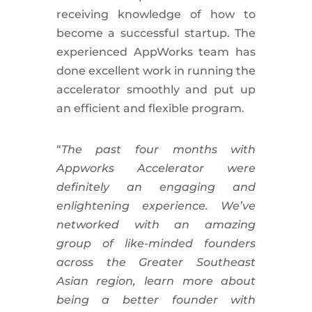
receiving knowledge of how to
become a successful startup. The
experienced AppWorks team has
done excellent work in running the
accelerator smoothly and put up
an efficient and flexible program.
“
The past four months with
Appworks Accelerator were
definitely an engaging and
enlightening experience. We’ve
networked with an amazing
group of like-minded founders
across the Greater Southeast
Asian region, learn more about
being a better founder with