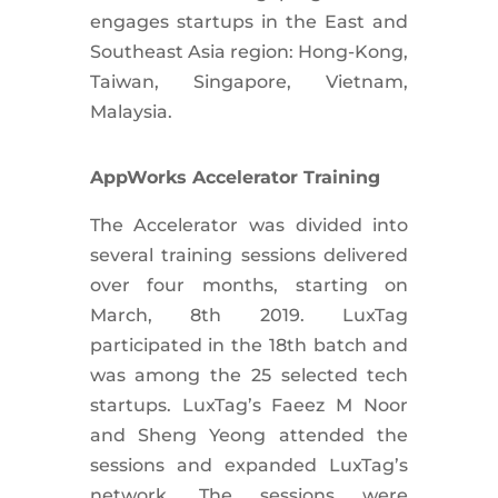
engages startups in the East and
Southeast Asia region: Hong-Kong,
Taiwan, Singapore, Vietnam,
Malaysia.
AppWorks Accelerator Training
The Accelerator was divided into
several training sessions delivered
over four months, starting on
March, 8th 2019. LuxTag
participated in the 18th batch and
was among the 25 selected tech
startups. LuxTag’s Faeez M Noor
and Sheng Yeong attended the
sessions and expanded LuxTag’s
network. The sessions were