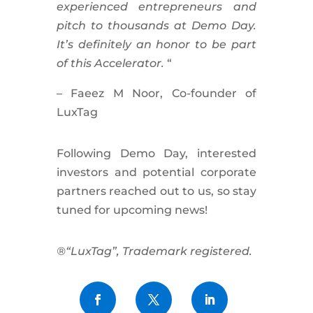
experienced entrepreneurs and
pitch to thousands at Demo Day.
It’s definitely an honor to be part
of this Accelerator.
“
– Faeez M Noor, Co-founder of
LuxTag
Following Demo Day, interested
investors and potential corporate
partners reached out to us, so stay
tuned for upcoming news!
®“LuxTag”, Trademark registered.