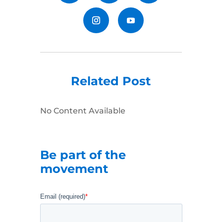
Related Post
No Content Available
Be part of the
movement