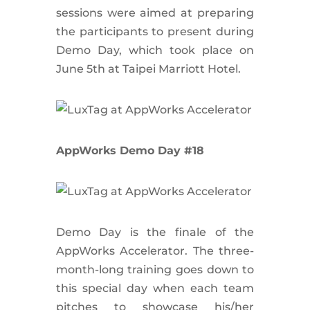
sessions were aimed at preparing
the participants to present during
Demo Day, which took place on
June 5th at Taipei Marriott Hotel.
AppWorks Demo Day #18
Demo Day is the finale of the
AppWorks Accelerator. The three-
month-long training goes down to
this special day when each team
pitches to showcase his/her