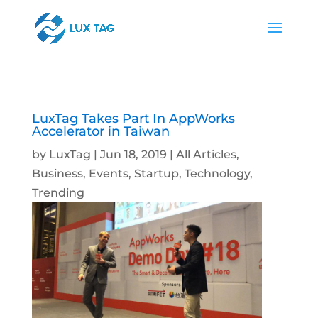
LuxTag Takes Part In AppWorks
Accelerator in Taiwan
by
LuxTag
|
Jun 18, 2019
|
All Articles
,
Business
,
Events
,
Startup
,
Technology
,
Trending