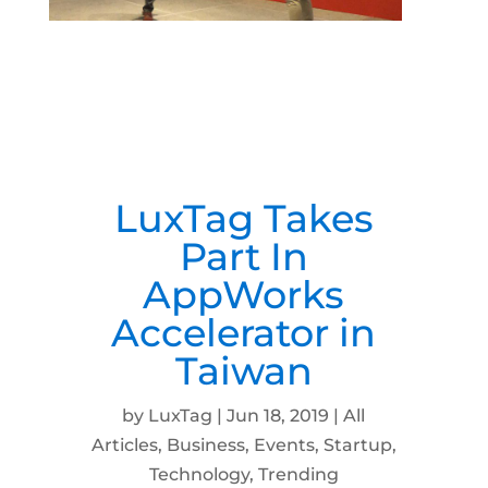
LuxTag Takes
Part In
AppWorks
Accelerator in
Taiwan
by
LuxTag
|
Jun 18, 2019
|
All
Articles
,
Business
,
Events
,
Startup
,
Technology
,
Trending