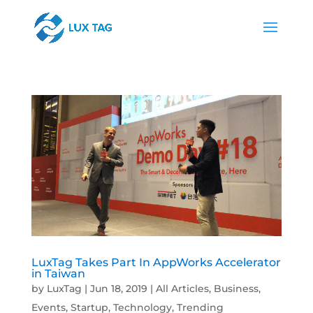
LuxTag Takes Part In AppWorks Accelerator
in Taiwan
by
LuxTag
|
Jun 18, 2019
|
All Articles
,
Business
,
Events
,
Startup
,
Technology
,
Trending