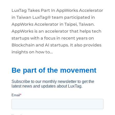
LuxTag Takes Part In AppWorks Accelerator
in Taiwan LuxTag® team participated in
AppWorks Accelerator in Taipei, Taiwan.
AppWorks is an accelerator that helps tech
startups with a focus in recent years on
Blockchain and AI startups. It also provides
insights on how to...