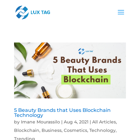
5 Beauty Brands that Uses Blockchain
Technology
by
Imane Mourassilo
|
Aug 4, 2021
|
All Articles
,
Blockchain
,
Business
,
Cosmetics
,
Technology
,
Trending