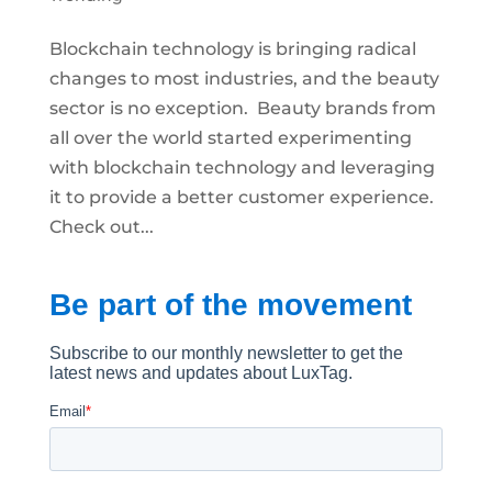
Blockchain technology is bringing radical
changes to most industries, and the beauty
sector is no exception. Beauty brands from
all over the world started experimenting
with blockchain technology and leveraging
it to provide a better customer experience.
Check out...