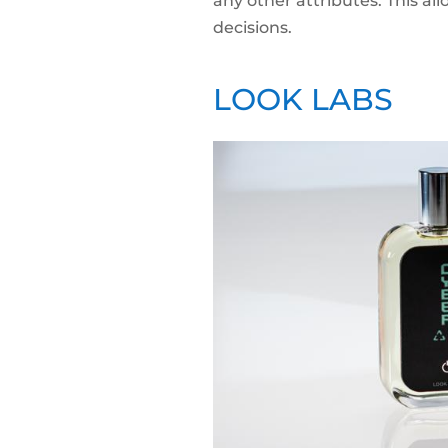
any other attributes. This 
decisions.
LOOK LABS