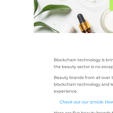
Blockchain technology is bri
the beauty sector is no exce
Beauty brands from all over 
blockchain technology and le
experience.
Check out our article: Ho
Here are five beauty brands 