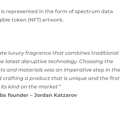
ion is represented in the form of spectrum data
ible token (NFT) artwork.
ate luxury fragrance that combines traditional
e latest disruptive technology. Choosing the
nts and materials was an imperative step in the
 crafting a product that is unique and the first
 its kind on the market
”
bs founder – Jordan Katzarov