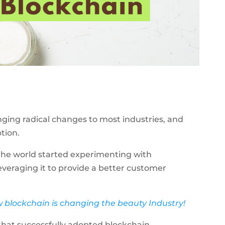
nging radical changes to most industries, and
ption.
the world started experimenting with
veraging it to provide a better customer
w blockchain is changing the beauty Industry!
that successfully adopted blockchain