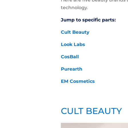
technology.
Jump to specific parts:
Cult Beauty
Look Labs
CosBall
Purearth
EM Cosmetics
CULT BEAUTY