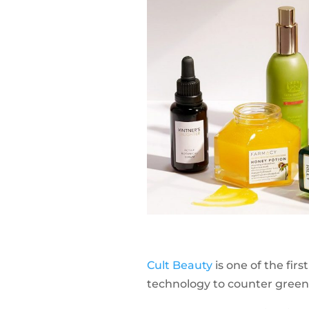
Cult Beauty
is one of the fi
technology to counter green