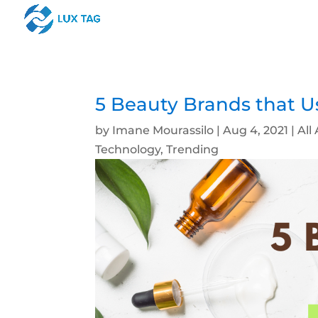
5 Beauty Brands that U
by
Imane Mourassilo
|
Aug 4, 2021
|
All 
Technology
,
Trending