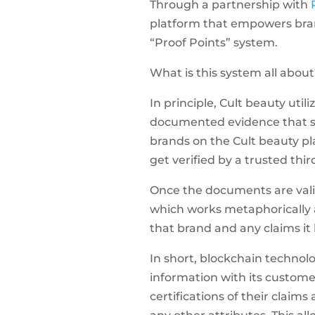
Through a partnership with
platform that empowers bran
“Proof Points” system.
What is this system all about
In principle, Cult beauty util
documented evidence that s
brands on the Cult beauty pl
get verified by a trusted thir
Once the documents are vali
which works metaphorically a
that brand and any claims it
In short, blockchain technol
information with its custome
certifications of their claims 