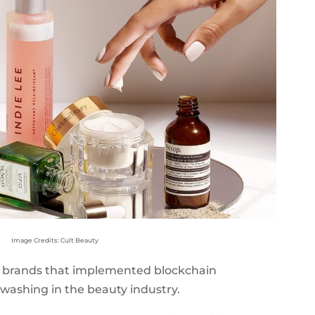
Image Credits: Cult Beauty
rst brands that implemented blockchain
washing in the beauty industry.