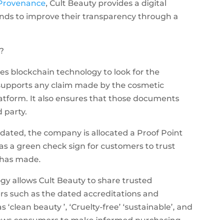
Provenance
, Cult Beauty provides a digital
ds to improve their transparency through a
?
izes blockchain technology to look for the
upports any claim made by the cosmetic
atform. It also ensures that those documents
d party.
dated, the company is allocated a Proof Point
s a green check sign for customers to trust
 has made.
ogy allows Cult Beauty to share trusted
rs such as the dated accreditations and
as ‘clean beauty ’, ‘Cruelty-free’ ‘sustainable’, and