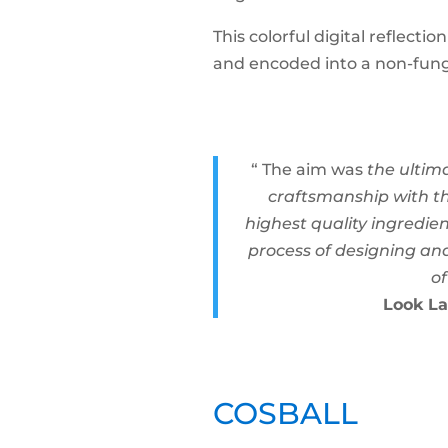
This colorful digital reflect
and encoded into a non-fung
“ The aim was
the ultim
craftsmanship with th
highest quality ingredie
process of designing and
of
Look La
COSBALL