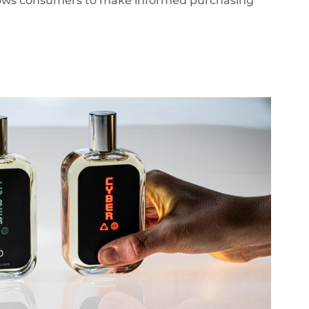
allows consumers to make informed purchasing