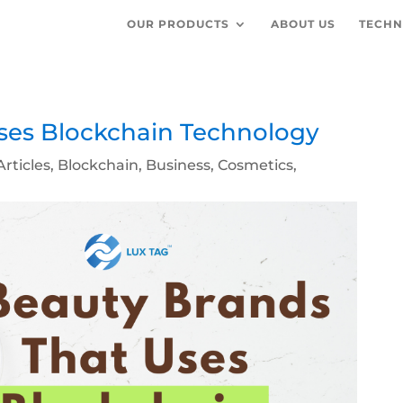
OUR PRODUCTS
ABOUT US
TECHN
ses Blockchain Technology
Articles
,
Blockchain
,
Business
,
Cosmetics
,