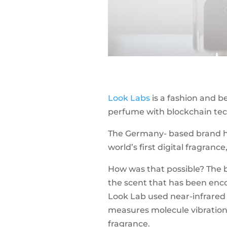
Look Labs
is a fashion and 
perfume with blockchain tech
The Germany- based brand h
world’s first digital fragranc
How was that possible? The 
the scent that has been enco
Look Lab used near-infrared 
measures molecule vibrations t
fragrance.