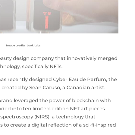
Image credits: Look Labs
beauty design company that innovatively merged
nology, specifically NFTs.
as recently designed Cyber Eau de Parfum, the
e, created by Sean Caruso, a Canadian artist.
brand leveraged the power of blockchain with
ded into ten limited-edition NFT art pieces.
spectroscopy (NIRS), a technology that
o create a digital reflection of a sci-fi-inspired