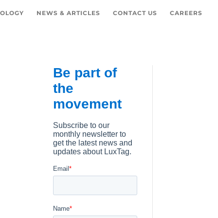
OLOGY
NEWS & ARTICLES
CONTACT US
CAREERS