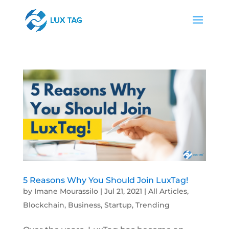
5 Reasons Why You Should Join LuxTag!
by
Imane Mourassilo
|
Jul 21, 2021
|
All Articles
,
Blockchain
,
Business
,
Startup
,
Trending