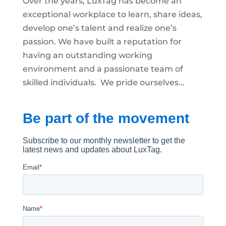
Over the years, LuxTag has become an
exceptional workplace to learn, share ideas,
develop one’s talent and realize one’s
passion. We have built a reputation for
having an outstanding working
environment and a passionate team of
skilled individuals. We pride ourselves...