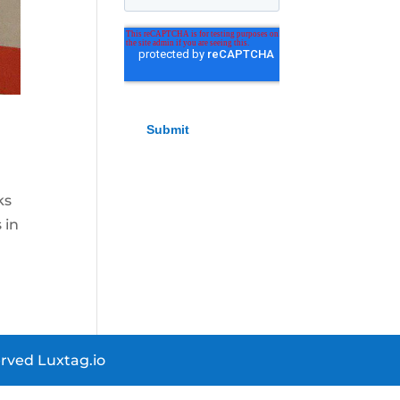
ks
 in
rved Luxtag.io