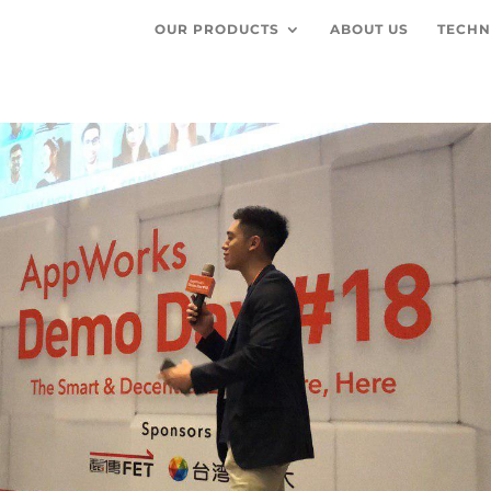
OUR PRODUCTS
ABOUT US
TECHN