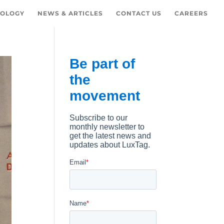
OLOGY
NEWS & ARTICLES
CONTACT US
CAREERS