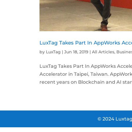
LuxTag Takes Part In AppWorks Acce
by
LuxTag
|
Jun 18, 2019
|
All Articles
,
Busine
LuxTag Takes Part In AppWorks Accele
Accelerator in Taipei, Taiwan. AppWorks
recent years on Blockchain and AI start
© 2024 Luxtag