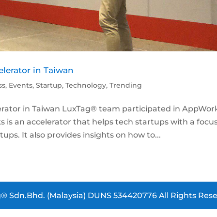
lerator in Taiwan
ss
,
Events
,
Startup
,
Technology
,
Trending
rator in Taiwan LuxTag® team participated in AppWor
 is an accelerator that helps tech startups with a focus
ups. It also provides insights on how to...
® Sdn.Bhd. (Malaysia) DUNS 534420776 All Rights Rese