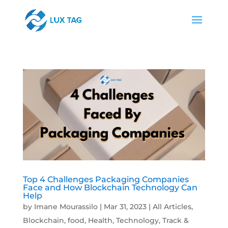
Top 4 Challenges Packaging Companies
Face and How Blockchain Technology Can
Help
by
Imane Mourassilo
|
Mar 31, 2023
|
All Articles
,
Blockchain
,
food
,
Health
,
Technology
,
Track &