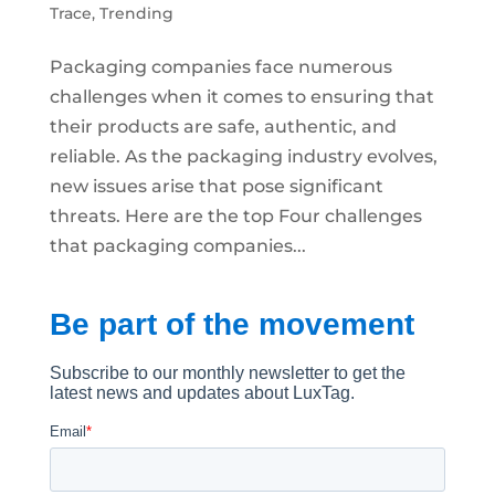
Trace
,
Trending
Packaging companies face numerous
challenges when it comes to ensuring that
their products are safe, authentic, and
reliable. As the packaging industry evolves,
new issues arise that pose significant
threats. Here are the top Four challenges
that packaging companies...