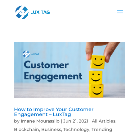
How to Improve Your Customer
Engagement – LuxTag
by
Imane Mourassilo
|
Jun 21, 2021
|
All Articles
,
Blockchain
,
Business
,
Technology
,
Trending