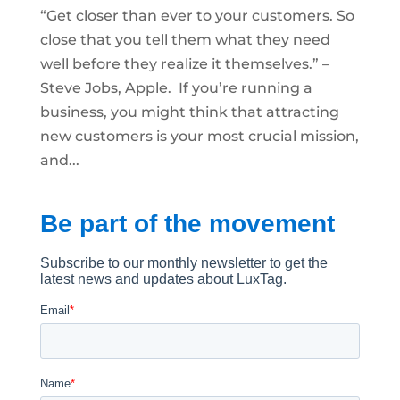
“Get closer than ever to your customers. So
close that you tell them what they need
well before they realize it themselves.” –
Steve Jobs, Apple. If you’re running a
business, you might think that attracting
new customers is your most crucial mission,
and...