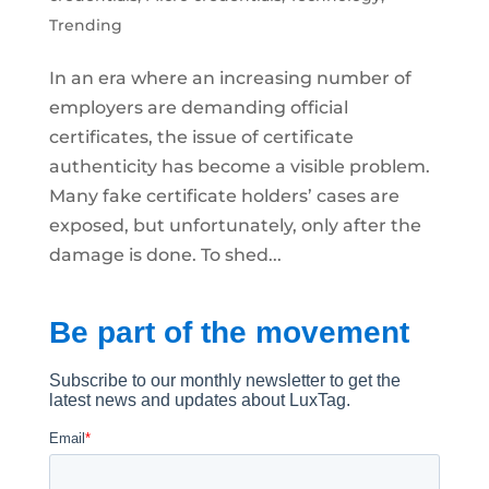
Trending
In an era where an increasing number of
employers are demanding official
certificates, the issue of certificate
authenticity has become a visible problem.
Many fake certificate holders’ cases are
exposed, but unfortunately, only after the
damage is done. To shed...