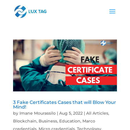
3 Fake Certificates Cases that will Blow Your
Mind!
by
Imane Mourassilo
|
Aug 5, 2022
|
All Articles
,
Blockchain
,
Business
,
Education
,
Marco
credentials
,
Micro credentials
,
Technology
,