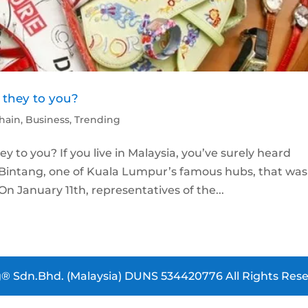
 they to you?
hain
,
Business
,
Trending
 to you? If you live in Malaysia, you’ve surely heard
 Bintang, one of Kuala Lumpur’s famous hubs, that was
On January 11th, representatives of the...
® Sdn.Bhd. (Malaysia) DUNS 534420776 All Rights Rese