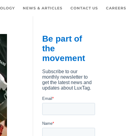
OLOGY
NEWS & ARTICLES
CONTACT US
CAREERS