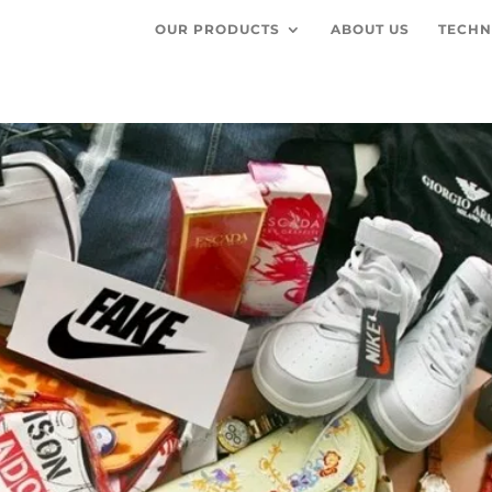
OUR PRODUCTS
ABOUT US
TECHN