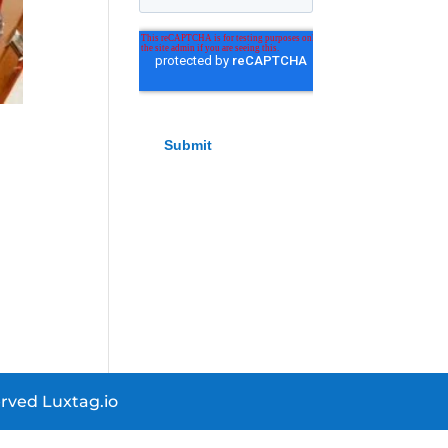
rved Luxtag.io