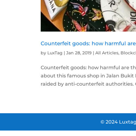
Counterfeit goods: how harmful are
by
LuxTag
|
Jan 28, 2019
|
All Articles
,
Blockc
Counterfeit goods: how harmful are they
about this famous shop in Jalan Bukit
raided by anti-counterfeit authorities. 
© 2024 Luxtag