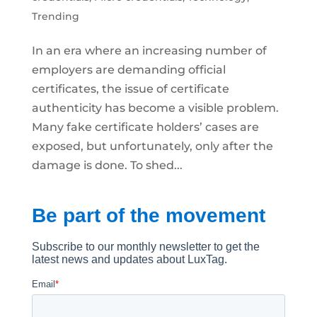
Trending
In an era where an increasing number of
employers are demanding official
certificates, the issue of certificate
authenticity has become a visible problem.
Many fake certificate holders’ cases are
exposed, but unfortunately, only after the
damage is done. To shed...