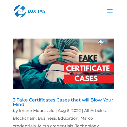
3 Fake Certificates Cases that will Blow Your
Mind!
by
Imane Mourassilo
|
Aug 5, 2022
|
All Articles
,
Blockchain
,
Business
,
Education
,
Marco
credentials
,
Micro credentials
,
Technology
,