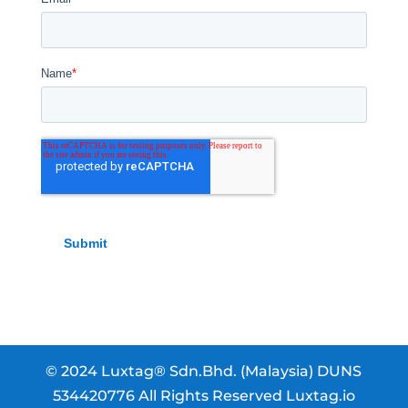
© 2024 Luxtag® Sdn.Bhd. (Malaysia) DUNS
534420776 All Rights Reserved Luxtag.io