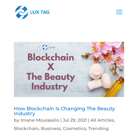
How Blockchain Is Changing The Beauty
Industry
by
Imane Mourassilo
|
Jul 29, 2021
|
All Articles
,
Blockchain
,
Business
,
Cosmetics
,
Trending