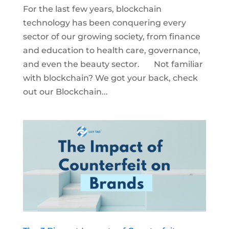
For the last few years, blockchain
technology has been conquering every
sector of our growing society, from finance
and education to health care, governance,
and even the beauty sector. Not familiar
with blockchain? We got your back, check
out our Blockchain...