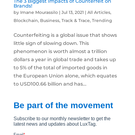
The 3 Biggest Impacts of Counterfeit on
Brands!
by
Imane Mourassilo
|
Jul 13, 2021
|
All Articles
,
Blockchain
,
Business
,
Track & Trace
,
Trending
Counterfeiting is a global issue that shows
little sign of slowing down. This
phenomenon is worth almost a trillion
dollars a year in global trade and takes up
to 5% of the total of imported goods in
the European Union alone, which equates
to USD100.66 billion and has...