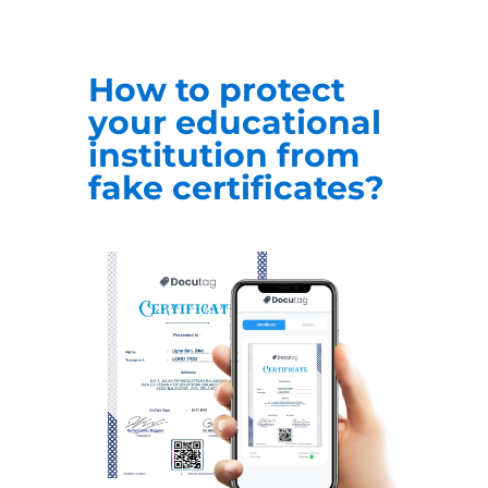
How to protect
your educational
institution from
fake certificates?