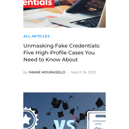
ALL ARTICLES
Unmasking Fake Credentials:
Five High-Profile Cases You
Need to Know About
by
IMANE MOURASSILO
March 16, 2023