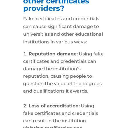
other certificates
providers?
Fake certificates and credentials
can cause significant damage to
universities and other educational
institutions in various ways:
Reputation damage:
Using fake
certificates and credentials can
damage the institution’s
reputation, causing people to
question the value of the degrees
and qualifications it awards.
Loss of accreditation:
Using
fake certificates and credentials
can result in the institution