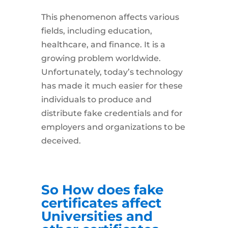
This phenomenon affects various
fields, including education,
healthcare, and finance. It is a
growing problem worldwide.
Unfortunately, today’s technology
has made it much easier for these
individuals to produce and
distribute fake credentials and for
employers and organizations to be
deceived.
So How does fake
certificates affect
Universities and