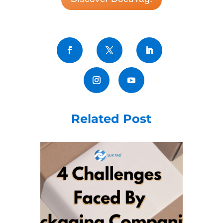
Related Post