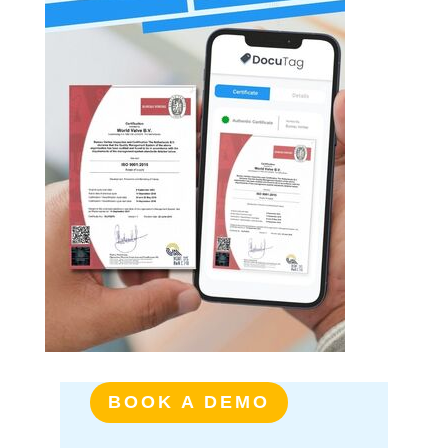
BOOK A DEMO