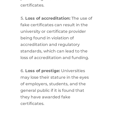
certificates.
Loss of accreditation:
The use of
fake certificates can result in the
university or certificate provider
being found in violation of
accreditation and regulatory
standards, which can lead to the
loss of accreditation and funding.
Loss of prestige:
Universities
may lose their stature in the eyes
of employers, students, and the
general public if it is found that
they have awarded fake
certificates.