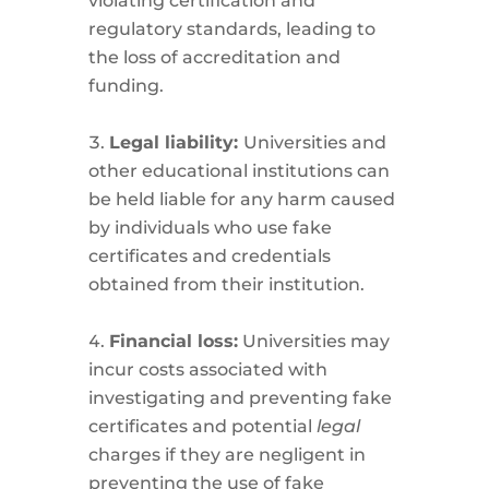
violating certification and
regulatory standards, leading to
the loss of accreditation and
funding.
Legal liability:
Universities and
other educational institutions can
be held liable for any harm caused
by individuals who use fake
certificates and credentials
obtained from their institution.
Financial loss:
Universities may
incur costs associated with
investigating and preventing fake
certificates and potential
legal
charges if they are negligent in
preventing the use of fake