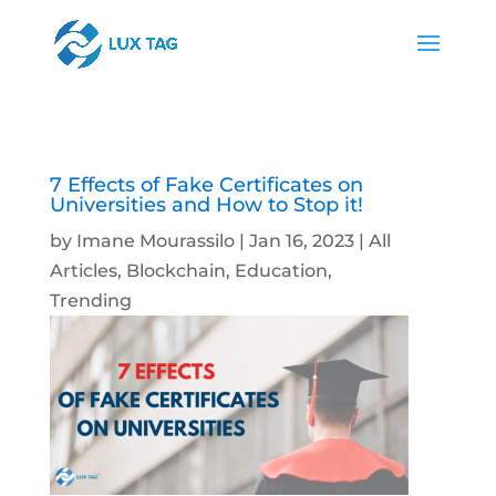
7 Effects of Fake Certificates on
Universities and How to Stop it!
by
Imane Mourassilo
|
Jan 16, 2023
|
All
Articles
,
Blockchain
,
Education
,
Trending