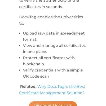
to verify the authenticity of the
certificates in seconds.
DocuTag enables the universities
to:
Upload raw data in spreadsheet
format.
View and manage all certificates
in one place.
Protect all certificates with
blockchain.
Verify credentials with a simple
QR code scan
Related:
Why DocuTag is the Best
Certificate Management Solution?
Discover DocuTag!