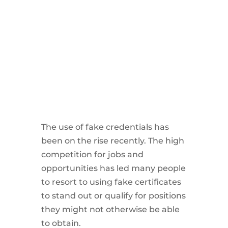
The use of fake credentials has
been on the rise recently. The high
competition for jobs and
opportunities has led many people
to resort to using fake certificates
to stand out or qualify for positions
they might not otherwise be able
to obtain.