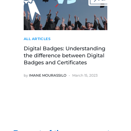
ALL ARTICLES
Digital Badges: Understanding
the difference between Digital
Badges and Certificates
by
IMANE MOURASSILO
March 15, 2023