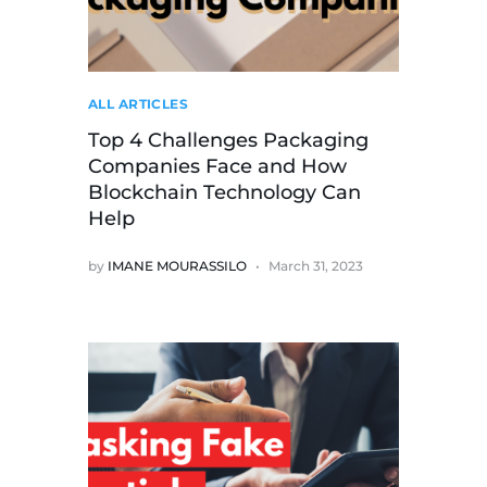
ALL ARTICLES
Top 4 Challenges Packaging
Companies Face and How
Blockchain Technology Can
Help
by
IMANE MOURASSILO
March 31, 2023