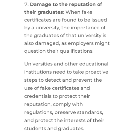
Damage to the reputation of
their graduates
: When fake
certificates are found to be issued
by a university, the importance of
the graduates of that university is
also damaged, as employers might
question their qualifications.
Universities and other educational
institutions need to take proactive
steps to detect and prevent the
use of fake certificates and
credentials to protect their
reputation, comply with
regulations, preserve standards,
and protect the interests of their
students and graduates.