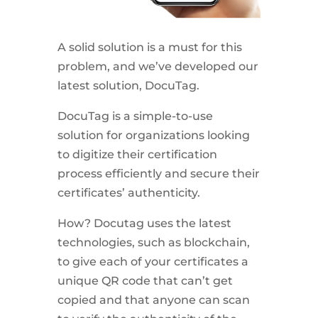
A solid solution is a must for this
problem, and we’ve developed our
latest solution, DocuTag.
DocuTag is a simple-to-use
solution for organizations looking
to digitize their certification
process efficiently and secure their
certificates’ authenticity.
How? Docutag uses the latest
technologies, such as blockchain,
to give each of your certificates a
unique QR code that can’t get
copied and that anyone can scan