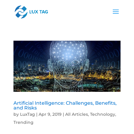
Artificial Intelligence: Challenges, Benefits,
and Risks
by
LuxTag
|
Apr 9, 2019
|
All Articles
,
Technology
,
Trending