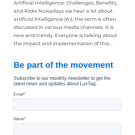
Artificial Intelligence: Challenges, Benefits,
and Risks Nowadays we hear a lot about
artificial intelligence (AI), the term is often
discussed in various media channels. It is
new and trendy. Everyone is talking about
the impact and implementation of this...