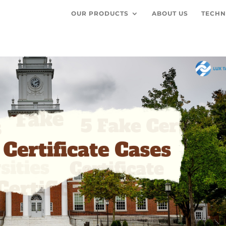
OUR PRODUCTS
ABOUT US
TECHN