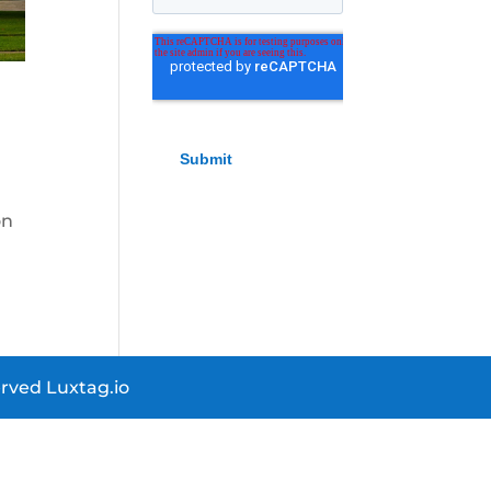
on
rved Luxtag.io