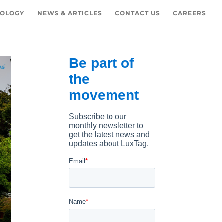
OLOGY
NEWS & ARTICLES
CONTACT US
CAREERS