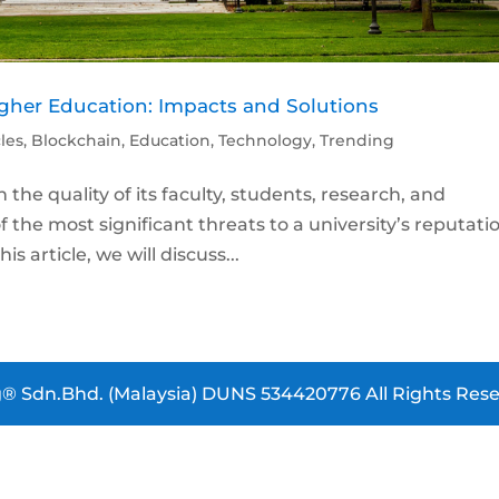
Higher Education: Impacts and Solutions
cles
,
Blockchain
,
Education
,
Technology
,
Trending
n the quality of its faculty, students, research, and
the most significant threats to a university’s reputati
is article, we will discuss...
® Sdn.Bhd. (Malaysia) DUNS 534420776 All Rights Rese