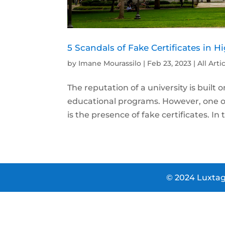
5 Scandals of Fake Certificates in 
by
Imane Mourassilo
|
Feb 23, 2023
|
All Arti
The reputation of a university is built o
educational programs. However, one of 
is the presence of fake certificates. In th
© 2024 Luxtag