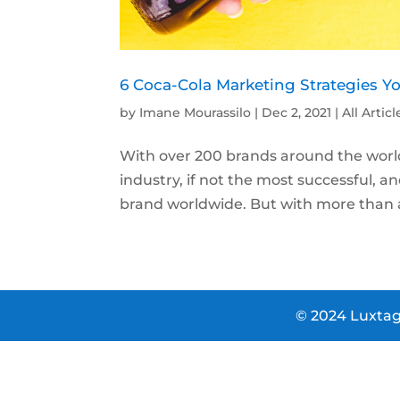
6 Coca-Cola Marketing Strategies Y
by
Imane Mourassilo
|
Dec 2, 2021
|
All Articl
With over 200 brands around the world,
industry, if not the most successful, a
brand worldwide. But with more than a 
© 2024 Luxtag