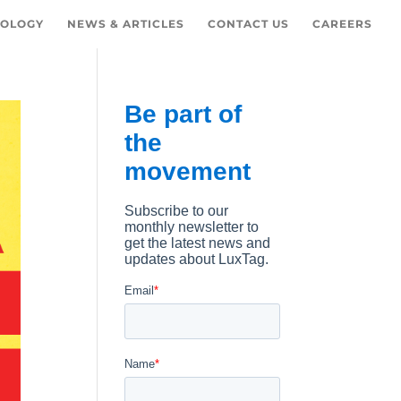
OLOGY
NEWS & ARTICLES
CONTACT US
CAREERS