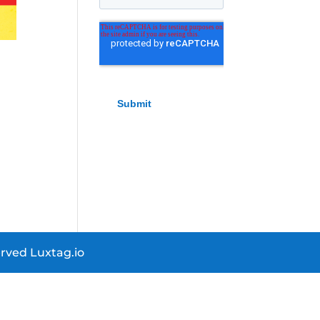
rved Luxtag.io