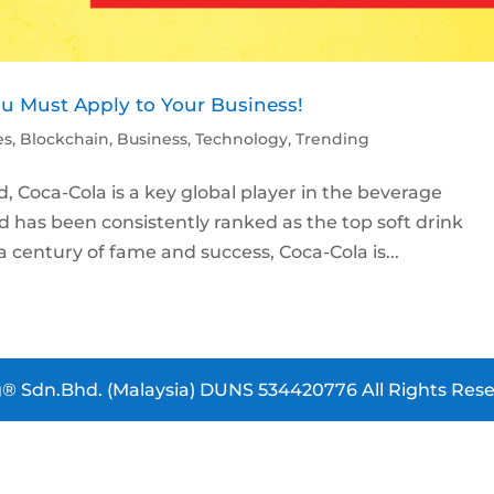
ou Must Apply to Your Business!
es
,
Blockchain
,
Business
,
Technology
,
Trending
 Coca-Cola is a key global player in the beverage
nd has been consistently ranked as the top soft drink
century of fame and success, Coca-Cola is...
® Sdn.Bhd. (Malaysia) DUNS 534420776 All Rights Rese