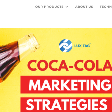
OUR PRODUCTS
ABOUT US
TECHN