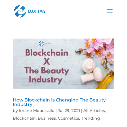
How Blockchain Is Changing The Beauty
Industry
by
Imane Mourassilo
|
Jul 29, 2021
|
All Articles
,
Blockchain
,
Business
,
Cosmetics
,
Trending