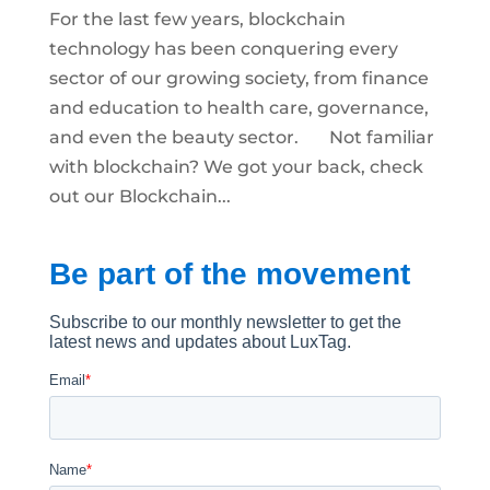
For the last few years, blockchain
technology has been conquering every
sector of our growing society, from finance
and education to health care, governance,
and even the beauty sector. Not familiar
with blockchain? We got your back, check
out our Blockchain...