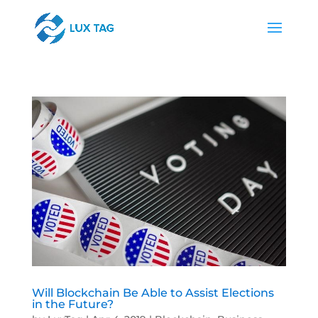
Will Blockchain Be Able to Assist Elections
in the Future?