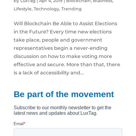
by
LuxTag
|
Apr 4, 2019
|
Blockchain
,
Business
,
Lifestyle
,
Technology
,
Trending
Will Blockchain Be Able to Assist Elections
in the Future? Every time new elections
take place, people and government
representatives begin a never-ending
discussion on how to make voting more
effective and secure. More than that, there
is a lack of accessibility and...