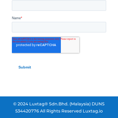
© 2024 Luxtag® Sdn.Bhd. (Malaysia) DUNS
534420776 All Rights Reserved Luxtag.io