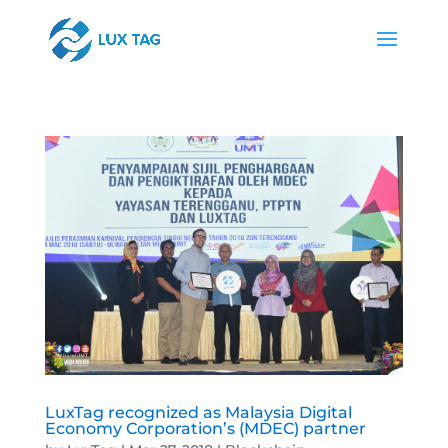
LuxTag recognized as Malaysia Digital
Economy Corporation’s (MDEC) partner