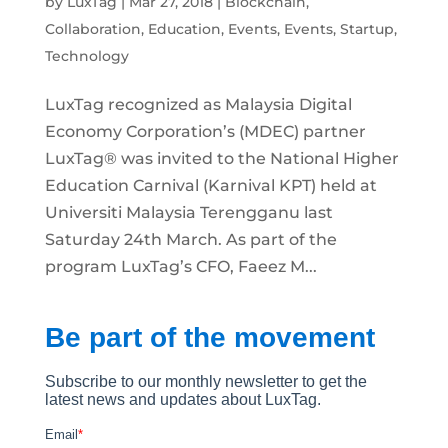
by
LuxTag
|
Mar 27, 2018
|
Blockchain
,
Collaboration
,
Education
,
Events
,
Events
,
Startup
,
Technology
LuxTag recognized as Malaysia Digital
Economy Corporation’s (MDEC) partner
LuxTag® was invited to the National Higher
Education Carnival (Karnival KPT) held at
Universiti Malaysia Terengganu last
Saturday 24th March. As part of the
program LuxTag’s CFO, Faeez M...