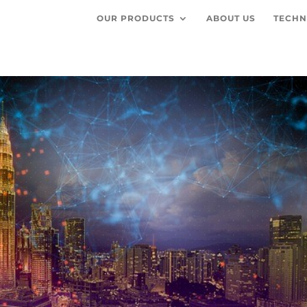
OUR PRODUCTS
ABOUT US
TECHN