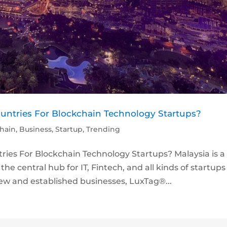
ountries For Blockchain Technology Startups?
hain
,
Business
,
Startup
,
Trending
ries For Blockchain Technology Startups? Malaysia is a
he central hub for IT, Fintech, and all kinds of startups
w and established businesses, LuxTag®...