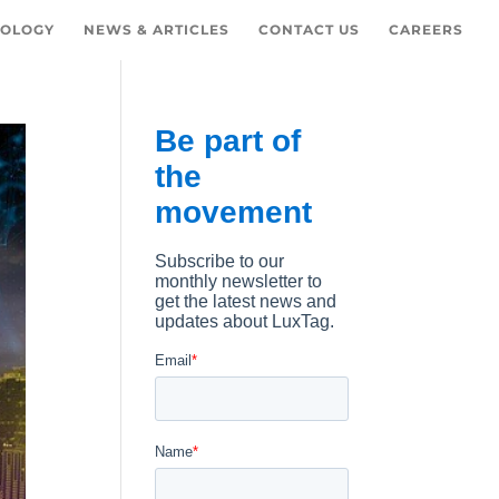
OLOGY
NEWS & ARTICLES
CONTACT US
CAREERS