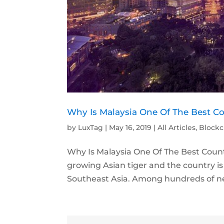
Why Is Malaysia One Of The Best C
by
LuxTag
|
May 16, 2019
|
All Articles
,
Blockc
Why Is Malaysia One Of The Best Count
growing Asian tiger and the country is t
Southeast Asia. Among hundreds of ne