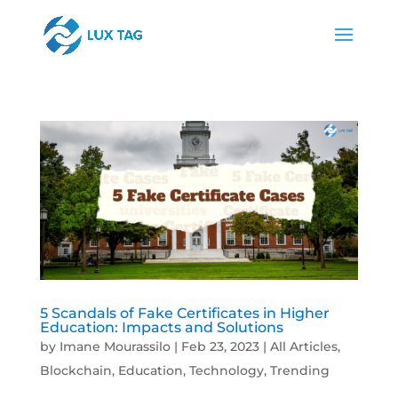
5 Scandals of Fake Certificates in Higher
Education: Impacts and Solutions
by
Imane Mourassilo
|
Feb 23, 2023
|
All Articles
,
Blockchain
,
Education
,
Technology
,
Trending