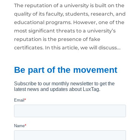
The reputation of a university is built on the
quality of its faculty, students, research, and
educational programs. However, one of the
most significant threats to a university’s
reputation is the presence of fake
certificates. In this article, we will discuss...