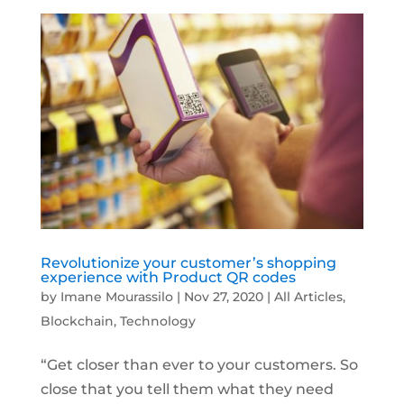
Revolutionize your customer’s shopping
experience with Product QR codes
by
Imane Mourassilo
|
Nov 27, 2020
|
All Articles
,
Blockchain
,
Technology
“Get closer than ever to your customers. So
close that you tell them what they need