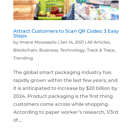
Attract Customers to Scan QR Codes: 3 Easy
Steps
by
Imane Mourassilo
|
Jan 14, 2021
|
All Articles
,
Blockchain
,
Business
,
Technology
,
Track & Trace
,
Trending
The global smart packaging industry has
rapidly grown within the last few years, and
it is anticipated to increase by $20 billion by
2024. Product packaging is the first thing
customers come across while shopping.
According to paper worker’s research, 1/3rd
of...