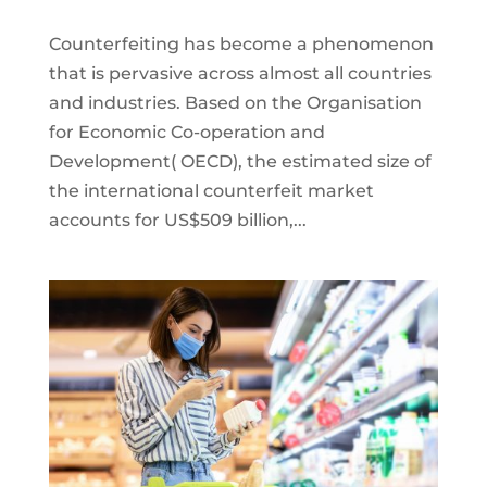
Counterfeiting has become a phenomenon
that is pervasive across almost all countries
and industries. Based on the Organisation
for Economic Co-operation and
Development( OECD), the estimated size of
the international counterfeit market
accounts for US$509 billion,...