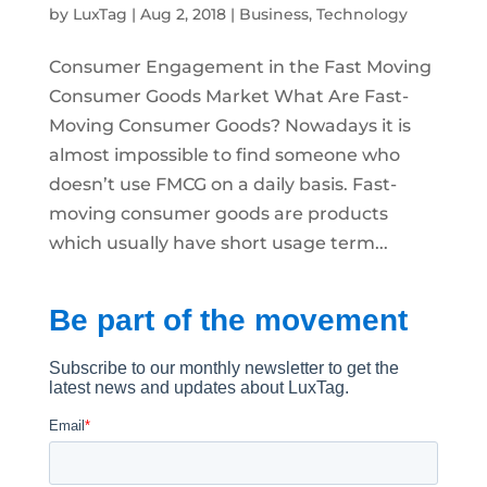
by
LuxTag
|
Aug 2, 2018
|
Business
,
Technology
Consumer Engagement in the Fast Moving
Consumer Goods Market What Are Fast-
Moving Consumer Goods? Nowadays it is
almost impossible to find someone who
doesn’t use FMCG on a daily basis. Fast-
moving consumer goods are products
which usually have short usage term...