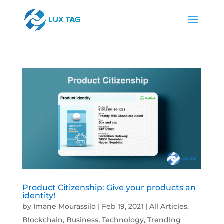
Product Citizenship: Give your products an
identity!
by
Imane Mourassilo
|
Feb 19, 2021
|
All Articles
,
Blockchain
,
Business
,
Technology
,
Trending