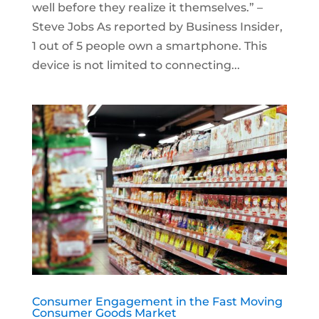
well before they realize it themselves.” –
Steve Jobs As reported by Business Insider,
1 out of 5 people own a smartphone. This
device is not limited to connecting...
Consumer Engagement in the Fast Moving
Consumer Goods Market